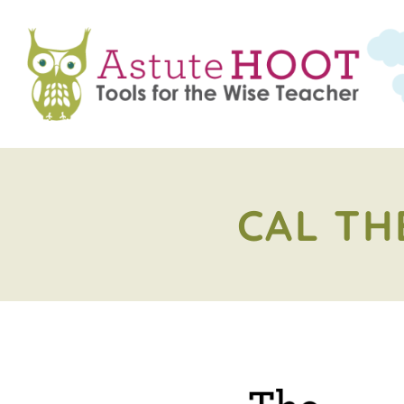
CAL TH