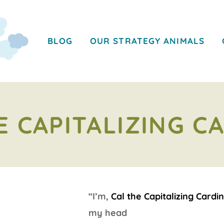
BLOG
OUR STRATEGY ANIMALS
E CAPITALIZING C
“I’m,
Cal the Capitalizing Cardin
my head