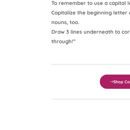
To remember to use a capital le
Capitalize the beginning lette
nouns, too.
Draw 3 lines underneath to cor
through!”
Shop Cal