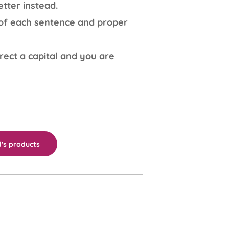
tter instead.
r of each sentence and proper
rect a capital and you are
's products