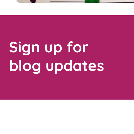
Sign up for
blog updates