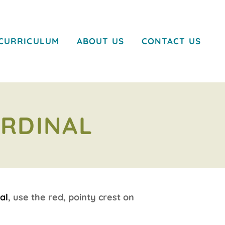
CURRICULUM
ABOUT US
CONTACT US
ARDINAL
al
, use the red, pointy crest on