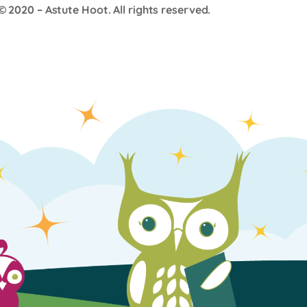
© 2020 –
Astute Hoot
. All rights reserved.