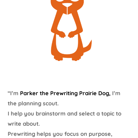
“I’m
Parker the Prewriting Prairie Dog,
I’m
the planning scout.
I help you brainstorm and select a topic to
write about.
Prewriting helps you focus on purpose,