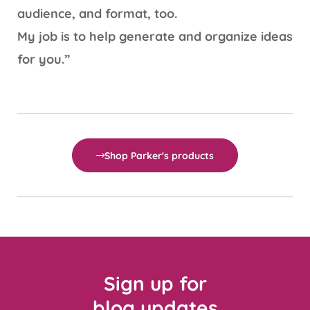
audience, and format, too.
My job is to help generate and organize ideas
for you.”
Shop Parker's products
Sign up for
blog updates