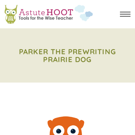
PARKER THE PREWRITING
PRAIRIE DOG