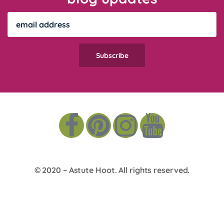
© 2020 –
Astute Hoot
. All rights reserved.