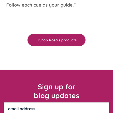
Follow each cue as your guide.”
Shop Rosa's products
Sign up for
blog updates