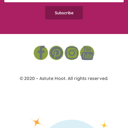
© 2020 –
Astute Hoot
. All rights reserved.