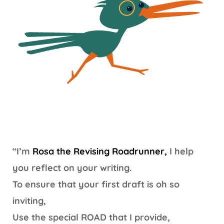
“I’m
Rosa the Revising Roadrunner,
I help
you reflect on your writing.
To ensure that your first draft is oh so
inviting,
Use the special ROAD that I provide,