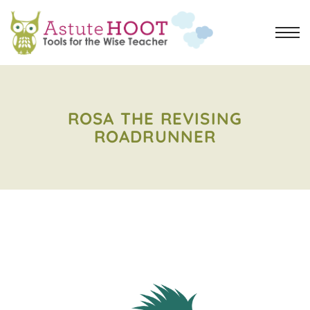
ROSA THE REVISING
ROADRUNNER