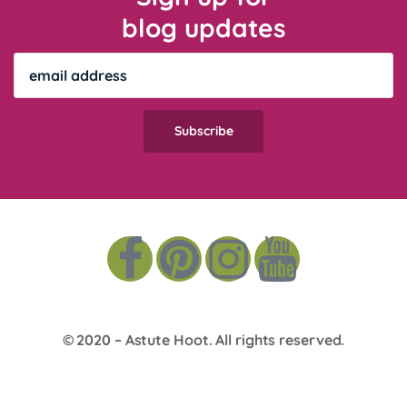
blog updates
© 2020 –
Astute Hoot
. All rights reserved.