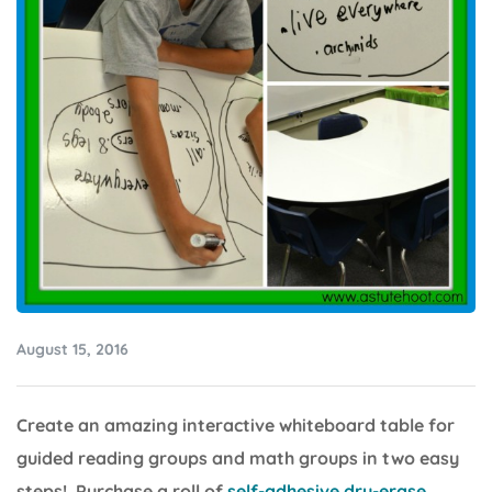
August 15, 2016
Create an amazing interactive whiteboard table for
guided reading groups and math groups in two easy
steps! Purchase a roll of
self-adhesive dry-erase