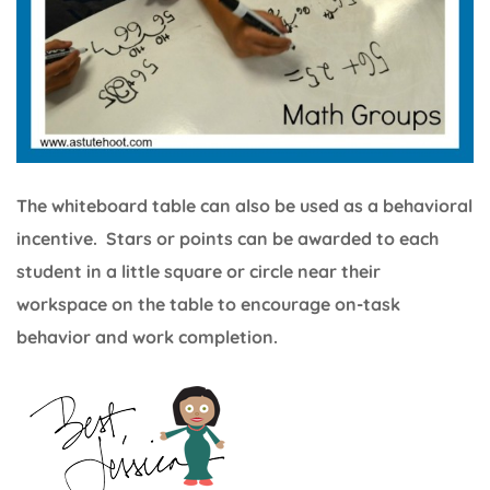
The whiteboard table can also be used as a behavioral
incentive. Stars or points can be awarded to each
student in a little square or circle near their
workspace on the table to encourage on-task
behavior and work completion.