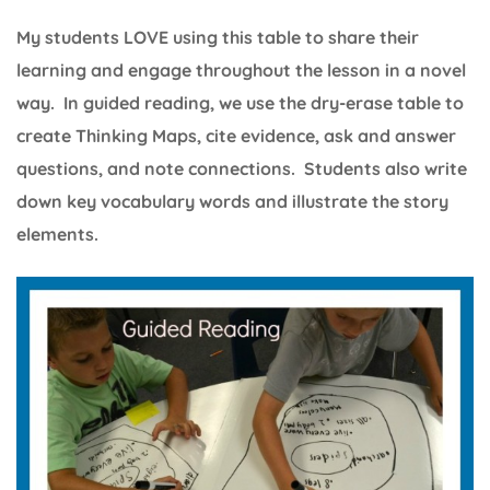
My students LOVE using this table to share their
learning and engage throughout the lesson in a novel
way. In guided reading, we use the dry-erase table to
create Thinking Maps, cite evidence, ask and answer
questions, and note connections. Students also write
down key vocabulary words and illustrate the story
elements.