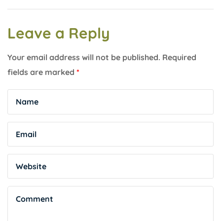
Leave a Reply
Your email address will not be published.
Required
fields are marked
*