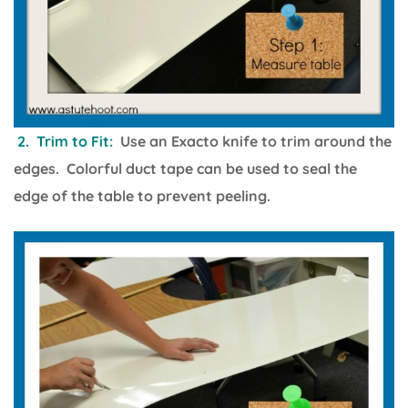
2. Trim to Fit:
Use an Exacto knife to trim around the
edges. Colorful duct tape can be used to seal the
edge of the table to prevent peeling.