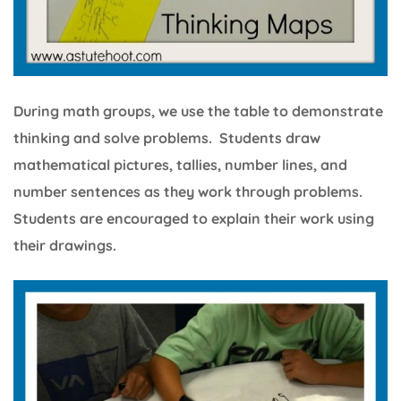
During math groups, we use the table to demonstrate
thinking and solve problems. Students draw
mathematical pictures, tallies, number lines, and
number sentences as they work through problems.
Students are encouraged to explain their work using
their drawings.