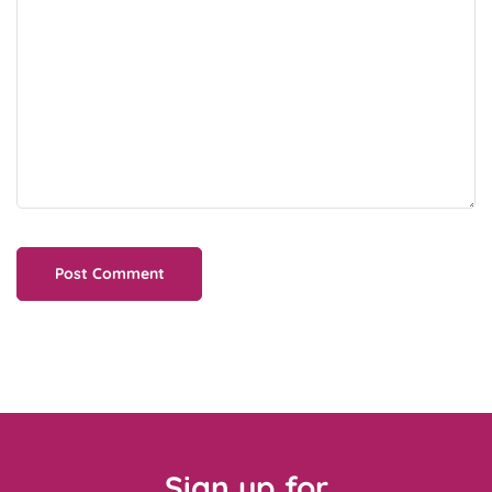
Sign up for