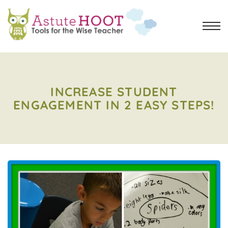
INCREASE STUDENT
ENGAGEMENT IN 2 EASY STEPS!