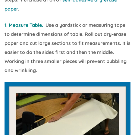
paper
.
1. Measure Table.
Use a yardstick or measuring tape
to determine dimensions of table. Roll out dry-erase
paper and cut large sections to fit measurements. It is
easier to do the sides first and then the middle.
Working in three smaller pieces will prevent bubbling
and wrinkling.