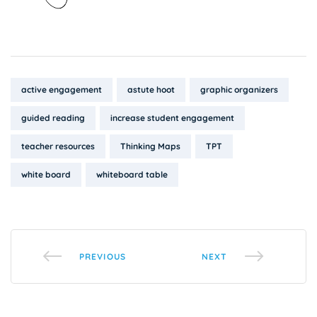
Tags:
active engagement
astute hoot
graphic organizers
guided reading
increase student engagement
teacher resources
Thinking Maps
TPT
white board
whiteboard table
PREVIOUS
NEXT