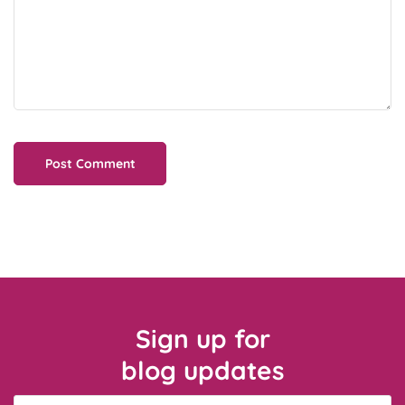
Sign up for
blog updates