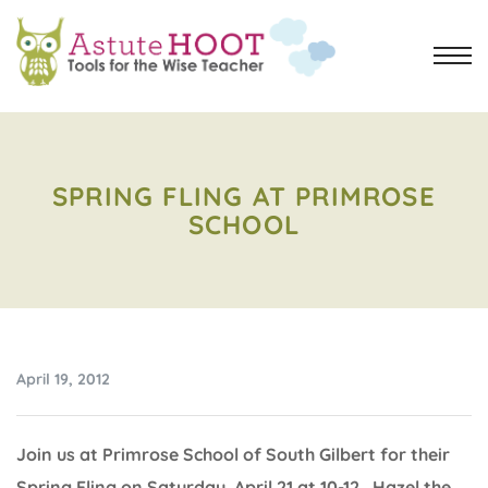
SPRING FLING AT PRIMROSE
SCHOOL
April 19, 2012
Join us at Primrose School of South Gilbert for their
Spring Fling on Saturday, April 21 at 10-12. Hazel the