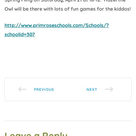
Owl will be there with lots of fun games for the kiddos!
http://www.primroseschools.com/Schools/?
schoolid=307
PREVIOUS
NEXT
Leave a Reply