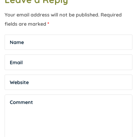
Your email address will not be published.
Required
fields are marked
*