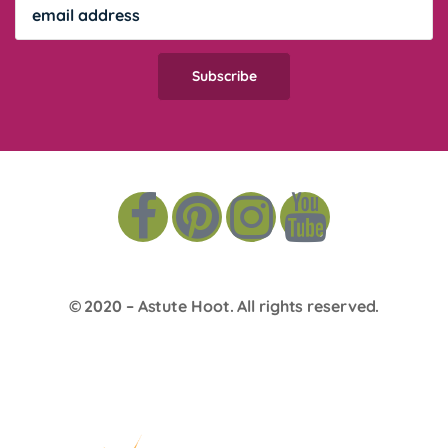
© 2020 –
Astute Hoot
. All rights reserved.