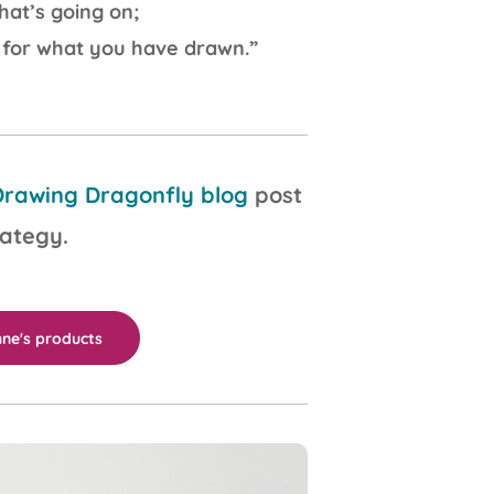
at’s going on;
 for what you have drawn.”
rawing Dragonfly blog
post
rategy.
ne's products