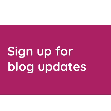
Sign up for
blog updates