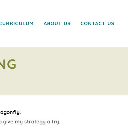
CURRICULUM
ABOUT US
CONTACT US
NG
ragonfly
.
 give my strategy a try.