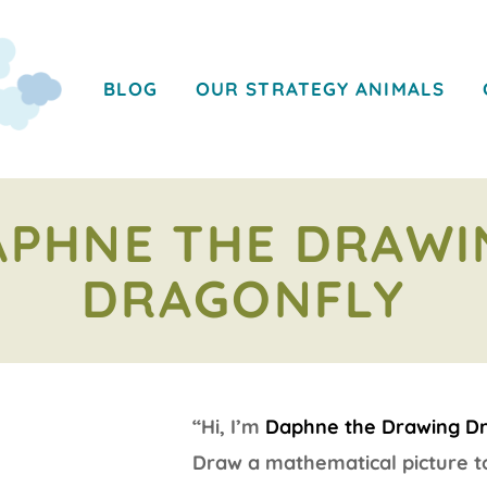
BLOG
OUR STRATEGY ANIMALS
APHNE THE DRAWI
DRAGONFLY
“Hi, I’m
Daphne the Drawing D
Draw a mathematical picture to