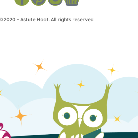
© 2020 –
Astute Hoot
. All rights reserved.