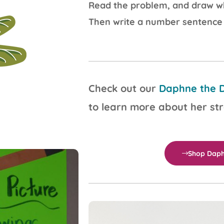
Read the problem, and draw wh
Then write a number sentence
Check out our
Daphne the D
to learn more about her st
Shop Daph