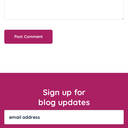
Sign up for
blog updates