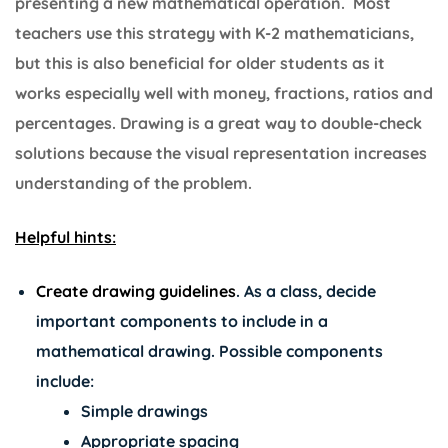
presenting a new mathematical operation. Most
teachers use this strategy with K-2 mathematicians,
but this is also beneficial for older students as it
works especially well with money, fractions, ratios and
percentages. Drawing is a great way to double-check
solutions because the visual representation increases
understanding of the problem.
Helpful hints:
Create drawing guidelines
.
As a class, decide
important components to include in a
mathematical drawing. Possible components
include:
Simple drawings
Appropriate spacing