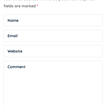
fields are marked
*