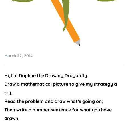
March 22, 2014
Hi, I’m Daphne the Drawing Dragonfly.
Draw a mathematical picture to give my strategy a
try.
Read the problem and draw what’s going on;
Then write a number sentence for what you have
drawn.