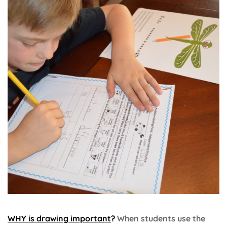
WHY is drawing important
?
When students use the