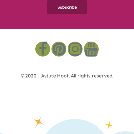
© 2020 –
Astute Hoot
. All rights reserved.