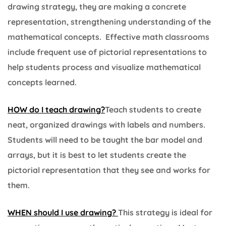
drawing strategy, they are making a concrete
representation, strengthening understanding of the
mathematical concepts. Effective math classrooms
include frequent use of pictorial representations to
help students process and visualize mathematical
concepts learned.
HOW do I teach drawing?
Teach students to create
neat, organized drawings with labels and numbers.
Students will need to be taught the bar model and
arrays, but it is best to let students create the
pictorial representation that they see and works for
them.
WHEN should I use drawing?
This strategy is ideal for