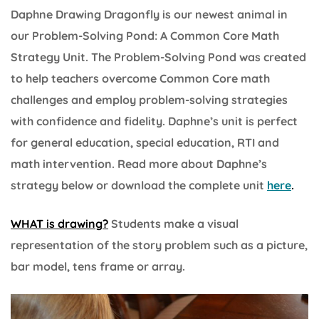
Daphne Drawing Dragonfly is our newest animal in
our Problem-Solving Pond: A Common Core Math
Strategy Unit. The Problem-Solving Pond was created
to help teachers overcome Common Core math
challenges and employ problem-solving strategies
with confidence and fidelity. Daphne’s unit is perfect
for general education, special education, RTI and
math intervention. Read more about Daphne’s
strategy below or download the complete unit
here
.
WHAT is drawing?
Students make a visual
representation of the story problem such as a picture,
bar model, tens frame or array.