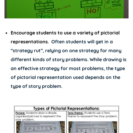
Encourage students to use a variety of pictorial
representations
.
Often students will get in a
“strategy rut”, relying on one strategy for many
different kinds of story problems. While drawing is
an effective strategy for most problems, the type
of pictorial representation used depends on the
type of story problem.