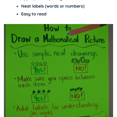
Neat labels (words or numbers)
Easy to read