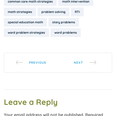
Tags:
common core math strategies
math intervention
math strategies
problem solving
RTI
special education math
story problems
word problem strategies
word problems
PREVIOUS
NEXT
Leave a Reply
Your email address will not be published.
Required