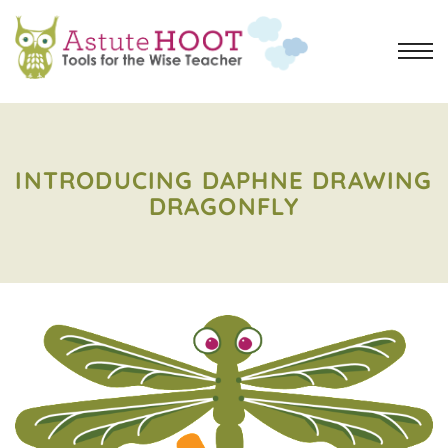
INTRODUCING DAPHNE DRAWING
DRAGONFLY