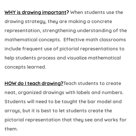
WHY is drawing important
?
When students use the
drawing strategy, they are making a concrete
representation, strengthening understanding of the
mathematical concepts. Effective math classrooms
include frequent use of pictorial representations to
help students process and visualize mathematical
concepts learned.
HOW do I teach drawing?
Teach students to create
neat, organized drawings with labels and numbers.
Students will need to be taught the bar model and
arrays, but it is best to let students create the
pictorial representation that they see and works for
them.