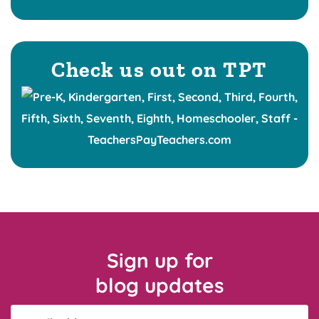
Check us out on TPT
Sign up for
blog updates