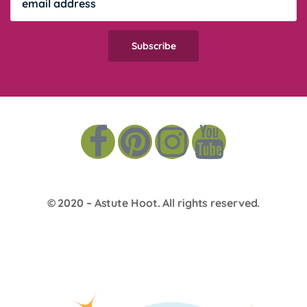
© 2020 –
Astute Hoot
. All rights reserved.