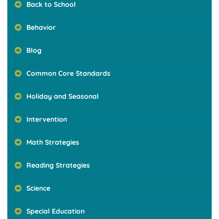
Back to School
Behavior
Blog
Common Core Standards
Holiday and Seasonal
Intervention
Math Strategies
Reading Strategies
Science
Special Education