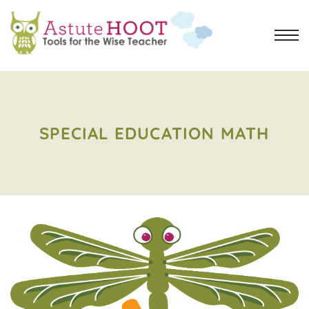
SPECIAL EDUCATION MATH