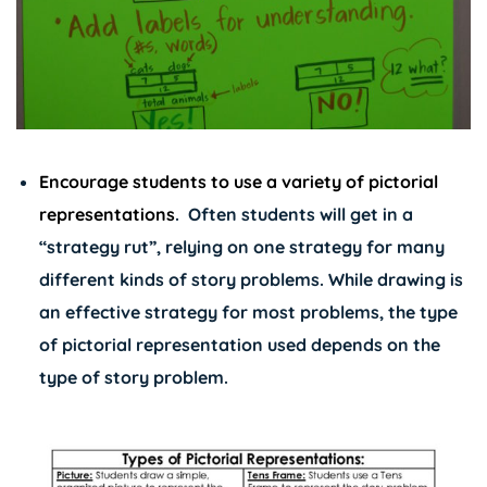
Encourage students to use a variety of pictorial
representations
.
Often students will get in a
“strategy rut”, relying on one strategy for many
different kinds of story problems. While drawing is
an effective strategy for most problems, the type
of pictorial representation used depends on the
type of story problem.