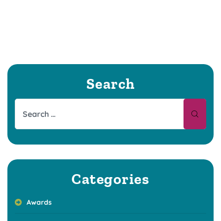
Search
Categories
Awards