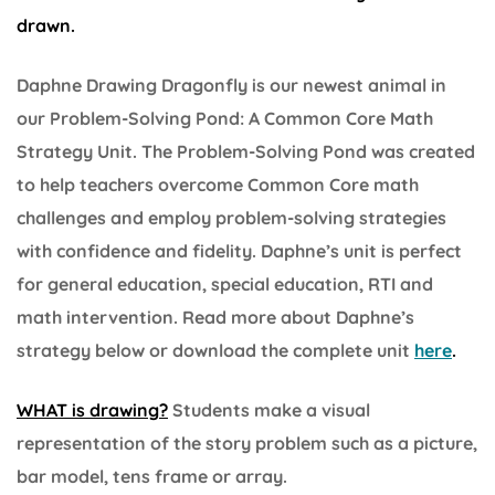
drawn.
Daphne Drawing Dragonfly is our newest animal in
our Problem-Solving Pond: A Common Core Math
Strategy Unit. The Problem-Solving Pond was created
to help teachers overcome Common Core math
challenges and employ problem-solving strategies
with confidence and fidelity. Daphne’s unit is perfect
for general education, special education, RTI and
math intervention. Read more about Daphne’s
strategy below or download the complete unit
here
.
WHAT is drawing?
Students make a visual
representation of the story problem such as a picture,
bar model, tens frame or array.