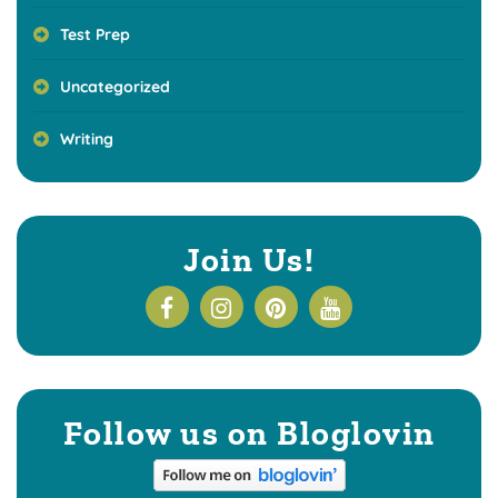
Test Prep
Uncategorized
Writing
Join Us!
Follow us on Bloglovin