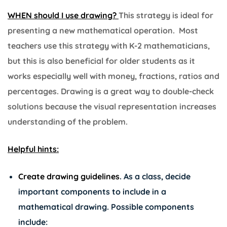
WHEN should I use drawing?
This strategy is ideal for
presenting a new mathematical operation. Most
teachers use this strategy with K-2 mathematicians,
but this is also beneficial for older students as it
works especially well with money, fractions, ratios and
percentages. Drawing is a great way to double-check
solutions because the visual representation increases
understanding of the problem.
Helpful hints:
Create drawing guidelines
.
As a class, decide
important components to include in a
mathematical drawing. Possible components
include: