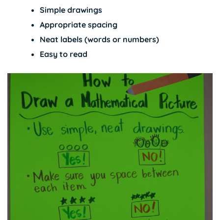
Simple drawings
Appropriate spacing
Neat labels (words or numbers)
Easy to read