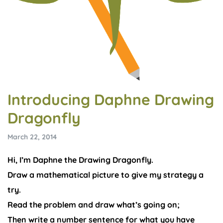
Introducing Daphne Drawing
Dragonfly
March 22, 2014
Hi, I’m Daphne the Drawing Dragonfly.
Draw a mathematical picture to give my strategy a
try.
Read the problem and draw what’s going on;
Then write a number sentence for what you have