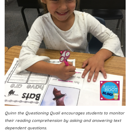
Quinn the Questioning Quail encourages students to monitor
their reading comprehension by asking and answering text
dependent questions.