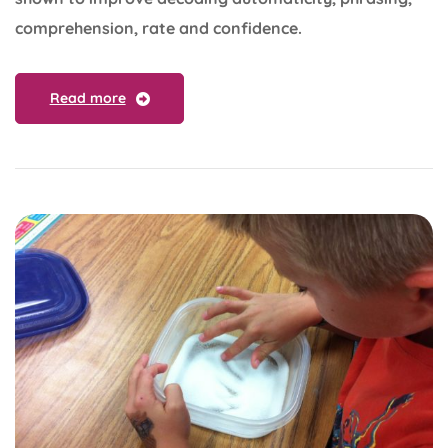
comprehension, rate and confidence.
Read more