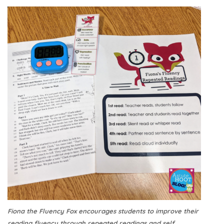
Fiona the Fluency Fox encourages students to improve their
reading fluency through repeated readings and self