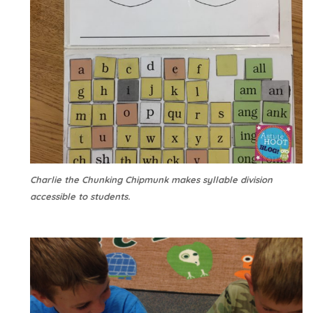
Charlie the Chunking Chipmunk makes syllable division
accessible to students.