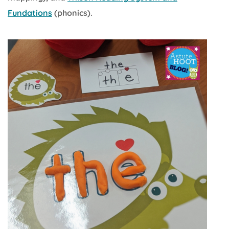
Fundations
(phonics).