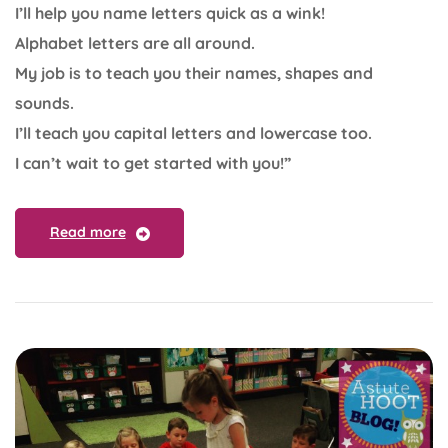
I’ll help you name letters quick as a wink!
Alphabet letters are all around.
My job is to teach you their names, shapes and
sounds.
I’ll teach you capital letters and lowercase too.
I can’t wait to get started with you!”
Read more