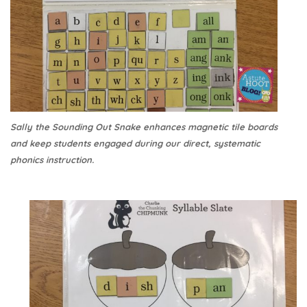
Sally the Sounding Out Snake enhances magnetic tile boards
and keep students engaged during our direct, systematic
phonics instruction.