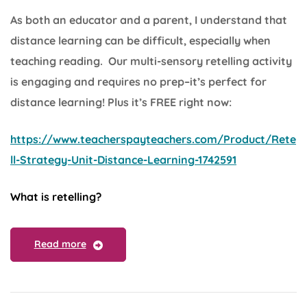
As both an educator and a parent, I understand that
distance learning can be difficult, especially when
teaching reading. Our multi-sensory retelling activity
is engaging and requires no prep–it’s perfect for
distance learning! Plus it’s FREE right now:
https://www.teacherspayteachers.com/Product/Rete
ll-Strategy-Unit-Distance-Learning-1742591
What is retelling?
Read more