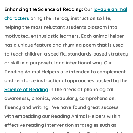
Enhancing the Science of Reading:
Our
lovable animal
characters
bring the literacy instruction to life,
helping the most reluctant students blossom into
motivated, enthusiastic learners. Each animal helper
has a unique feature and rhyming poem that is used
to teach children a specific, standards-based strategy
or skill in a purposeful and intentional way. Our
Reading Animal Helpers are intended to complement
and reinforce instructional approaches backed by the
Science of Reading
in the areas of phonological
awareness, phonics, vocabulary, comprehension,
fluency and writing. We have found great success
with embedding our Reading Animal Helpers within
effective reading intervention strategies such as