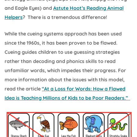
and Eagle Eyes) and
Astute Hoot’s Reading Animal
Helpers
? There is a tremendous difference!
While the cueing systems approach has been used
since the 1960s, it has been proven to be flawed.
Cueing guides children to use guessing strategies
rather than decoding and phonics skills to read
unfamiliar words, which impedes their progress. For
more information about the issues with this model,
read the article
“At a Loss for Words: How a Flawed
Idea is Teaching Millions of Kids to be Poor Readers.”