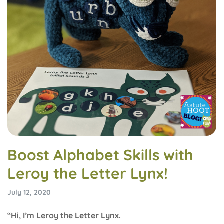
Boost Alphabet Skills with
Leroy the Letter Lynx!
July 12, 2020
“Hi, I’m Leroy the Letter Lynx.