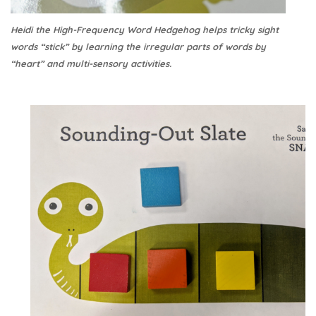
Heidi the High-Frequency Word Hedgehog helps tricky sight
words “stick” by learning the irregular parts of words by
“heart” and multi-sensory activities.