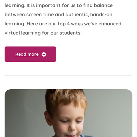
learning. It is important for us to find balance
between screen time and authentic, hands-on
learning. Here are our top 4 ways we’ve enhanced
virtual learning for our students:
Read more