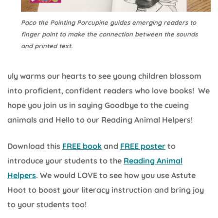
Paco the Pointing Porcupine guides emerging readers to
finger point to make the connection between the sounds
and printed text.
uly warms our hearts to see young children blossom
into proficient, confident readers who love books! We
hope you join us in saying Goodbye to the cueing
animals and Hello to our Reading Animal Helpers!
Download this
FREE book
and
FREE poster
to
introduce your students to the
Reading Animal
Helpers
. We would LOVE to see how you use Astute
Hoot to boost your literacy instruction and bring joy
to your students too!