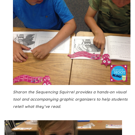
Sharon the Sequencing Squirrel provides a hands-on visual
tool and accompanying graphic organizers to help students
retell what they’ve read.