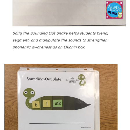
Sally the Sounding Out Snake helps students blend,
segment, and manipulate the sounds to strengthen
phonemic awareness as an Elkonin box.