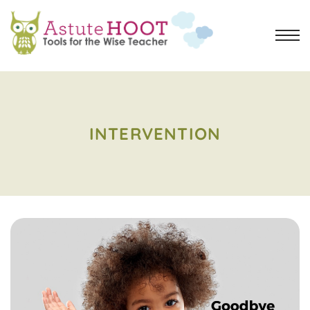
INTERVENTION