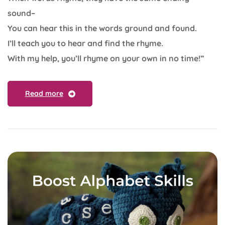
sound–
You can hear this in the words ground and found.
I’ll teach you to hear and find the rhyme.
With my help, you’ll rhyme on your own in no time!”
Read more