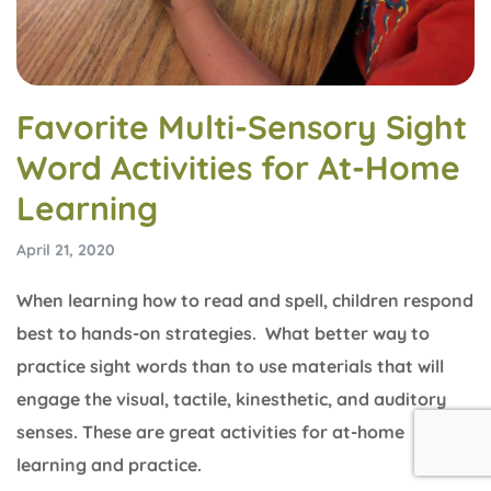
Favorite Multi-Sensory Sight
Word Activities for At-Home
Learning
April 21, 2020
When learning how to read and spell, children respond
best to hands-on strategies. What better way to
practice sight words than to use materials that will
engage the visual, tactile, kinesthetic, and auditory
senses. These are great activities for at-home
learning and practice.