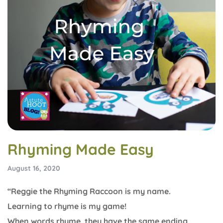
Rhyming Made Easy
August 16, 2020
“Reggie the Rhyming Raccoon is my name.
Learning to rhyme is my game!
When words rhyme, they have the same ending