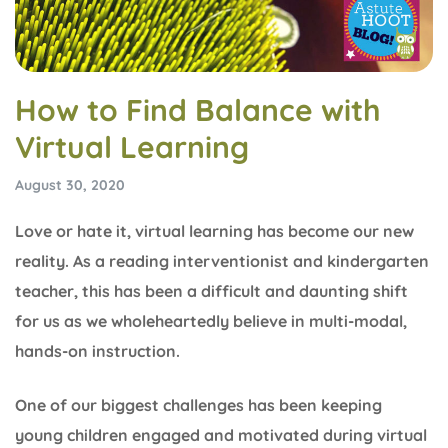
How to Find Balance with
Virtual Learning
August 30, 2020
Love or hate it, virtual learning has become our new
reality. As a reading interventionist and kindergarten
teacher, this has been a difficult and daunting shift
for us as we wholeheartedly believe in multi-modal,
hands-on instruction.
One of our biggest challenges has been keeping
young children engaged and motivated during virtual