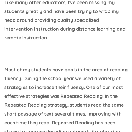
Like many other educators, I’ve been missing my
students greatly and have been trying to wrap my
head around providing quality specialized
intervention instruction during distance learning and
remote instruction.
Most of my students have goals in the area of reading
fluency. During the school year we used a variety of
strategies to increase their fluency. One of our most
effective strategies was Repeated Reading. In the
Repeated Reading strategy, students read the same
short passage of text several times, improving with
each time they read. Repeated Reading has been
shown to improve decoding automaticity, phrasing,