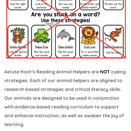
Astute Hoot’s Reading Animal Helpers are
NOT
cueing
strategies. Each of our animal helpers are aligned to
research-based strategies and critical literacy skills.
Our animals are designed to be used in conjunction
with evidence-based reading curriculum to support
and enhance instruction, as well as awaken the joy of
learning.