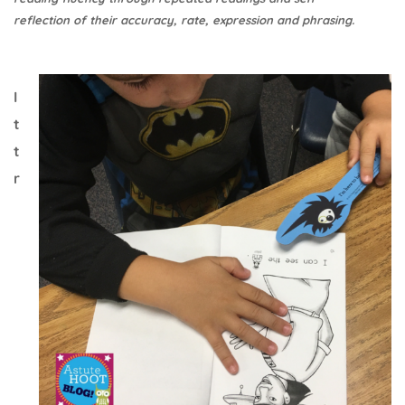
reflection of their accuracy, rate, expression and phrasing.
I
t
t
r