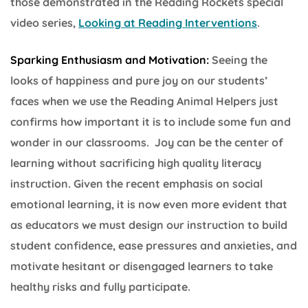
those demonstrated in the Reading Rockets special
video series,
Looking at Reading Interventions
.
Sparking Enthusiasm and Motivation:
Seeing the
looks of happiness and pure joy on our students’
faces when we use the Reading Animal Helpers just
confirms how important it is to include some fun and
wonder in our classrooms. Joy can be the center of
learning without sacrificing high quality literacy
instruction. Given the recent emphasis on social
emotional learning, it is now even more evident that
as educators we must design our instruction to build
student confidence, ease pressures and anxieties, and
motivate hesitant or disengaged learners to take
healthy risks and fully participate.