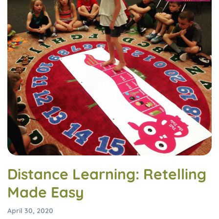
Distance Learning: Retelling
Made Easy
April 30, 2020