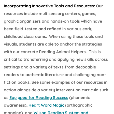
Incorporating Innovative Tools and Resources:
Our
resources include multisensory centers, games,
graphic organizers and hands-on tools which have
been field-tested and refined in various early
childhood classrooms. When using these tools and
visuals, students are able to anchor the strategies
with our concrete Reading Animal Helpers. This is
critical to transferring and applying new skills across
settings and a variety of texts from decodable
readers to authentic literature and challenging non-
fiction books, See some examples of our resources in
action alongside a variety intervention curricula such
as
Equipped for Reading Success
(phonemic
awareness),
Heart Word Magic
(orthographic
mapping), and
Wilson Reading System and