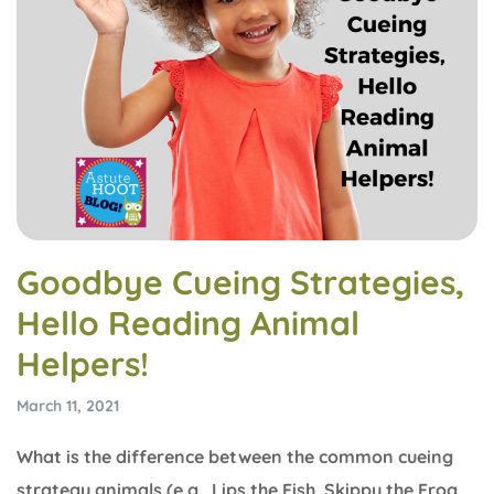
Goodbye Cueing Strategies,
Hello Reading Animal
Helpers!
March 11, 2021
What is the difference between the common cueing
strategy animals (e.g., Lips the Fish, Skippy the Frog