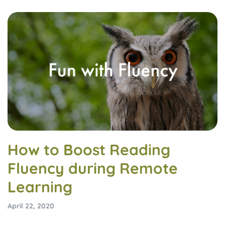
How to Boost Reading
Fluency during Remote
Learning
April 22, 2020