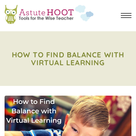
HOW TO FIND BALANCE WITH
VIRTUAL LEARNING