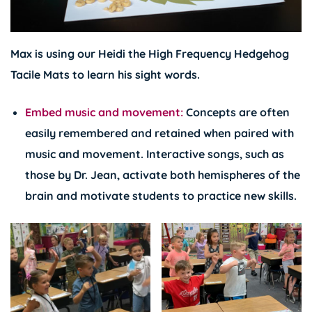
Max is using our Heidi the High Frequency Hedgehog
Tacile Mats to learn his sight words.
Embed music and movement:
Concepts are often
easily remembered and retained when paired with
music and movement. Interactive songs, such as
those by
Dr. Jean
, activate both hemispheres of the
brain and motivate students to practice new skills.