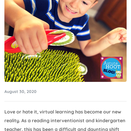
August 30, 2020
Love or hate it, virtual learning has become our new
reality. As a reading interventionist and kindergarten
teacher, this has been a difficult and daunting shift