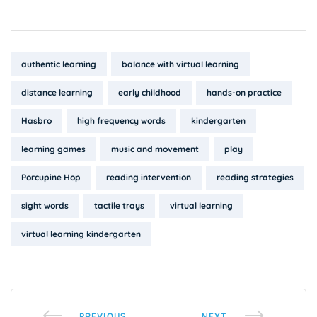
Tags:
authentic learning
balance with virtual learning
distance learning
early childhood
hands-on practice
Hasbro
high frequency words
kindergarten
learning games
music and movement
play
Porcupine Hop
reading intervention
reading strategies
sight words
tactile trays
virtual learning
virtual learning kindergarten
PREVIOUS
NEXT