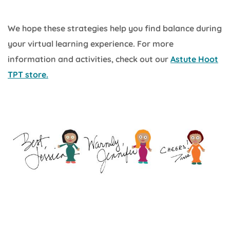
We hope these strategies help you find balance during
your virtual learning experience. For more
information and activities, check out our
Astute Hoot
TPT store.