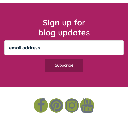
Sign up for
blog updates