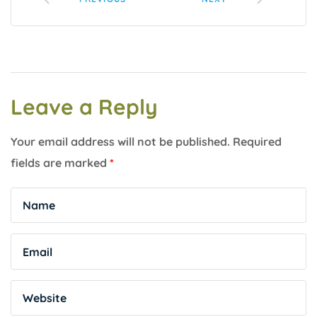
Leave a Reply
Your email address will not be published.
Required
fields are marked
*