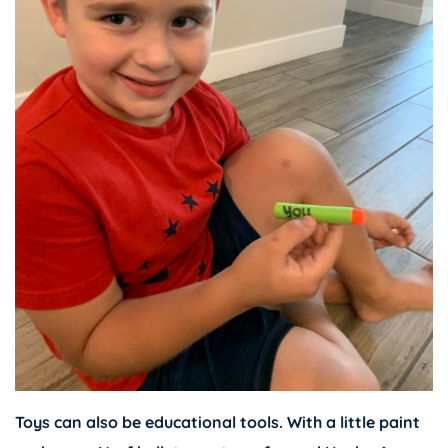
Toys can also be educational tools. With a little paint