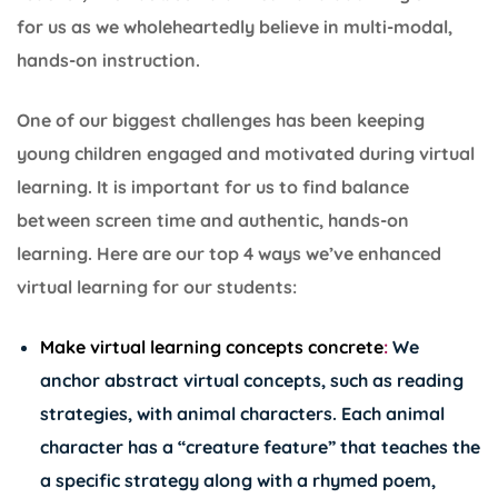
for us as we wholeheartedly believe in multi-modal,
hands-on instruction.
One of our biggest challenges has been keeping
young children engaged and motivated during virtual
learning. It is important for us to find balance
between screen time and authentic, hands-on
learning. Here are our top 4 ways we’ve enhanced
virtual learning for our students:
Make virtual learning concepts concrete
:
We
anchor abstract virtual concepts, such as reading
strategies, with
animal characters
. Each animal
character has a “creature feature” that teaches the
a specific strategy along with a rhymed poem,