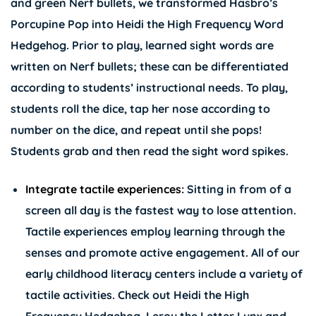
and green Nerf bullets, we transformed Hasbro’s
Porcupine Pop into Heidi the High Frequency Word
Hedgehog. Prior to play, learned sight words are
written on Nerf bullets; these can be differentiated
according to students’ instructional needs. To play,
students roll the dice, tap her nose according to
number on the dice, and repeat until she pops!
Students grab and then read the sight word spikes.
Integrate tactile experiences:
Sitting in from of a
screen all day is the fastest way to lose attention.
Tactile experiences employ learning through the
senses and promote active engagement. All of our
early childhood literacy centers include a variety of
tactile activities. Check out
Heidi the High