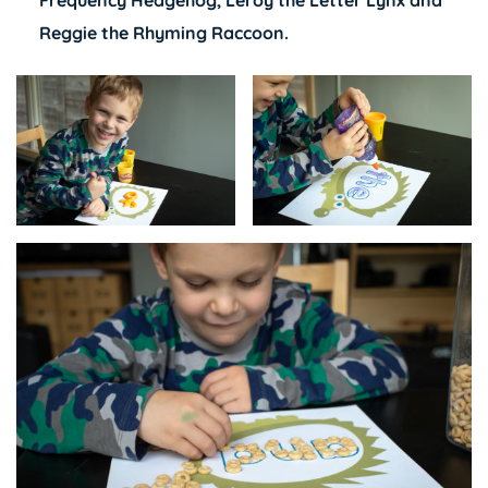
Frequency Hedgehog
,
Leroy the Letter Lynx
and
Reggie the Rhyming Raccoon.