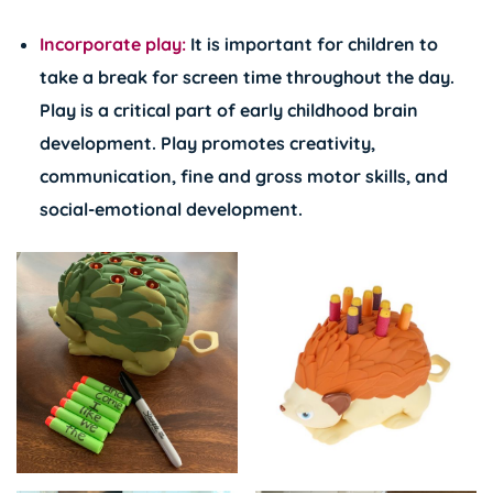
Incorporate play:
It is important for children to
take a break for screen time throughout the day.
Play is a critical part of early childhood brain
development. Play promotes creativity,
communication, fine and gross motor skills, and
social-emotional development.