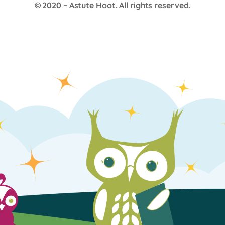
© 2020 –
Astute Hoot
. All rights reserved.