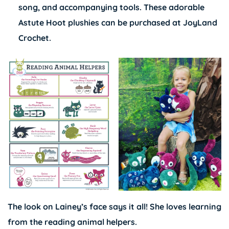
song, and accompanying tools. These adorable
Astute Hoot plushies can be purchased at
JoyLand
Crochet
.
The look on Lainey’s face says it all! She loves learning
from the reading animal helpers.