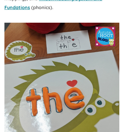
Fundations
(phonics).