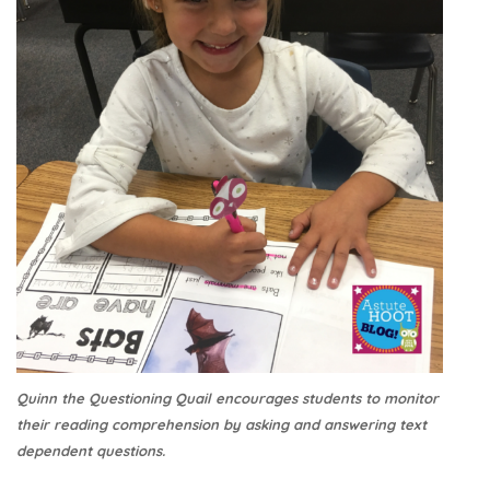
Quinn the Questioning Quail encourages students to monitor
their reading comprehension by asking and answering text
dependent questions.