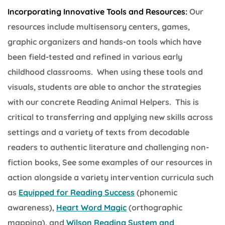
Incorporating Innovative Tools and Resources:
Our
resources include multisensory centers, games,
graphic organizers and hands-on tools which have
been field-tested and refined in various early
childhood classrooms. When using these tools and
visuals, students are able to anchor the strategies
with our concrete Reading Animal Helpers. This is
critical to transferring and applying new skills across
settings and a variety of texts from decodable
readers to authentic literature and challenging non-
fiction books, See some examples of our resources in
action alongside a variety intervention curricula such
as
Equipped for Reading Success
(phonemic
awareness),
Heart Word Magic
(orthographic
mapping), and
Wilson Reading System and