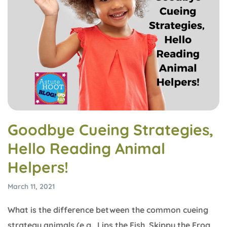
Goodbye Cueing Strategies,
Hello Reading Animal
Helpers!
March 11, 2021
What is the difference between the common cueing
strategy animals (e.g., Lips the Fish, Skippy the Frog