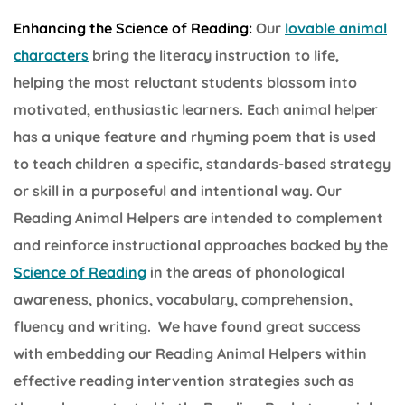
Enhancing the Science of Reading:
Our
lovable animal
characters
bring the literacy instruction to life,
helping the most reluctant students blossom into
motivated, enthusiastic learners. Each animal helper
has a unique feature and rhyming poem that is used
to teach children a specific, standards-based strategy
or skill in a purposeful and intentional way. Our
Reading Animal Helpers are intended to complement
and reinforce instructional approaches backed by the
Science of Reading
in the areas of phonological
awareness, phonics, vocabulary, comprehension,
fluency and writing. We have found great success
with embedding our Reading Animal Helpers within
effective reading intervention strategies such as