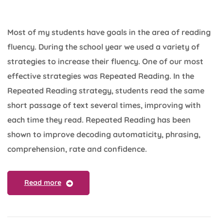
Most of my students have goals in the area of reading
fluency. During the school year we used a variety of
strategies to increase their fluency. One of our most
effective strategies was Repeated Reading. In the
Repeated Reading strategy, students read the same
short passage of text several times, improving with
each time they read. Repeated Reading has been
shown to improve decoding automaticity, phrasing,
comprehension, rate and confidence.
Read more