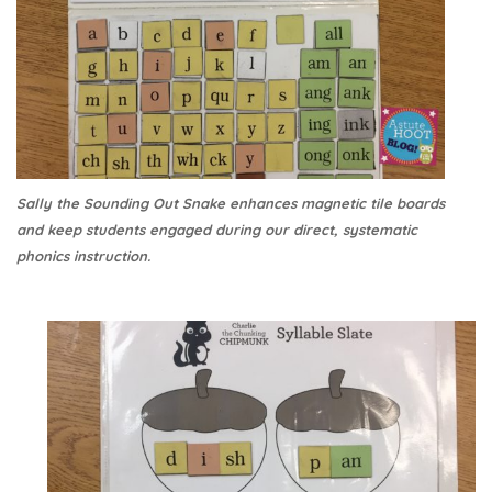
Sally the Sounding Out Snake enhances magnetic tile boards
and keep students engaged during our direct, systematic
phonics instruction.