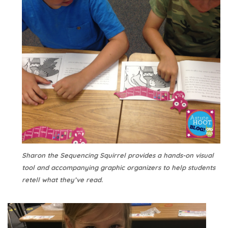
Sharon the Sequencing Squirrel provides a hands-on visual
tool and accompanying graphic organizers to help students
retell what they’ve read.