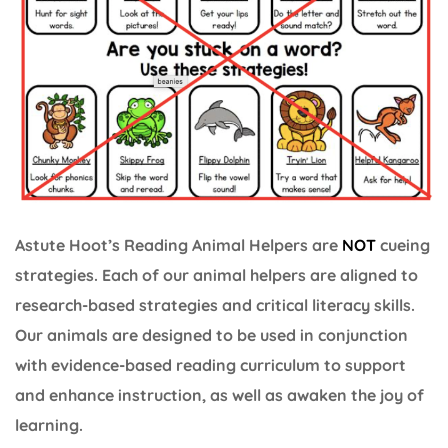
Astute Hoot’s Reading Animal Helpers are
NOT
cueing
strategies. Each of our animal helpers are aligned to
research-based strategies and critical literacy skills.
Our animals are designed to be used in conjunction
with evidence-based reading curriculum to support
and enhance instruction, as well as awaken the joy of
learning.