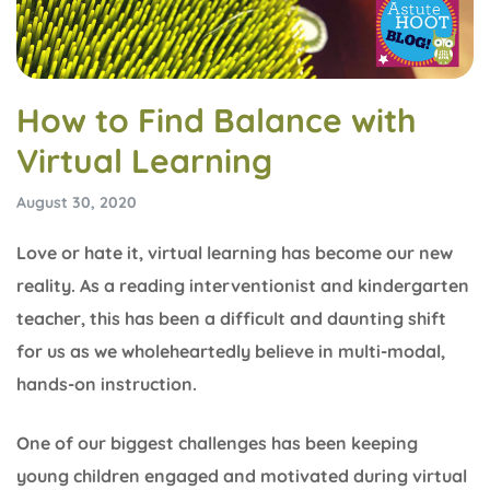
How to Find Balance with
Virtual Learning
August 30, 2020
Love or hate it, virtual learning has become our new
reality. As a reading interventionist and kindergarten
teacher, this has been a difficult and daunting shift
for us as we wholeheartedly believe in multi-modal,
hands-on instruction.
One of our biggest challenges has been keeping
young children engaged and motivated during virtual