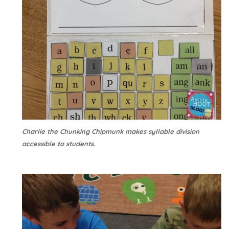
Charlie the Chunking Chipmunk makes syllable division
accessible to students.