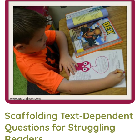
Scaffolding Text-Dependent
Questions for Struggling
Readers