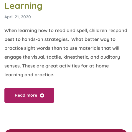
Learning
April 21, 2020
When learning how to read and spell, children respond
best to hands-on strategies. What better way to
practice sight words than to use materials that will
engage the visual, tactile, kinesthetic, and auditory
senses. These are great activities for at-home
learning and practice.
Read more