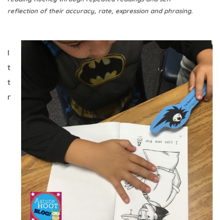
reflection of their accuracy, rate, expression and phrasing.
I
t
t
r