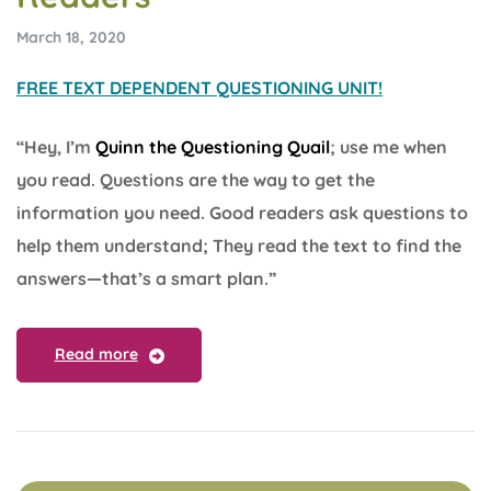
March 18, 2020
FREE TEXT DEPENDENT QUESTIONING UNIT!
“Hey, I’m
Quinn the Questioning Quail
; use me when
you read. Questions are the way to get the
information you need. Good readers ask questions to
help them understand; They read the text to find the
answers—that’s a smart plan.”
Read more