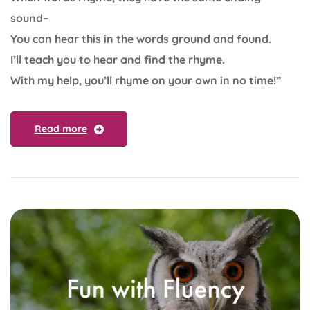
sound–
You can hear this in the words ground and found.
I’ll teach you to hear and find the rhyme.
With my help, you’ll rhyme on your own in no time!”
Read more