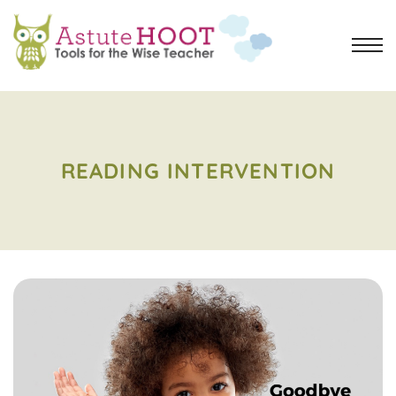
READING INTERVENTION