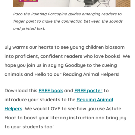
Paco the Pointing Porcupine guides emerging readers to
finger point to make the connection between the sounds
and printed text.
uly warms our hearts to see young children blossom
into proficient, confident readers who love books! We
hope you join us in saying Goodbye to the cueing
animals and Hello to our Reading Animal Helpers!
Download this
FREE book
and
FREE poster
to
introduce your students to the
Reading Animal
Helpers
. We would LOVE to see how you use Astute
Hoot to boost your literacy instruction and bring joy
to your students too!