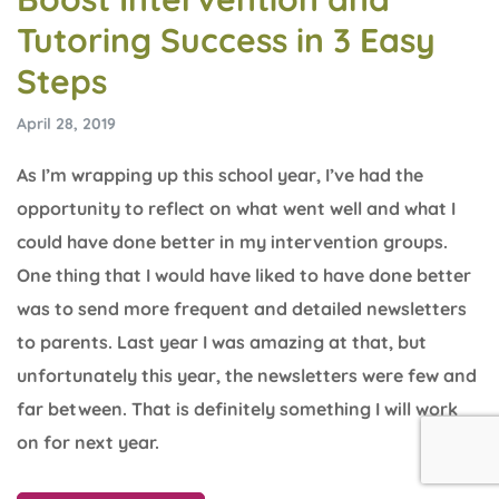
Tutoring Success in 3 Easy
Steps
April 28, 2019
As I’m wrapping up this school year, I’ve had the
opportunity to reflect on what went well and what I
could have done better in my intervention groups.
One thing that I would have liked to have done better
was to send more frequent and detailed newsletters
to parents. Last year I was amazing at that, but
unfortunately this year, the newsletters were few and
far between. That is definitely something I will work
on for next year.