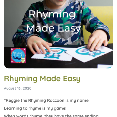
Rhyming Made Easy
August 16, 2020
“Reggie the Rhyming Raccoon is my name.
Learning to rhyme is my game!
When words rhyme, they have the same ending