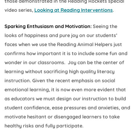
those demonstrated in the Reading Rockets special
video series,
Looking at Reading Interventions
.
Sparking Enthusiasm and Motivation:
Seeing the
looks of happiness and pure joy on our students’
faces when we use the Reading Animal Helpers just
confirms how important it is to include some fun and
wonder in our classrooms. Joy can be the center of
learning without sacrificing high quality literacy
instruction. Given the recent emphasis on social
emotional learning, it is now even more evident that
as educators we must design our instruction to build
student confidence, ease pressures and anxieties, and
motivate hesitant or disengaged learners to take
healthy risks and fully participate.