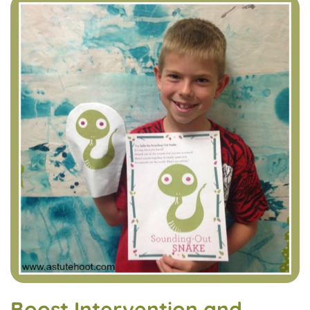
Boost Intervention and