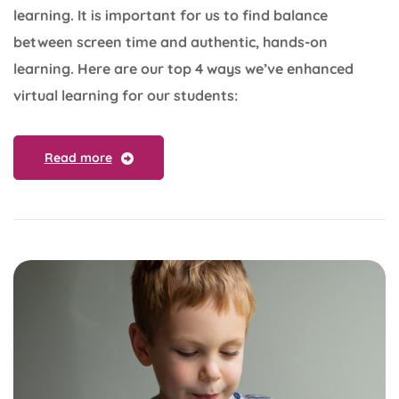
learning. It is important for us to find balance
between screen time and authentic, hands-on
learning. Here are our top 4 ways we’ve enhanced
virtual learning for our students:
Read more