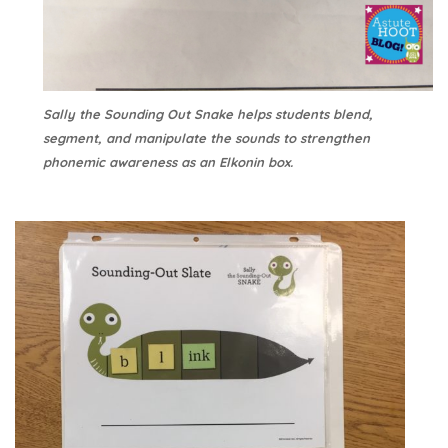
Sally the Sounding Out Snake helps students blend,
segment, and manipulate the sounds to strengthen
phonemic awareness as an Elkonin box.