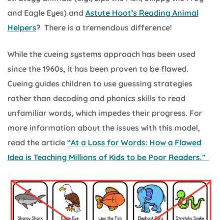
and Eagle Eyes) and
Astute Hoot’s Reading Animal
Helpers
? There is a tremendous difference!
While the cueing systems approach has been used
since the 1960s, it has been proven to be flawed.
Cueing guides children to use guessing strategies
rather than decoding and phonics skills to read
unfamiliar words, which impedes their progress. For
more information about the issues with this model,
read the article
“At a Loss for Words: How a Flawed
Idea is Teaching Millions of Kids to be Poor Readers.”