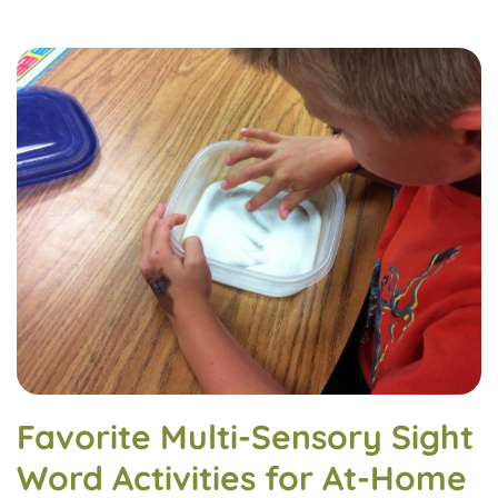
Favorite Multi-Sensory Sight
Word Activities for At-Home