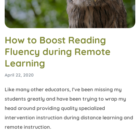
How to Boost Reading
Fluency during Remote
Learning
April 22, 2020
Like many other educators, I’ve been missing my
students greatly and have been trying to wrap my
head around providing quality specialized
intervention instruction during distance learning and
remote instruction.