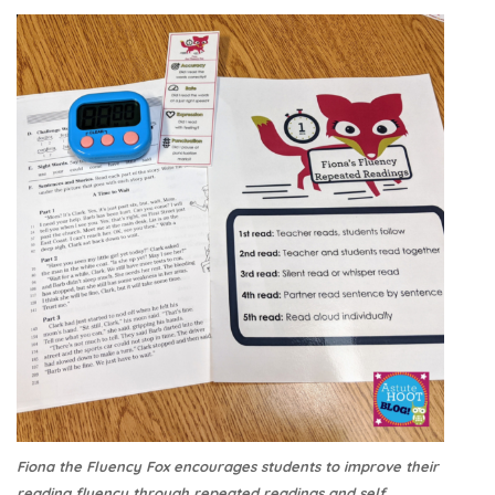
Fiona the Fluency Fox encourages students to improve their
reading fluency through repeated readings and self