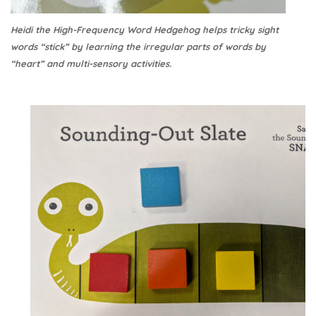
Heidi the High-Frequency Word Hedgehog helps tricky sight
words “stick” by learning the irregular parts of words by
“heart” and multi-sensory activities.