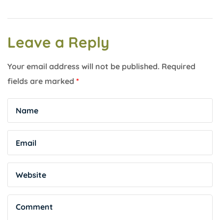
Leave a Reply
Your email address will not be published.
Required
fields are marked
*