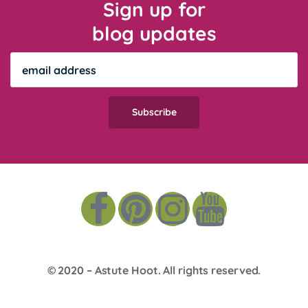
Sign up for
blog updates
© 2020 –
Astute Hoot
. All rights reserved.