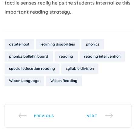
tactile senses really helps the students internalize this
important reading strategy.
Tags:
astute hoot
learning disabilities
phonics
phonics bulletin board
reading
reading intervention
special education reading
syllable division
Wilson Language
Wilson Reading
PREVIOUS
NEXT