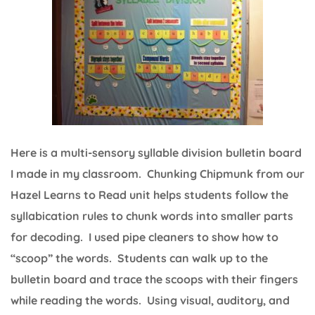
Here is a multi-sensory syllable division bulletin board
I made in my classroom. Chunking Chipmunk from our
Hazel Learns to Read unit helps students follow the
syllabication rules to chunk words into smaller parts
for decoding. I used pipe cleaners to show how to
“scoop” the words. Students can walk up to the
bulletin board and trace the scoops with their fingers
while reading the words. Using visual, auditory, and