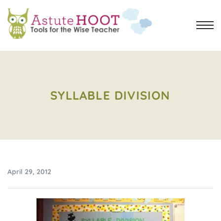
SYLLABLE DIVISION
April 29, 2012