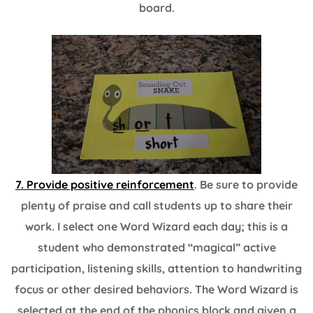
board.
7. Provide positive reinforcement
. Be sure to provide
plenty of praise and call students up to share their
work. I select one Word Wizard each day; this is a
student who demonstrated “magical” active
participation, listening skills, attention to handwriting
focus or other desired behaviors. The Word Wizard is
selected at the end of the phonics block and given a