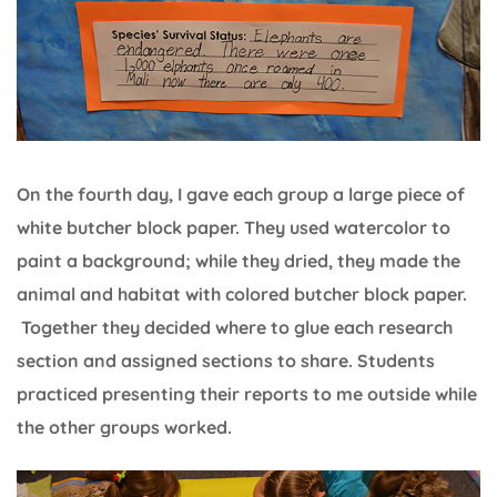
On the fourth day, I gave each group a large piece of
white butcher block paper. They used watercolor to
paint a background; while they dried, they made the
animal and habitat with colored butcher block paper.
Together they decided where to glue each research
section and assigned sections to share. Students
practiced presenting their reports to me outside while
the other groups worked.