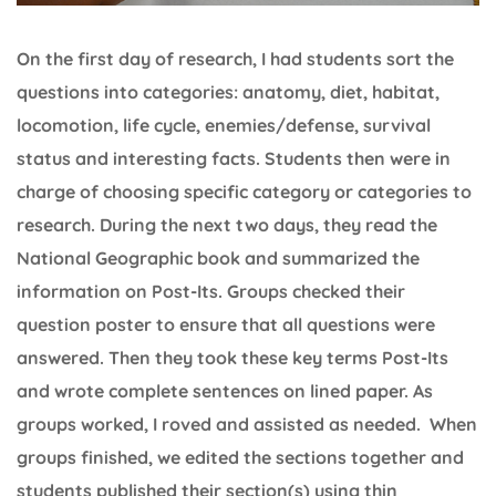
On the first day of research, I had students sort the
questions into categories: anatomy, diet, habitat,
locomotion, life cycle, enemies/defense, survival
status and interesting facts. Students then were in
charge of choosing specific category or categories to
research. During the next two days, they read the
National Geographic book and summarized the
information on Post-Its. Groups checked their
question poster to ensure that all questions were
answered. Then they took these key terms Post-Its
and wrote complete sentences on lined paper. As
groups worked, I roved and assisted as needed. When
groups finished, we edited the sections together and
students published their section(s) using thin