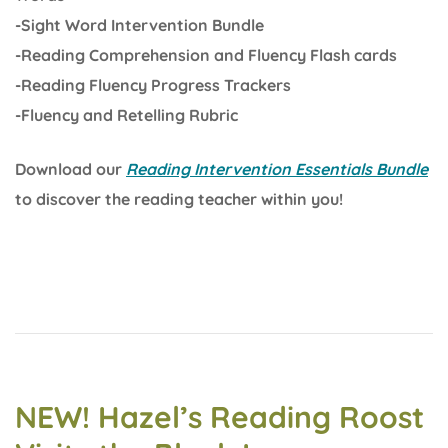
-Sight Word Intervention Bundle
-Reading Comprehension and Fluency Flash cards
-Reading Fluency Progress Trackers
-Fluency and Retelling Rubric
Download our
Reading Intervention Essentials Bundle
to discover the reading teacher within you!
NEW! Hazel’s Reading Roost