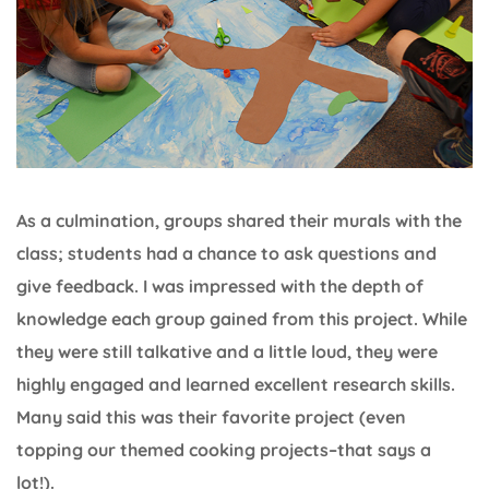
As a culmination, groups shared their murals with the
class; students had a chance to ask questions and
give feedback. I was impressed with the depth of
knowledge each group gained from this project. While
they were still talkative and a little loud, they were
highly engaged and learned excellent research skills.
Many said this was their favorite project (even
topping our themed cooking projects–that says a
lot!).