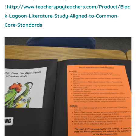
!
http://www.teacherspayteachers.com/Product/Blac
k-Lagoon-Literature-Study-Aligned-to-Common-
Core-Standards