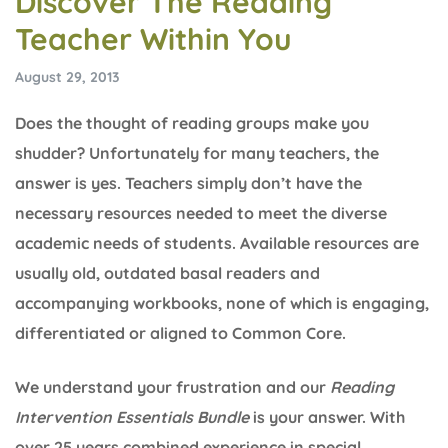
Discover The Reading
Teacher Within You
August 29, 2013
Does the thought of reading groups make you
shudder? Unfortunately for many teachers, the
answer is yes. Teachers simply don’t have the
necessary resources needed to meet the diverse
academic needs of students. Available resources are
usually old, outdated basal readers and
accompanying workbooks, none of which is engaging,
differentiated or aligned to Common Core.
We understand your frustration and our
Reading
Intervention Essentials Bundle
is your answer. With
over 25 years combined experience in special