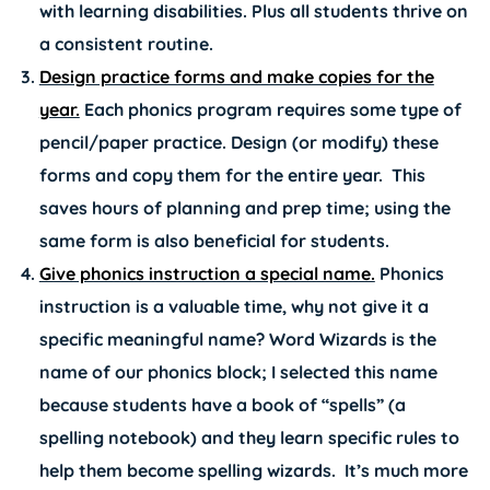
with learning disabilities. Plus all students thrive on
a consistent routine.
Design practice forms and make copies for the
year.
Each phonics program requires some type of
pencil/paper practice. Design (or modify) these
forms and copy them for the entire year. This
saves hours of planning and prep time; using the
same form is also beneficial for students.
Give phonics instruction a special name.
Phonics
instruction is a valuable time, why not give it a
specific meaningful name? Word Wizards is the
name of our phonics block; I selected this name
because students have a book of “spells” (a
spelling notebook) and they learn specific rules to
help them become spelling wizards. It’s much more