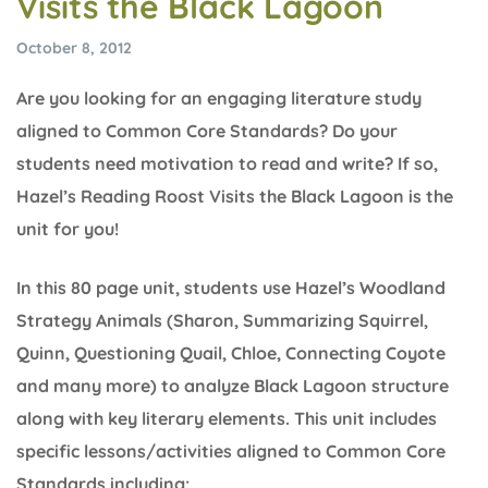
Visits the Black Lagoon
October 8, 2012
Are you looking for an engaging literature study
aligned to Common Core Standards? Do your
students need motivation to read and write? If so,
Hazel’s Reading Roost Visits the Black Lagoon is the
unit for you!
In this 80 page unit, students use Hazel’s Woodland
Strategy Animals (Sharon, Summarizing Squirrel,
Quinn, Questioning Quail, Chloe, Connecting Coyote
and many more) to analyze Black Lagoon structure
along with key literary elements. This unit includes
specific lessons/activities aligned to Common Core
Standards including: