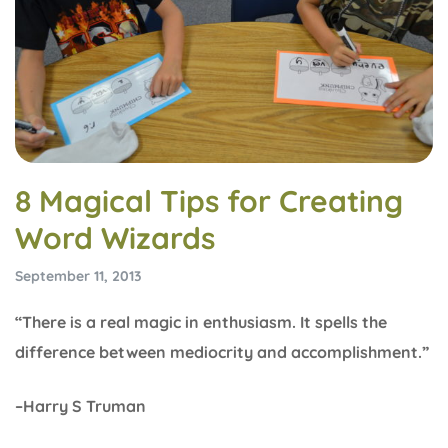
8 Magical Tips for Creating
Word Wizards
September 11, 2013
“There is a real magic in enthusiasm. It spells the
difference between mediocrity and accomplishment.”
–Harry S Truman