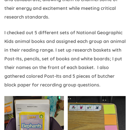
their energy and excitement while meeting critical
research standards.
I checked out 5 different sets of National Geographic
Kids animal books and assigned each group an animal
in their reading range. I set up research baskets with
Post-Its, pencils, set of books and white boards; I put
their names on the front of each basket. I also
gathered colored Post-Its and 5 pieces of butcher
block paper for recording group questions.