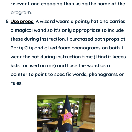
relevant and engaging than using the name of the
program.
Use props.
A wizard wears a pointy hat and carries
a magical wand so it’s only appropriate to include
these during instruction. I purchased both props at
Party City and glued foam phonograms on both. I
wear the hat during instruction time (I find it keeps
kids focused on me) and I use the wand as a
pointer to point to specific words, phonograms or
rules.