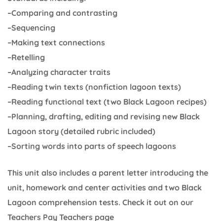
–Comparing and contrasting
–Sequencing
–Making text connections
–Retelling
–Analyzing character traits
–Reading twin texts (nonfiction lagoon texts)
–Reading functional text (two Black Lagoon recipes)
–Planning, drafting, editing and revising new Black
Lagoon story (detailed rubric included)
–Sorting words into parts of speech lagoons
This unit also includes a parent letter introducing the
unit, homework and center activities and two Black
Lagoon comprehension tests. Check it out on our
Teachers Pay Teachers page