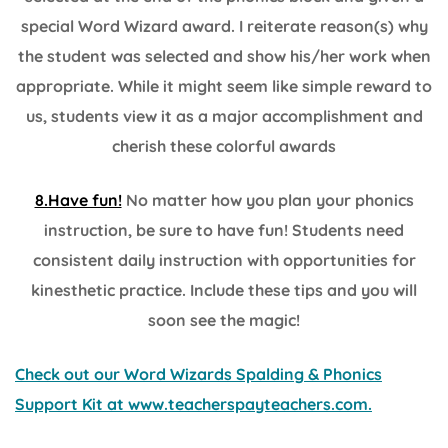
special Word Wizard award. I reiterate reason(s) why
the student was selected and show his/her work when
appropriate. While it might seem like simple reward to
us, students view it as a major accomplishment and
cherish these colorful awards
8.Have fun!
No matter how you plan your phonics
instruction, be sure to have fun! Students need
consistent daily instruction with opportunities for
kinesthetic practice. Include these tips and you will
soon see the magic!
Check out our Word Wizards Spalding & Phonics
Support Kit at www.teacherspayteachers.com.