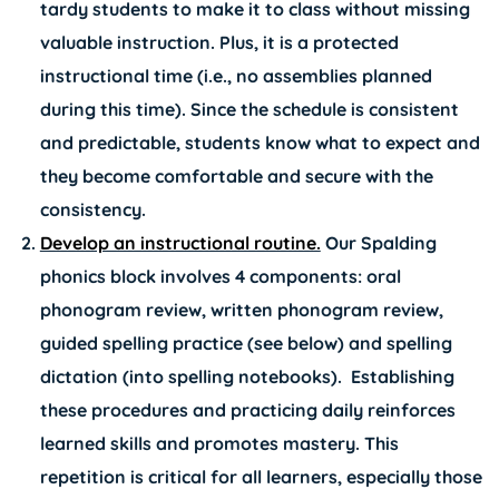
tardy students to make it to class without missing
valuable instruction. Plus, it is a protected
instructional time (i.e., no assemblies planned
during this time). Since the schedule is consistent
and predictable, students know what to expect and
they become comfortable and secure with the
consistency.
Develop an instructional routine.
Our Spalding
phonics block involves 4 components: oral
phonogram review, written phonogram review,
guided spelling practice (see below) and spelling
dictation (into spelling notebooks). Establishing
these procedures and practicing daily reinforces
learned skills and promotes mastery. This
repetition is critical for all learners, especially those