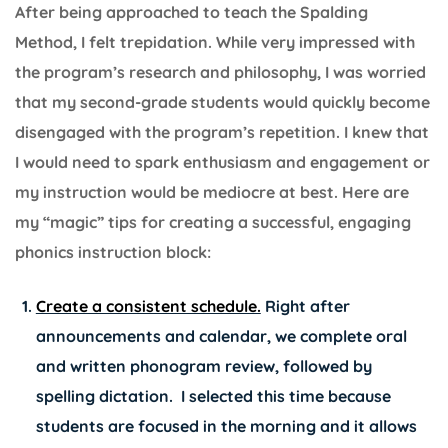
After being approached to teach the Spalding
Method, I felt trepidation. While very impressed with
the program’s research and philosophy, I was worried
that my second-grade students would quickly become
disengaged with the program’s repetition. I knew that
I would need to spark enthusiasm and engagement or
my instruction would be mediocre at best. Here are
my “magic” tips for creating a successful, engaging
phonics instruction block:
Create a consistent schedule.
Right after
announcements and calendar, we complete oral
and written phonogram review, followed by
spelling dictation. I selected this time because
students are focused in the morning and it allows