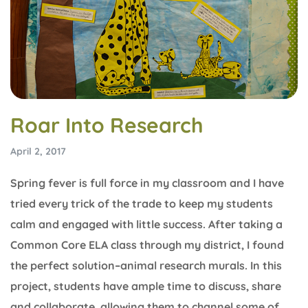
Roar Into Research
April 2, 2017
Spring fever is full force in my classroom and I have
tried every trick of the trade to keep my students
calm and engaged with little success. After taking a
Common Core ELA class through my district, I found
the perfect solution–animal research murals. In this
project, students have ample time to discuss, share
and collaborate, allowing them to channel some of