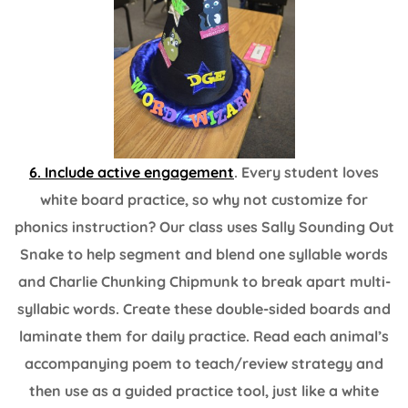
6. Include active engagement
. Every student loves
white board practice, so why not customize for
phonics instruction? Our class uses Sally Sounding Out
Snake to help segment and blend one syllable words
and Charlie Chunking Chipmunk to break apart multi-
syllabic words. Create these double-sided boards and
laminate them for daily practice. Read each animal’s
accompanying poem to teach/review strategy and
then use as a guided practice tool, just like a white