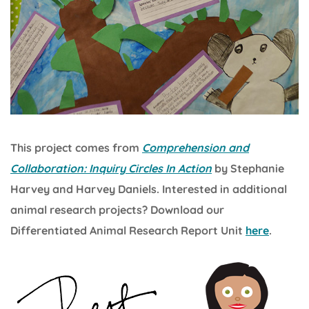
This project comes from
Comprehension and
Collaboration: Inquiry Circles In Action
by Stephanie
Harvey and Harvey Daniels. Interested in additional
animal research projects? Download our
Differentiated Animal Research Report Unit
here
.