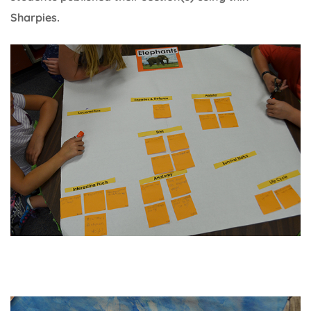
Sharpies.