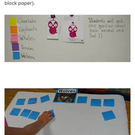
block paper).