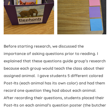
Before starting research, we discussed the
importance of asking questions prior to reading. I
explained that these questions guide group’s research
because each group would teach the class about their
assigned animal. I gave students 5 different colored
Post-Its (each animal has its own color) and had them
record one question they had about each animal.
After recording their questions, students placed their
Post-Its on each animal’s question poster (the butcher