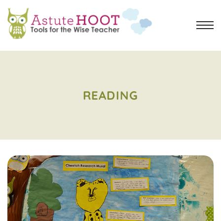
READING