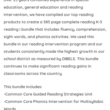
education, general education and reading
intervention, we have compiled our top reading
products to create a 385 page complete reading K-3
reading i bundle that includes fluency, comprehension,
sight words, and phonics activities. We used this
bundle in our reading intervention program and our
students consistently made the highest growth in our
school district as measured by DIBELS. This bundle
continues to make significant reading gains in
classrooms across the country.
This bundle includes:
-Common Core Guided Reading Strategies Unit
-Common Core Phonics Intervention for Multisyllabic
Words