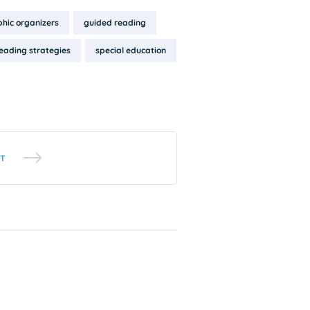
hic organizers
guided reading
eading strategies
special education
T