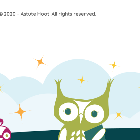
© 2020 –
Astute Hoot
. All rights reserved.