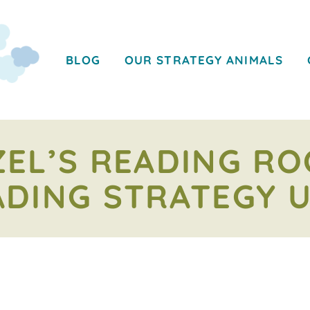
BLOG
OUR STRATEGY ANIMALS
EL’S READING R
ADING STRATEGY U