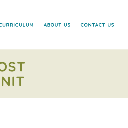
CURRICULUM
ABOUT US
CONTACT US
OOST
NIT