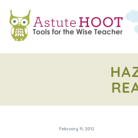
HAZ
RE
February 11, 2012