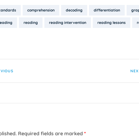
tandards
comprehension
decoding
differentiation
grap
reading
reading
reading intervention
reading lessons
r
EVIOUS
NEX
blished.
Required fields are marked
*