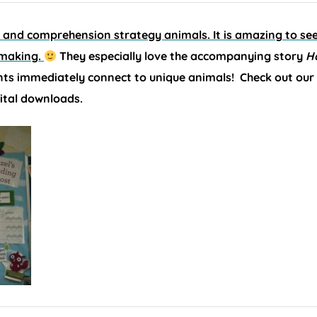
g and comprehension strategy animals. It is amazing to s
 making.
They especially love the accompanying story
H
ts immediately connect to unique animals! Check out our
ital downloads.