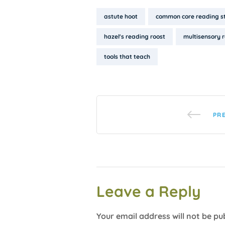
Tags:
astute hoot
common core reading s
hazel's reading roost
multisensory 
tools that teach
PR
Leave a Reply
Your email address will not be pu