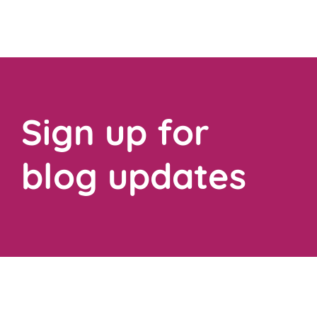
Sign up for
blog updates