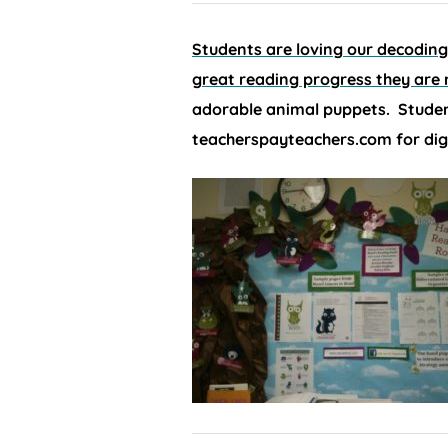
Students are loving our decodin
great reading progress they are
adorable animal puppets. Studen
teacherspayteachers.com for dig