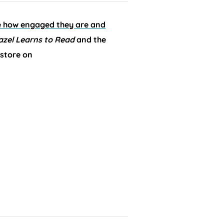
ee how engaged they are and
azel Learns to Read
and the
 store on