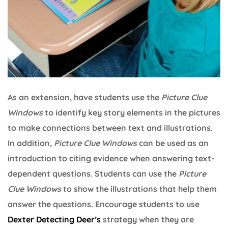
As an extension, have students use the
Picture Clue
Windows
to identify key story elements in the pictures
to make connections between text and illustrations.
In addition,
Picture Clue Windows
can be used as an
introduction to citing evidence when answering text-
dependent questions. Students can use the
Picture
Clue Windows
to show the illustrations that help them
answer the questions. Encourage students to use
Dexter Detecting Deer’s
strategy when they are