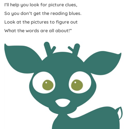
I’ll help you look for picture clues,
So you don’t get the reading blues.
Look at the pictures to figure out
What the words are all about!”