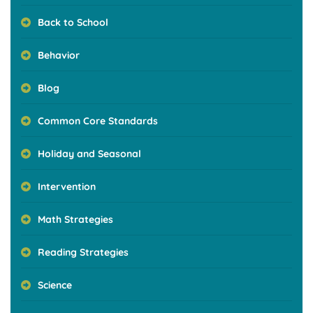
Back to School
Behavior
Blog
Common Core Standards
Holiday and Seasonal
Intervention
Math Strategies
Reading Strategies
Science