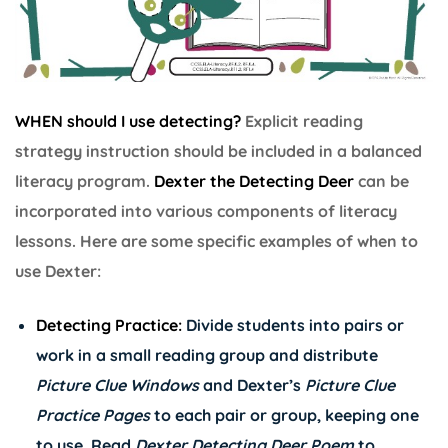
WHEN should I use detecting?
Explicit reading
strategy instruction should be included in a balanced
literacy program.
Dexter the Detecting Deer
can be
incorporated into various components of literacy
lessons. Here are some specific examples of when to
use Dexter:
Detecting Practice:
Divide students into pairs or
work in a small reading group and distribute
Picture Clue Windows
and Dexter’s
Picture Clue
Practice Pages
to each pair or group, keeping one
to use. Read
Dexter Detecting Deer Poem
to