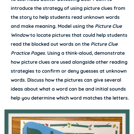
introduce the strategy of using picture clues from
the story to help students read unknown words
and make meaning. Model using the
Picture Clue
Window
to locate pictures that could help students
read the blocked out words on the
Picture Clue
Practice Pages
. Using a think-aloud, demonstrate
how picture clues are used alongside other reading
strategies to confirm or deny guesses at unknown
words. Discuss how the pictures can give several
ideas about what a word can be and initial sounds
help you determine which word matches the letters.