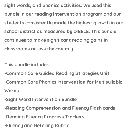
sight words, and phonics activities. We used this
bundle in our reading intervention program and our
students consistently made the highest growth in our
school district as measured by DIBELS. This bundle
continues to make significant reading gains in
classrooms across the country.
This bundle includes:
-Common Core Guided Reading Strategies Unit
-Common Core Phonics Intervention for Multisyllabic
Words
-Sight Word Intervention Bundle
-Reading Comprehension and Fluency Flash cards
-Reading Fluency Progress Trackers
-Fluency and Retelling Rubric