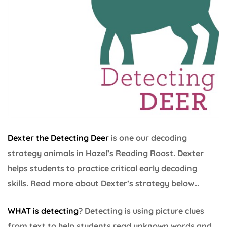
Dexter the Detecting Deer
is one our decoding
strategy animals in Hazel’s Reading Roost. Dexter
helps students to practice critical early decoding
skills. Read more about Dexter’s strategy below…
WHAT is detecting
? Detecting is using picture clues
from text to help students read unknown words and