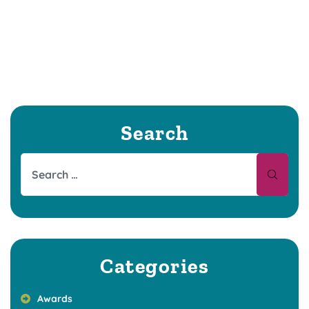
Search
Categories
Awards