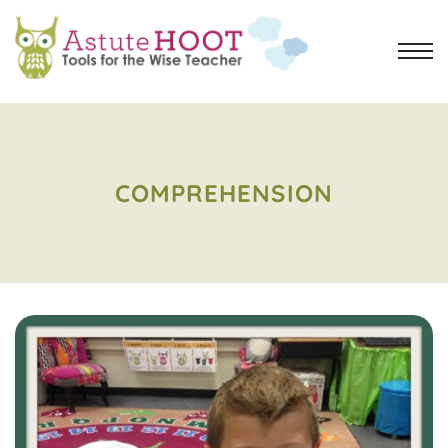
COMPREHENSION