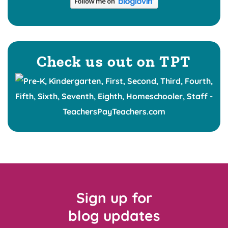
Check us out on TPT
Sign up for
blog updates