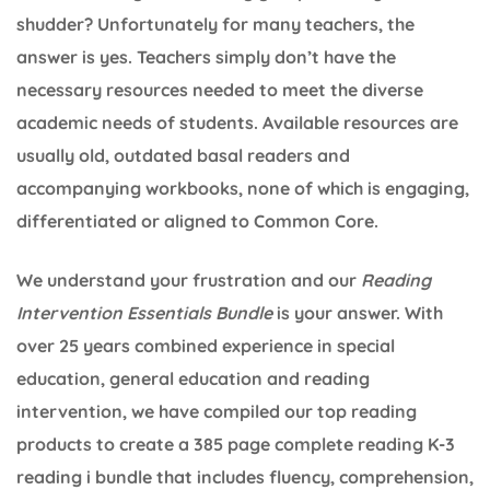
shudder? Unfortunately for many teachers, the
answer is yes. Teachers simply don’t have the
necessary resources needed to meet the diverse
academic needs of students. Available resources are
usually old, outdated basal readers and
accompanying workbooks, none of which is engaging,
differentiated or aligned to Common Core.
We understand your frustration and our
Reading
Intervention Essentials Bundle
is your answer. With
over 25 years combined experience in special
education, general education and reading
intervention, we have compiled our top reading
products to create a 385 page complete reading K-3
reading i bundle that includes fluency, comprehension,