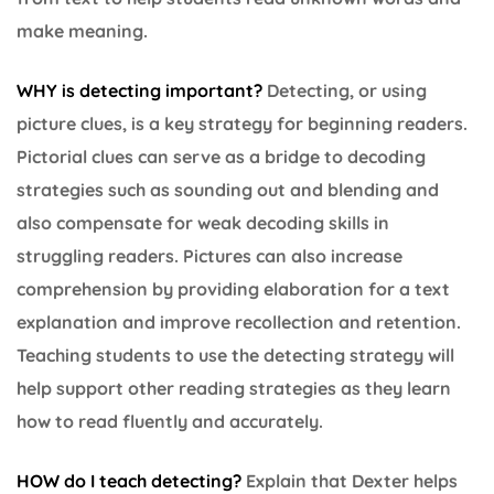
make meaning.
WHY is detecting important
?
Detecting, or using
picture clues, is a key strategy for beginning readers.
Pictorial clues can serve as a bridge to decoding
strategies such as sounding out and blending and
also compensate for weak decoding skills in
struggling readers. Pictures can also increase
comprehension by providing elaboration for a text
explanation and improve recollection and retention.
Teaching students to use the detecting strategy will
help support other reading strategies as they learn
how to read fluently and accurately.
HOW do I teach detecting?
Explain that Dexter helps