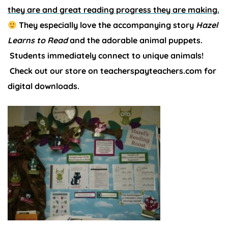
they are and great reading progress they are making.
They especially love the accompanying story
Hazel
Learns to Read
and the adorable animal puppets.
Students immediately connect to unique animals!
Check out our store on teacherspayteachers.com for
digital downloads.