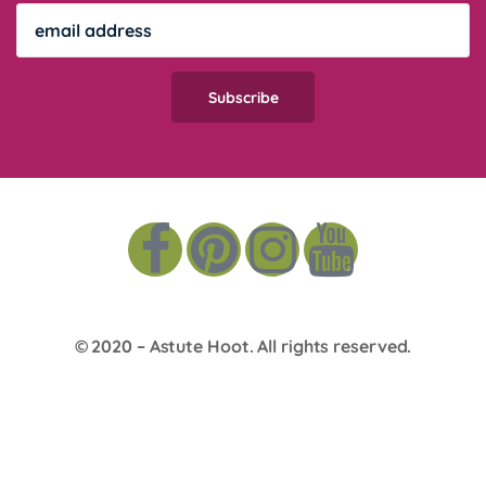
© 2020 –
Astute Hoot
. All rights reserved.