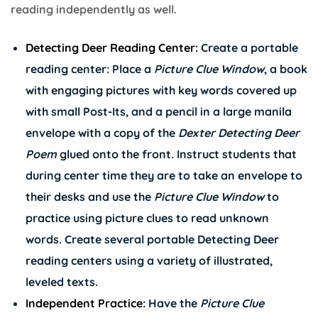
reading independently as well.
Detecting Deer Reading Center:
Create a portable
reading center: Place a
Picture Clue Window
, a book
with engaging pictures with key words covered up
with small Post-Its, and a pencil in a large manila
envelope with a copy of the
Dexter Detecting Deer
Poem
glued onto the front
.
Instruct students that
during center time they are to take an envelope to
their desks and use the
Picture Clue Window
to
practice using picture clues to read unknown
words. Create several portable Detecting Deer
reading centers using a variety of illustrated,
leveled texts.
Independent Practice:
Have the
Picture Clue