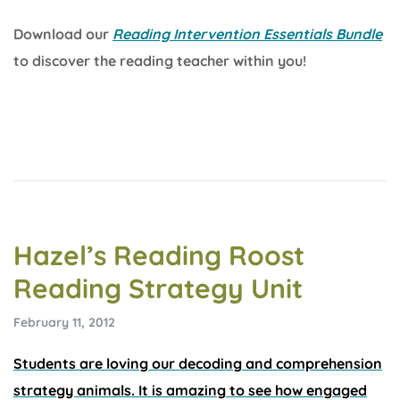
Download our
Reading Intervention Essentials Bundle
to discover the reading teacher within you!
Hazel’s Reading Roost
Reading Strategy Unit
February 11, 2012
Students are loving our decoding and comprehension
strategy animals. It is amazing to see how engaged