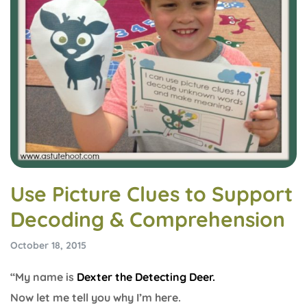
Use Picture Clues to Support
Decoding & Comprehension
October 18, 2015
“My name is
Dexter the Detecting Deer.
Now let me tell you why I’m here.