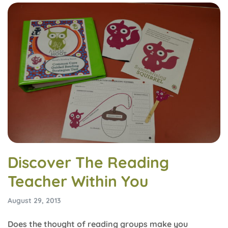
Discover The Reading
Teacher Within You
August 29, 2013
Does the thought of reading groups make you