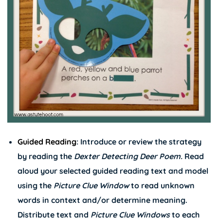
Guided Reading
: Introduce or review the strategy
by reading the
Dexter Detecting Deer Poem.
Read
aloud your selected guided reading text and model
using the
Picture Clue Window
to read unknown
words in context and/or determine meaning.
Distribute text and
Picture Clue Windows
to each