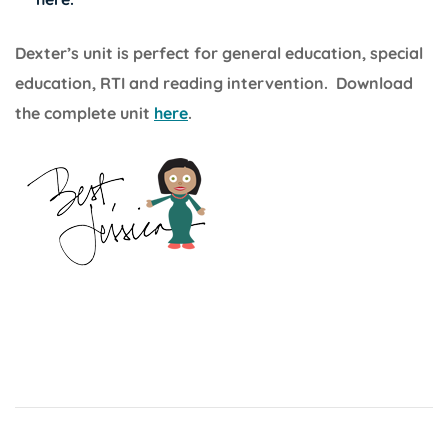
Dexter’s unit is perfect for general education, special
education, RTI and reading intervention. Download
the complete unit
here
.