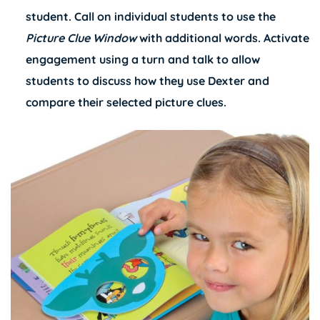
student. Call on individual students to use the
Picture Clue Window
with additional words. Activate
engagement using a turn and talk to allow
students to discuss how they use Dexter and
compare their selected picture clues.