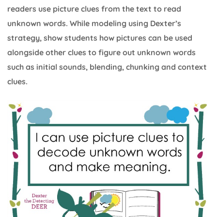
readers use picture clues from the text to read
unknown words. While modeling using Dexter’s
strategy, show students how pictures can be used
alongside other clues to figure out unknown words
such as initial sounds, blending, chunking and context
clues.