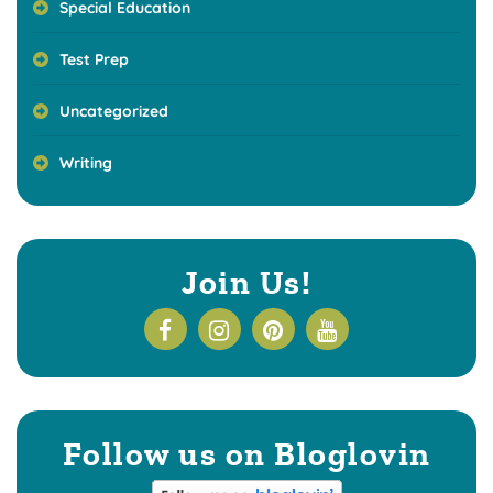
Special Education
Test Prep
Uncategorized
Writing
Join Us!
Follow us on Bloglovin