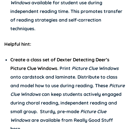
Windows
available for student use during
independent reading time. This promotes transfer
of reading strategies and self-correction
techniques.
Helpful hint:
Create a class set of
Dexter Detecting Deer’s
Picture Clue Windows
. Print
Picture Clue Windows
onto cardstock and laminate. Distribute to class
and model how to use during reading. These
Picture
Clue Windows
can keep students actively engaged
during choral reading, independent reading and
small group. Sturdy, pre-made
Picture Clue
Windows
are available from Really Good Stuff
here
.