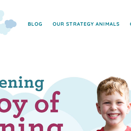
BLOG
OUR STRATEGY ANIMALS