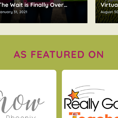
The Wait is Finally Over…
Virtua
anuary 31, 2021
August 30
AS FEATURED ON