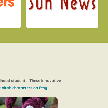
ldhood students. These innovative
 plush characters on Etsy.