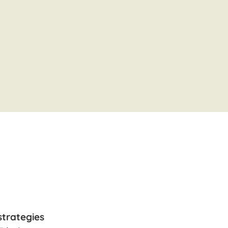
strategies
“Leroy the Letter Lynx is adorable! T