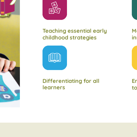
Teaching essential early
M
childhood strategies
in
Differentiating for all
En
learners
to