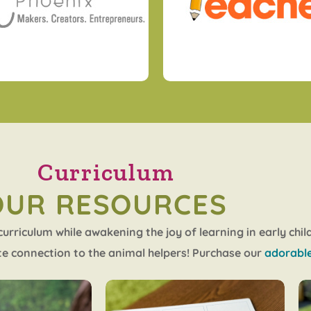
Curriculum
OUR RESOURCES
rriculum while awakening the joy of learning in early chi
e connection to the animal helpers! Purchase our
adorable