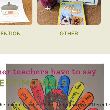
VENTION
OTHER
er teachers have to say
ESTIMONIALS
The animal teachers help students keep different 