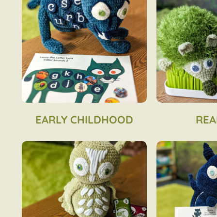
EARLY CHILDHOOD
REA