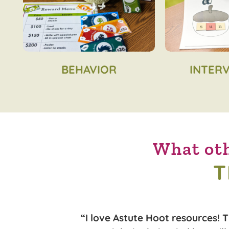
BEHAVIOR
INTER
What oth
T
n looking for a
“I love Astute Hoot resources! 