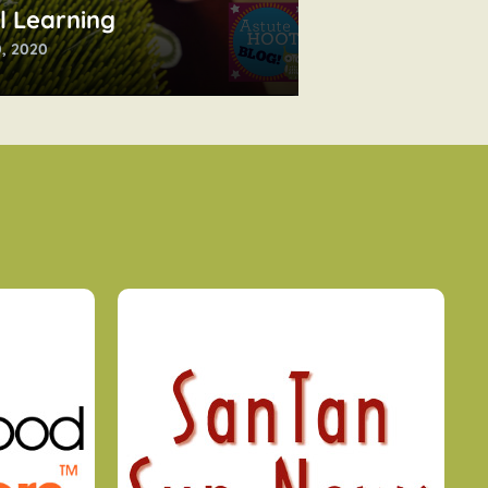
l Learning
, 2020