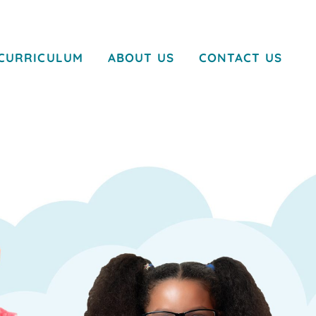
CURRICULUM
ABOUT US
CONTACT US