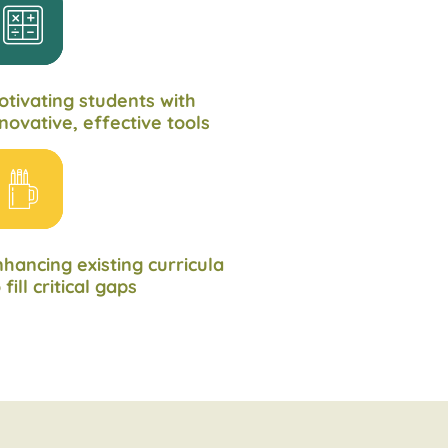
otivating students with
novative, effective tools
hancing existing curricula
 fill critical gaps