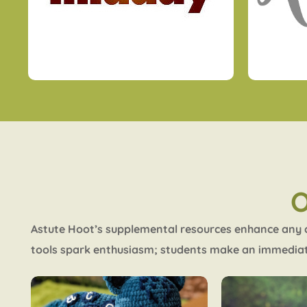
Astute Hoot’s supplemental resources enhance any cu
tools spark enthusiasm; students make an immediat