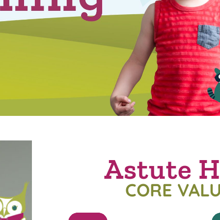
Astute H
CORE VAL