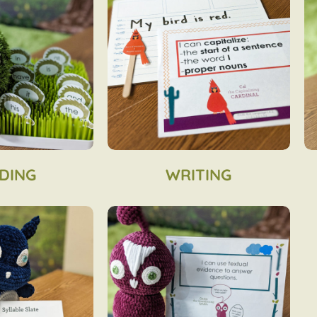
DING
WRITING