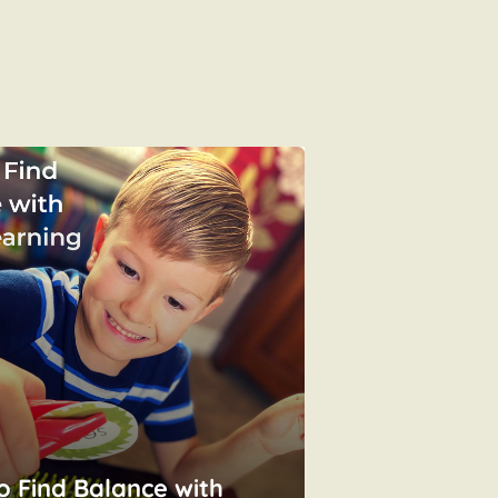
o Find Balance with