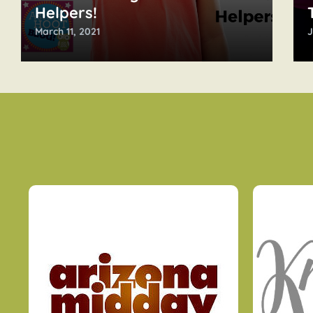
Helpers!
March 11, 2021
J