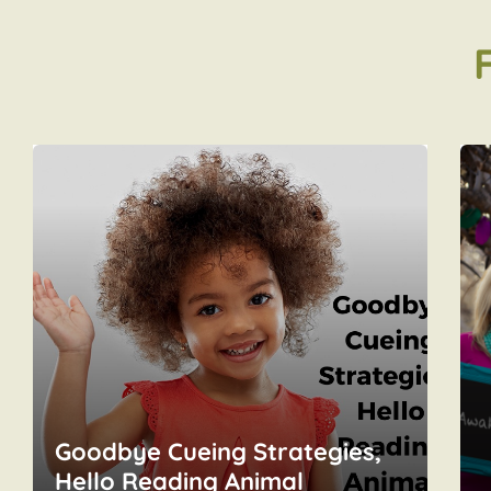
Goodbye Cueing Strategies,
Hello Reading Animal