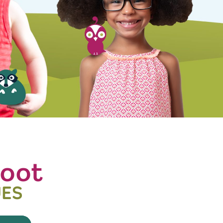
oot
UES