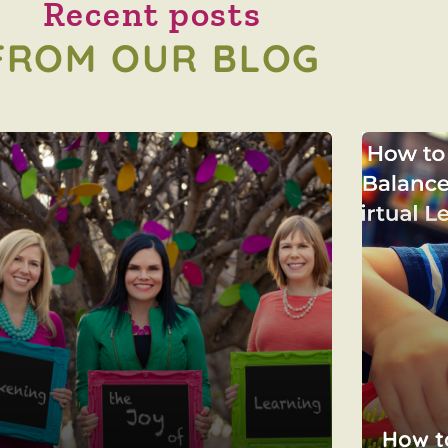
Recent posts
FROM OUR BLOG
How t