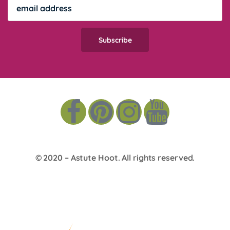
© 2020 –
Astute Hoot
. All rights reserved.