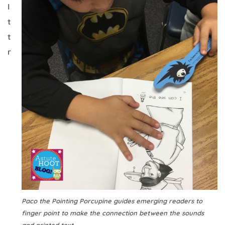
I
t
t
r
Paco the Pointing Porcupine guides emerging readers to
finger point to make the connection between the sounds