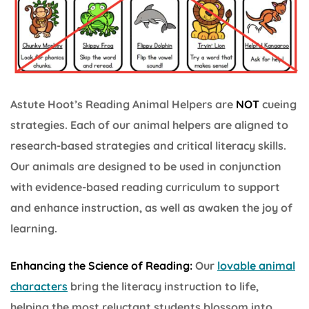
Astute Hoot’s Reading Animal Helpers are
NOT
cueing
strategies. Each of our animal helpers are aligned to
research-based strategies and critical literacy skills.
Our animals are designed to be used in conjunction
with evidence-based reading curriculum to support
and enhance instruction, as well as awaken the joy of
learning.
Enhancing the Science of Reading:
Our
lovable animal
characters
bring the literacy instruction to life,
helping the most reluctant students blossom into