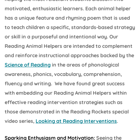
motivated, enthusiastic learners. Each animal helper
has a unique feature and rhyming poem that is used
to teach children a specific, standards-based strategy
or skill in a purposeful and intentional way. Our
Reading Animal Helpers are intended to complement
and reinforce instructional approaches backed by the
Science of Reading
in the areas of phonological
awareness, phonics, vocabulary, comprehension,
fluency and writing. We have found great success
with embedding our Reading Animal Helpers within
effective reading intervention strategies such as
those demonstrated in the Reading Rockets special
video series,
Looking at Reading Interventions
.
Sparking Enthusiasm and Motivation:
Seeing the