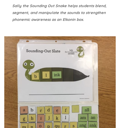
Sally the Sounding Out Snake helps students blend,
segment, and manipulate the sounds to strengthen
phonemic awareness as an Elkonin box.