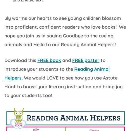
and printed text.
uly warms our hearts to see young children blossom
into proficient, confident readers who love books! We
hope you join us in saying Goodbye to the cueing
animals and Hello to our Reading Animal Helpers!
Download this
FREE book
and
FREE poster
to
introduce your students to the
Reading Animal
Helpers
. We would LOVE to see how you use Astute
Hoot to boost your literacy instruction and bring joy
to your students too!