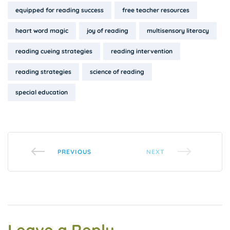
equipped for reading success
free teacher resources
heart word magic
joy of reading
multisensory literacy
reading cueing strategies
reading intervention
reading strategies
science of reading
special education
PREVIOUS
NEXT