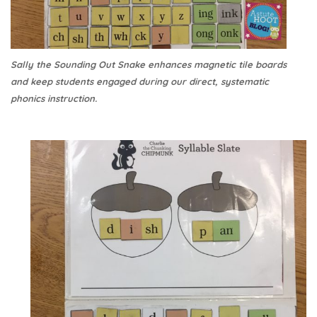
Sally the Sounding Out Snake enhances magnetic tile boards
and keep students engaged during our direct, systematic
phonics instruction.