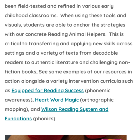
been field-tested and refined in various early
childhood classrooms. When using these tools and
visuals, students are able to anchor the strategies
with our concrete Reading Animal Helpers. This is
critical to transferring and applying new skills across
settings and a variety of texts from decodable
readers to authentic literature and challenging non-
fiction books, See some examples of our resources in
action alongside a variety intervention curricula such
as
Equipped for Reading Success
(phonemic
awareness),
Heart Word Magic
(orthographic
mapping), and
Wilson Reading System and
Fundations
(phonics).