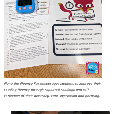
Fiona the Fluency Fox encourages students to improve their
reading fluency through repeated readings and self
reflection of their accuracy, rate, expression and phrasing.