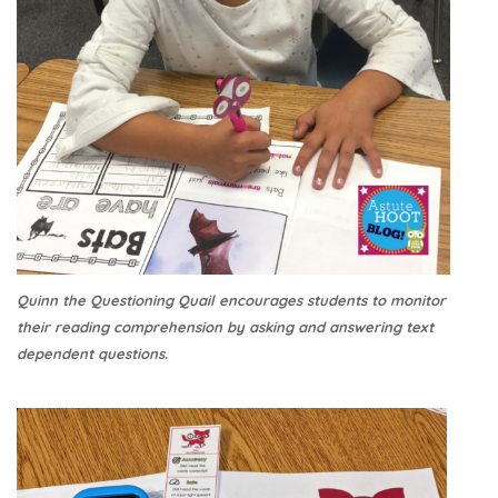
Quinn the Questioning Quail encourages students to monitor
their reading comprehension by asking and answering text
dependent questions.