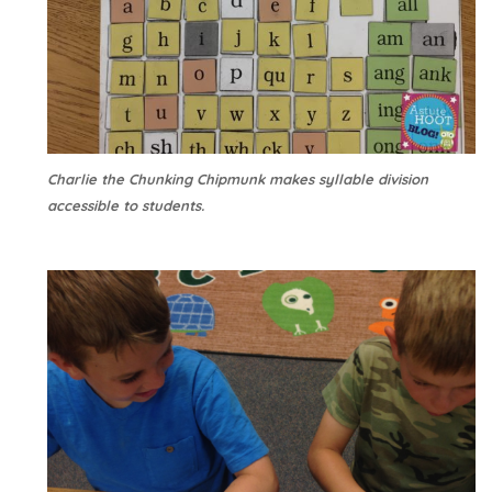
Charlie the Chunking Chipmunk makes syllable division
accessible to students.