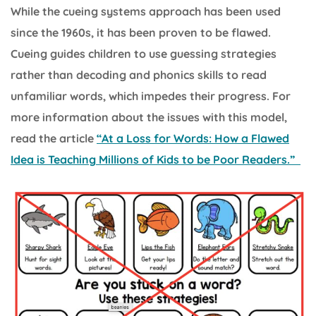
While the cueing systems approach has been used
since the 1960s, it has been proven to be flawed.
Cueing guides children to use guessing strategies
rather than decoding and phonics skills to read
unfamiliar words, which impedes their progress. For
more information about the issues with this model,
read the article
“At a Loss for Words: How a Flawed
Idea is Teaching Millions of Kids to be Poor Readers.”