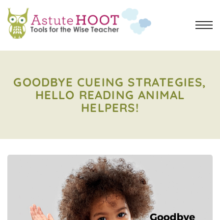
GOODBYE CUEING STRATEGIES,
HELLO READING ANIMAL
HELPERS!