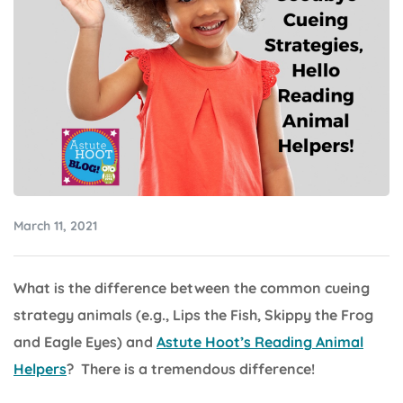
March 11, 2021
What is the difference between the common cueing
strategy animals (e.g., Lips the Fish, Skippy the Frog
and Eagle Eyes) and
Astute Hoot’s Reading Animal
Helpers
? There is a tremendous difference!