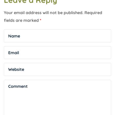
Leave a Reply
Your email address will not be published.
Required
fields are marked
*