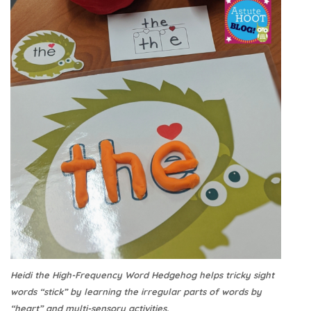
Heidi the High-Frequency Word Hedgehog helps tricky sight
words “stick” by learning the irregular parts of words by
“heart” and multi-sensory activities.