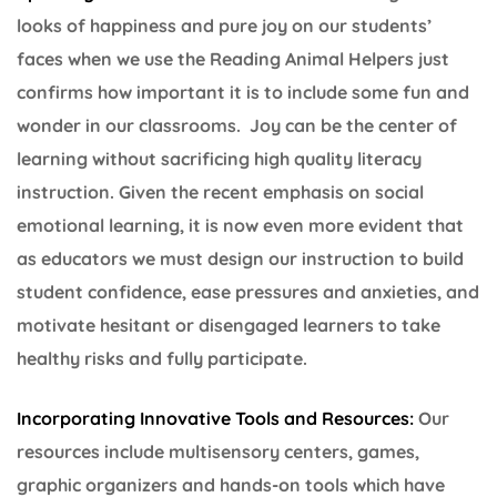
looks of happiness and pure joy on our students’
faces when we use the Reading Animal Helpers just
confirms how important it is to include some fun and
wonder in our classrooms. Joy can be the center of
learning without sacrificing high quality literacy
instruction. Given the recent emphasis on social
emotional learning, it is now even more evident that
as educators we must design our instruction to build
student confidence, ease pressures and anxieties, and
motivate hesitant or disengaged learners to take
healthy risks and fully participate.
Incorporating Innovative Tools and Resources:
Our
resources include multisensory centers, games,
graphic organizers and hands-on tools which have