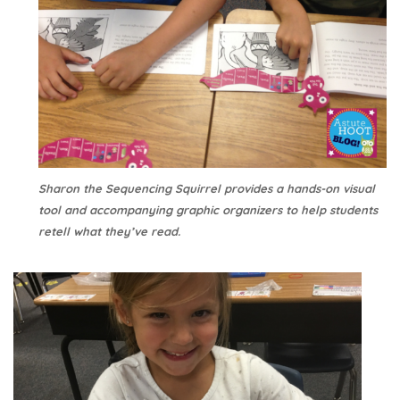
Sharon the Sequencing Squirrel provides a hands-on visual
tool and accompanying graphic organizers to help students
retell what they’ve read.