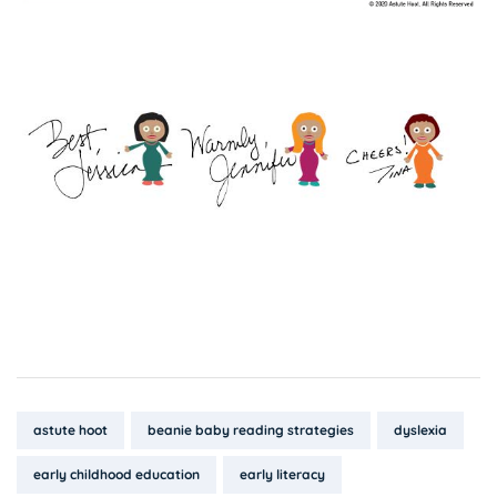
Tags:
astute hoot
beanie baby reading strategies
dyslexia
early childhood education
early literacy