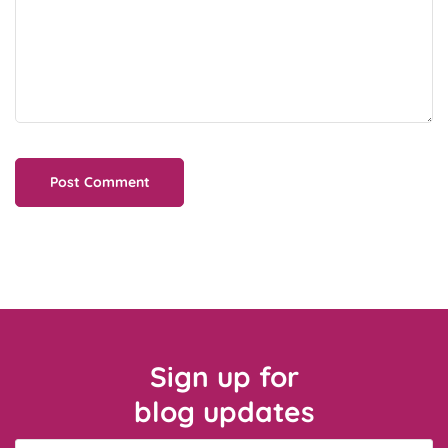
Sign up for
blog updates