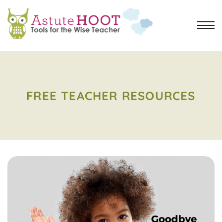
FREE TEACHER RESOURCES