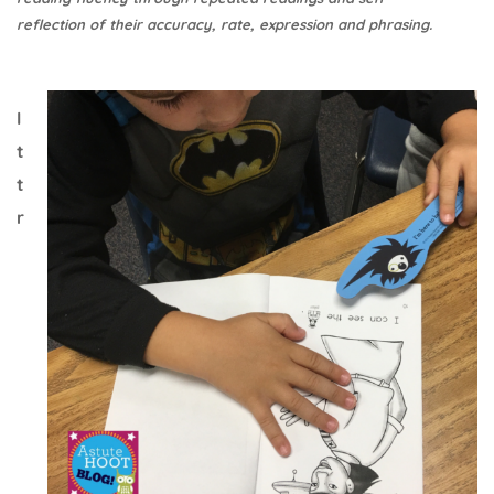
reflection of their accuracy, rate, expression and phrasing.
I
t
t
r