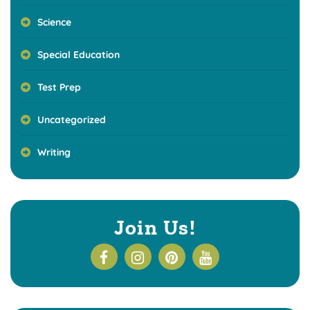
Science
Special Education
Test Prep
Uncategorized
Writing
Join Us!