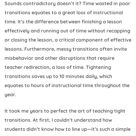
Sounds contradictory doesn’t it? Time wasted in poor
transitions equates to a great loss of instructional
time. It’s the difference between finishing a lesson
effectively and running out of time without recapping
or closing the lesson, a critical component of effective
lessons. Furthermore, messy transitions often invite
misbehavior and other disruptions that require
teacher redirection, a loss of time. Tightening
transitions saves up to 10 minutes daily, which
equates to hours of instructional time throughout the
year.
It took me years to perfect the art of teaching tight
transitions. At first, I couldn’t understand how
students didn’t know how to line up—it’s such a simple