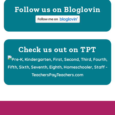
Follow us on Bloglovin
Check us out on TPT