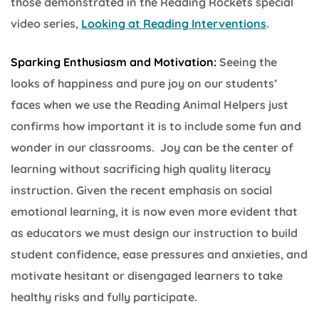
those demonstrated in the Reading Rockets special
video series,
Looking at Reading Interventions
.
Sparking Enthusiasm and Motivation:
Seeing the
looks of happiness and pure joy on our students’
faces when we use the Reading Animal Helpers just
confirms how important it is to include some fun and
wonder in our classrooms. Joy can be the center of
learning without sacrificing high quality literacy
instruction. Given the recent emphasis on social
emotional learning, it is now even more evident that
as educators we must design our instruction to build
student confidence, ease pressures and anxieties, and
motivate hesitant or disengaged learners to take
healthy risks and fully participate.