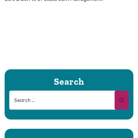
Search