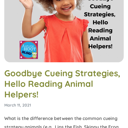
Goodbye Cueing Strategies,
Hello Reading Animal
Helpers!
March 11, 2021
What is the difference between the common cueing
strategy animals (e.g., Lips the Fish, Skippy the Frog