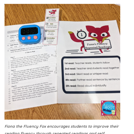
Fiona the Fluency Fox encourages students to improve their
reading fluency through repeated readings and self