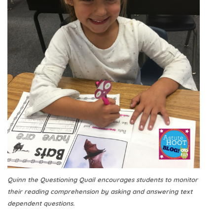
Quinn the Questioning Quail encourages students to monitor
their reading comprehension by asking and answering text
dependent questions.