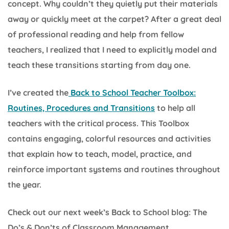
concept. Why couldn’t they quietly put their materials
away or quickly meet at the carpet? After a great deal
of professional reading and help from fellow
teachers, I realized that I need to explicitly model and
teach these transitions starting from day one.
I’ve created the
Back to School Teacher Toolbox:
Routines, Procedures and Transitions
to help all
teachers with the critical process. This Toolbox
contains engaging, colorful resources and activities
that explain how to teach, model, practice, and
reinforce important systems and routines throughout
the year.
Check out our next week’s Back to School blog: The
Do’s & Don’ts of Classroom Management.