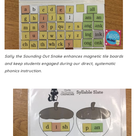
Sally the Sounding Out Snake enhances magnetic tile boards
and keep students engaged during our direct, systematic
phonics instruction.