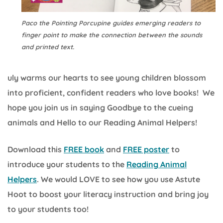
Paco the Pointing Porcupine guides emerging readers to
finger point to make the connection between the sounds
and printed text.
uly warms our hearts to see young children blossom
into proficient, confident readers who love books! We
hope you join us in saying Goodbye to the cueing
animals and Hello to our Reading Animal Helpers!
Download this
FREE book
and
FREE poster
to
introduce your students to the
Reading Animal
Helpers
. We would LOVE to see how you use Astute
Hoot to boost your literacy instruction and bring joy
to your students too!