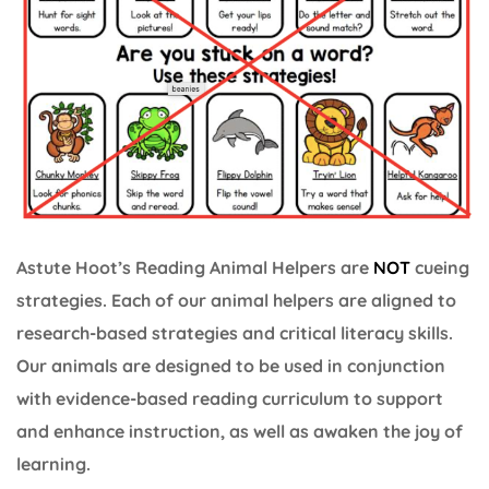
Astute Hoot’s Reading Animal Helpers are
NOT
cueing
strategies. Each of our animal helpers are aligned to
research-based strategies and critical literacy skills.
Our animals are designed to be used in conjunction
with evidence-based reading curriculum to support
and enhance instruction, as well as awaken the joy of
learning.