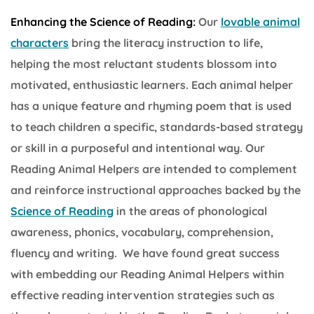
Enhancing the Science of Reading:
Our
lovable animal
characters
bring the literacy instruction to life,
helping the most reluctant students blossom into
motivated, enthusiastic learners. Each animal helper
has a unique feature and rhyming poem that is used
to teach children a specific, standards-based strategy
or skill in a purposeful and intentional way. Our
Reading Animal Helpers are intended to complement
and reinforce instructional approaches backed by the
Science of Reading
in the areas of phonological
awareness, phonics, vocabulary, comprehension,
fluency and writing. We have found great success
with embedding our Reading Animal Helpers within
effective reading intervention strategies such as