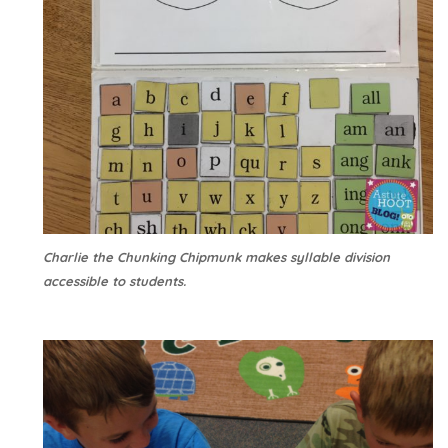
Charlie the Chunking Chipmunk makes syllable division
accessible to students.