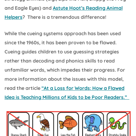
and Eagle Eyes) and
Astute Hoot’s Reading Animal
Helpers
? There is a tremendous difference!
While the cueing systems approach has been used
since the 1960s, it has been proven to be flawed.
Cueing guides children to use guessing strategies
rather than decoding and phonics skills to read
unfamiliar words, which impedes their progress. For
more information about the issues with this model,
read the article
“At a Loss for Words: How a Flawed
Idea is Teaching Millions of Kids to be Poor Readers.”