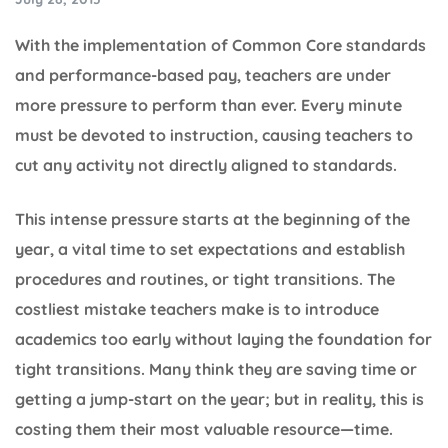
With the implementation of Common Core standards
and performance-based pay, teachers are under
more pressure to perform than ever. Every minute
must be devoted to instruction, causing teachers to
cut any activity not directly aligned to standards.
This intense pressure starts at the beginning of the
year, a vital time to set expectations and establish
procedures and routines, or tight transitions. The
costliest mistake teachers make is to introduce
academics too early without laying the foundation for
tight transitions. Many think they are saving time or
getting a jump-start on the year; but in reality, this is
costing them their most valuable resource—time.