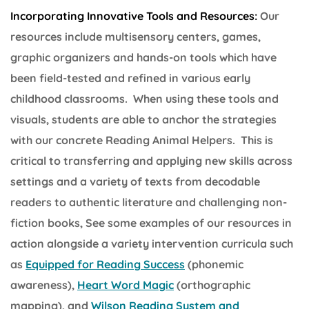
Incorporating Innovative Tools and Resources:
Our
resources include multisensory centers, games,
graphic organizers and hands-on tools which have
been field-tested and refined in various early
childhood classrooms. When using these tools and
visuals, students are able to anchor the strategies
with our concrete Reading Animal Helpers. This is
critical to transferring and applying new skills across
settings and a variety of texts from decodable
readers to authentic literature and challenging non-
fiction books, See some examples of our resources in
action alongside a variety intervention curricula such
as
Equipped for Reading Success
(phonemic
awareness),
Heart Word Magic
(orthographic
mapping), and
Wilson Reading System and