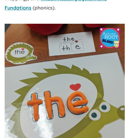
Fundations
(phonics).