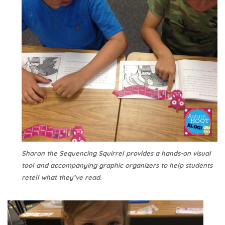
Sharon the Sequencing Squirrel provides a hands-on visual
tool and accompanying graphic organizers to help students
retell what they’ve read.