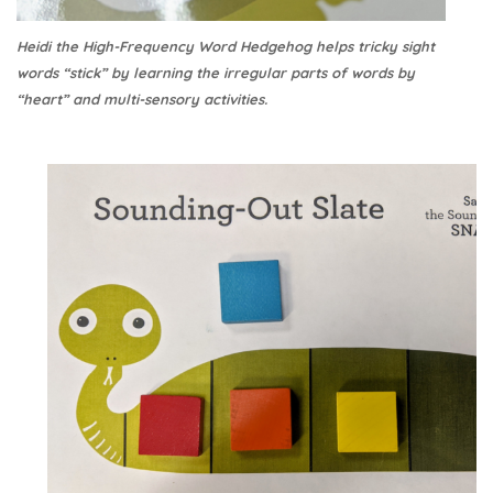
Heidi the High-Frequency Word Hedgehog helps tricky sight
words “stick” by learning the irregular parts of words by
“heart” and multi-sensory activities.