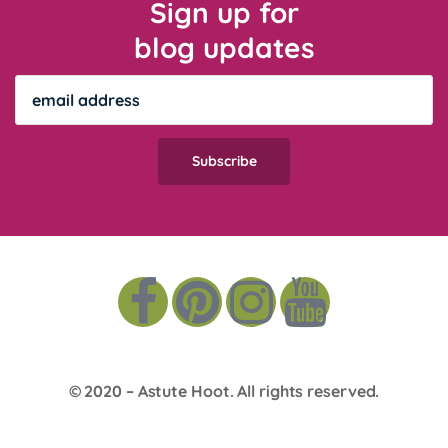
Sign up for
blog updates
© 2020 –
Astute Hoot
. All rights reserved.