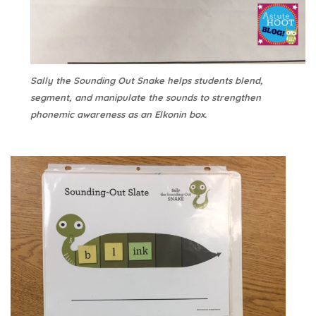
Sally the Sounding Out Snake helps students blend,
segment, and manipulate the sounds to strengthen
phonemic awareness as an Elkonin box.