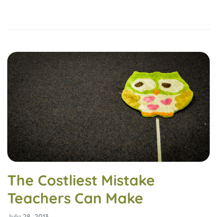
The Costliest Mistake
Teachers Can Make
July 28, 2013