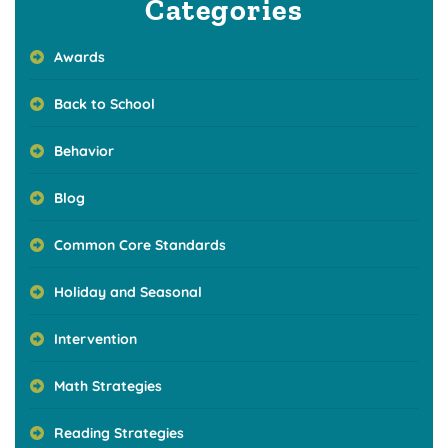
Categories
Awards
Back to School
Behavior
Blog
Common Core Standards
Holiday and Seasonal
Intervention
Math Strategies
Reading Strategies