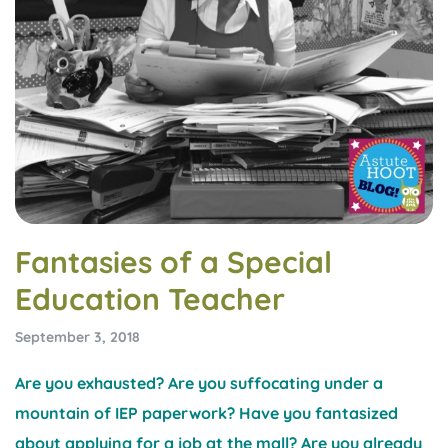
Fantasies of a Special
Education Teacher
September 3, 2018
Are you exhausted? Are you suffocating under a
mountain of IEP paperwork? Have you fantasized
about applying for a job at the mall? Are you already