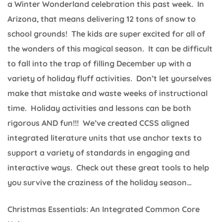
a Winter Wonderland celebration this past week. In
Arizona, that means delivering 12 tons of snow to
school grounds! The kids are super excited for all of
the wonders of this magical season. It can be difficult
to fall into the trap of filling December up with a
variety of holiday fluff activities. Don’t let yourselves
make that mistake and waste weeks of instructional
time. Holiday activities and lessons can be both
rigorous AND fun!!! We’ve created CCSS aligned
integrated literature units that use anchor texts to
support a variety of standards in engaging and
interactive ways. Check out these great tools to help
you survive the craziness of the holiday season…
Christmas Essentials: An Integrated Common Core