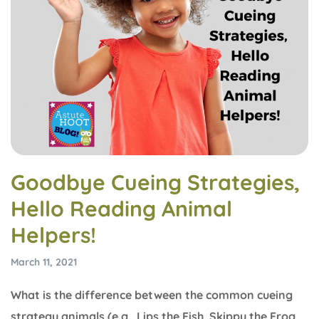
Goodbye Cueing Strategies,
Hello Reading Animal
Helpers!
March 11, 2021
What is the difference between the common cueing
strategy animals (e.g., Lips the Fish, Skippy the Frog