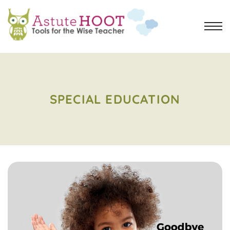
SPECIAL EDUCATION