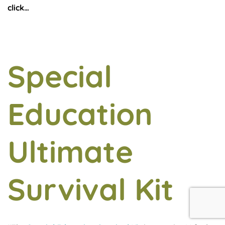
click…
Special
Education
Ultimate
Survival Kit