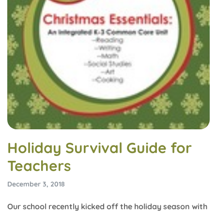
Holiday Survival Guide for
Teachers
December 3, 2018
Our school recently kicked off the holiday season with