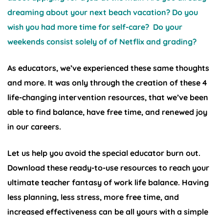
dreaming about your next beach vacation? Do you
wish you had more time for self-care? Do your
weekends consist solely of of Netflix and grading?
As educators, we’ve experienced these same thoughts
and more. It was only through the creation of these 4
life-changing intervention resources, that we’ve been
able to find balance, have free time, and renewed joy
in our careers.
Let us help you avoid the special educator burn out.
Download these ready-to-use resources to reach your
ultimate teacher fantasy of work life balance. Having
less planning, less stress, more free time, and
increased effectiveness can be all yours with a simple