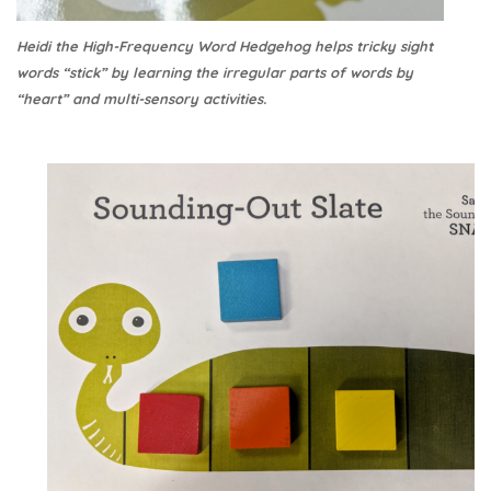
Heidi the High-Frequency Word Hedgehog helps tricky sight
words “stick” by learning the irregular parts of words by
“heart” and multi-sensory activities.