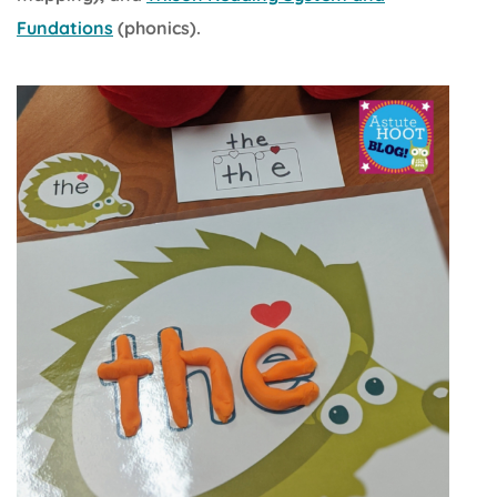
Fundations
(phonics).