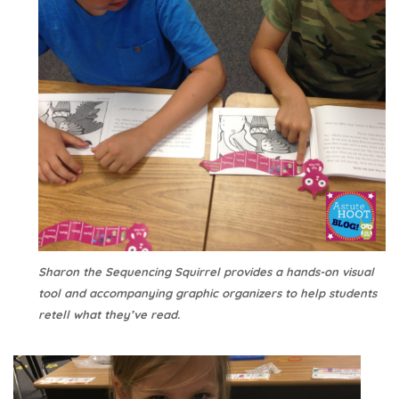
Sharon the Sequencing Squirrel provides a hands-on visual
tool and accompanying graphic organizers to help students
retell what they’ve read.