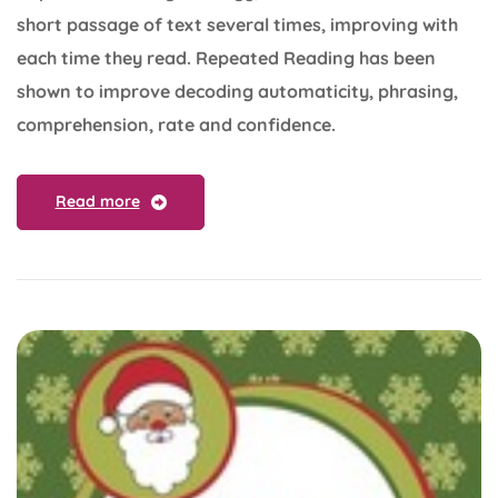
short passage of text several times, improving with
each time they read. Repeated Reading has been
shown to improve decoding automaticity, phrasing,
comprehension, rate and confidence.
Read more