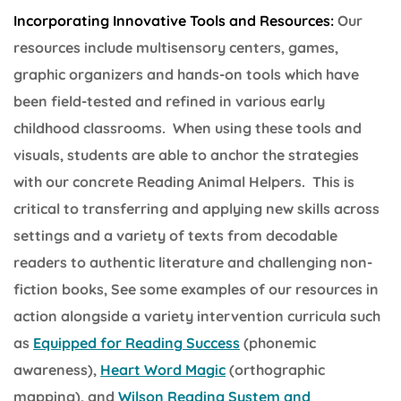
Incorporating Innovative Tools and Resources:
Our
resources include multisensory centers, games,
graphic organizers and hands-on tools which have
been field-tested and refined in various early
childhood classrooms. When using these tools and
visuals, students are able to anchor the strategies
with our concrete Reading Animal Helpers. This is
critical to transferring and applying new skills across
settings and a variety of texts from decodable
readers to authentic literature and challenging non-
fiction books, See some examples of our resources in
action alongside a variety intervention curricula such
as
Equipped for Reading Success
(phonemic
awareness),
Heart Word Magic
(orthographic
mapping), and
Wilson Reading System and