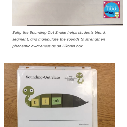
Sally the Sounding Out Snake helps students blend,
segment, and manipulate the sounds to strengthen
phonemic awareness as an Elkonin box.