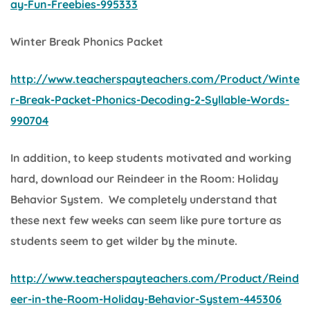
ay-Fun-Freebies-995333
Winter Break Phonics Packet
http://www.teacherspayteachers.com/Product/Winte
r-Break-Packet-Phonics-Decoding-2-Syllable-Words-
990704
In addition, to keep students motivated and working
hard, download our
Reindeer in the Room: Holiday
Behavior System.
We completely understand that
these next few weeks can seem like pure torture as
students seem to get wilder by the minute.
http://www.teacherspayteachers.com/Product/Reind
eer-in-the-Room-Holiday-Behavior-System-445306