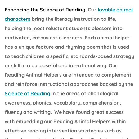
Enhancing the Science of Reading:
Our
lovable animal
characters
bring the literacy instruction to life,
helping the most reluctant students blossom into
motivated, enthusiastic learners. Each animal helper
has a unique feature and rhyming poem that is used
to teach children a specific, standards-based strategy
or skill in a purposeful and intentional way. Our
Reading Animal Helpers are intended to complement
and reinforce instructional approaches backed by the
Science of Reading
in the areas of phonological
awareness, phonics, vocabulary, comprehension,
fluency and writing. We have found great success
with embedding our Reading Animal Helpers within
effective reading intervention strategies such as