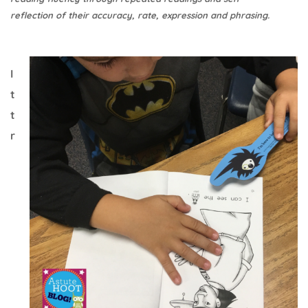
reflection of their accuracy, rate, expression and phrasing.
I
t
t
r