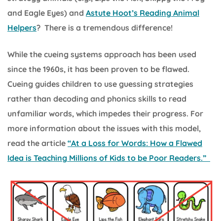
and Eagle Eyes) and
Astute Hoot’s Reading Animal
Helpers
? There is a tremendous difference!
While the cueing systems approach has been used
since the 1960s, it has been proven to be flawed.
Cueing guides children to use guessing strategies
rather than decoding and phonics skills to read
unfamiliar words, which impedes their progress. For
more information about the issues with this model,
read the article
“At a Loss for Words: How a Flawed
Idea is Teaching Millions of Kids to be Poor Readers.”