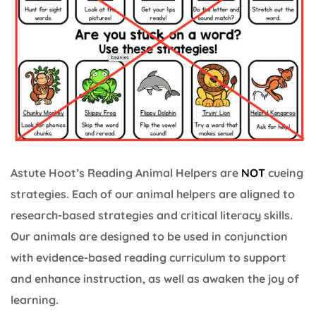
Astute Hoot’s Reading Animal Helpers are
NOT
cueing
strategies. Each of our animal helpers are aligned to
research-based strategies and critical literacy skills.
Our animals are designed to be used in conjunction
with evidence-based reading curriculum to support
and enhance instruction, as well as awaken the joy of
learning.