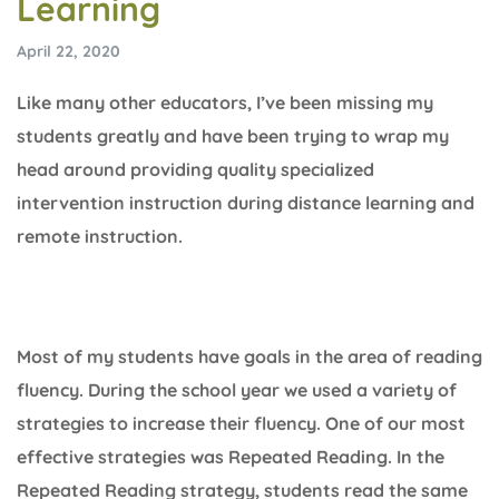
Learning
April 22, 2020
Like many other educators, I’ve been missing my
students greatly and have been trying to wrap my
head around providing quality specialized
intervention instruction during distance learning and
remote instruction.
Most of my students have goals in the area of reading
fluency. During the school year we used a variety of
strategies to increase their fluency. One of our most
effective strategies was Repeated Reading. In the
Repeated Reading strategy, students read the same