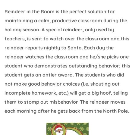
Reindeer in the Room is the perfect solution for
maintaining a calm, productive classroom during the
holiday season. A special reindeer, only used by
teachers, is sent to watch over the classroom and this
reindeer reports nightly to Santa. Each day the
reindeer watches the classroom and he/she picks one
student who demonstrates outstanding behavior; this
student gets an antler award. The students who did
not make good behavior choices (i.e. shouting out
incomplete homework, etc.) will get a big hoof, telling
them to stomp out misbehavior. The reindeer moves
each morning after he gets back from the North Pole.