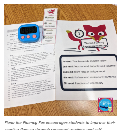
Fiona the Fluency Fox encourages students to improve their
reading fluency through repeated readings and self