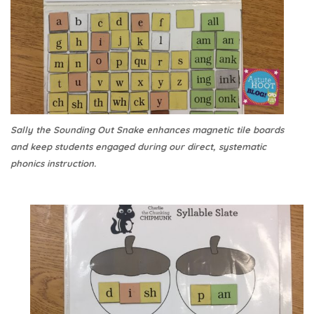
Sally the Sounding Out Snake enhances magnetic tile boards
and keep students engaged during our direct, systematic
phonics instruction.