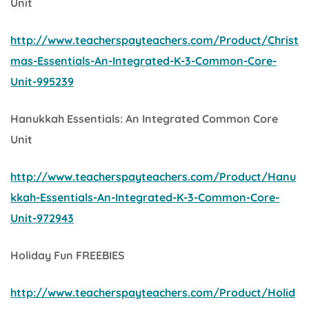
Unit
http://www.teacherspayteachers.com/Product/Christ
mas-Essentials-An-Integrated-K-3-Common-Core-
Unit-995239
Hanukkah Essentials: An Integrated Common Core
Unit
http://www.teacherspayteachers.com/Product/Hanu
kkah-Essentials-An-Integrated-K-3-Common-Core-
Unit-972943
Holiday Fun FREEBIES
http://www.teacherspayteachers.com/Product/Holid