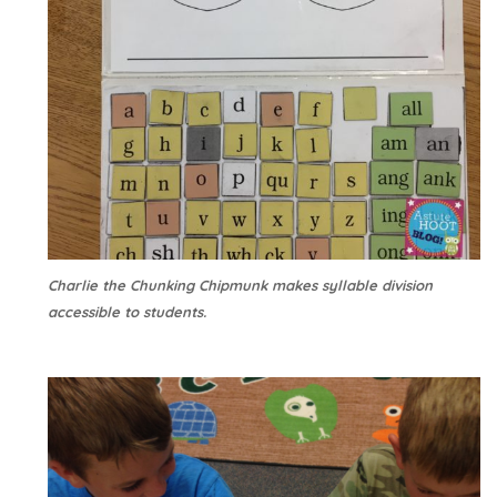
Charlie the Chunking Chipmunk makes syllable division
accessible to students.