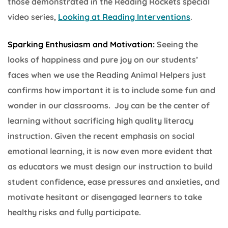
those demonstrated in the Reading Rockets special
video series,
Looking at Reading Interventions
.
Sparking Enthusiasm and Motivation:
Seeing the
looks of happiness and pure joy on our students’
faces when we use the Reading Animal Helpers just
confirms how important it is to include some fun and
wonder in our classrooms. Joy can be the center of
learning without sacrificing high quality literacy
instruction. Given the recent emphasis on social
emotional learning, it is now even more evident that
as educators we must design our instruction to build
student confidence, ease pressures and anxieties, and
motivate hesitant or disengaged learners to take
healthy risks and fully participate.