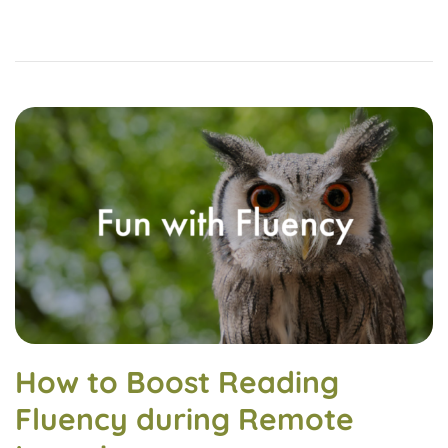
How to Boost Reading
Fluency during Remote