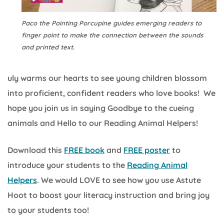
Paco the Pointing Porcupine guides emerging readers to
finger point to make the connection between the sounds
and printed text.
uly warms our hearts to see young children blossom
into proficient, confident readers who love books! We
hope you join us in saying Goodbye to the cueing
animals and Hello to our Reading Animal Helpers!
Download this
FREE book
and
FREE poster
to
introduce your students to the
Reading Animal
Helpers
. We would LOVE to see how you use Astute
Hoot to boost your literacy instruction and bring joy
to your students too!