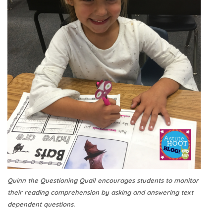
Quinn the Questioning Quail encourages students to monitor
their reading comprehension by asking and answering text
dependent questions.