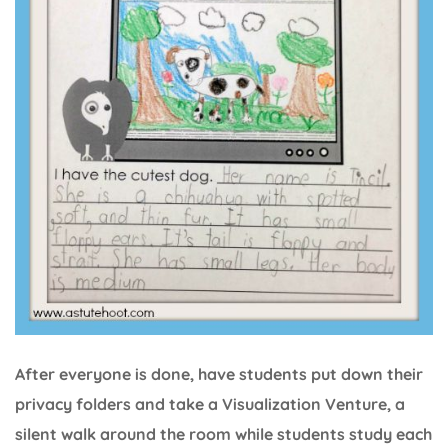
After everyone is done, have students put down their
privacy folders and take a Visualization Venture, a
silent walk around the room while students study each