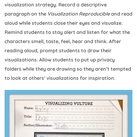
visualization strategy. Record a descriptive
paragraph on the
Visualization Reproducible
and read
aloud while students close their eyes and visualize.
Remind students to stay alert and listen for what the
characters smell, taste, feel, hear and think. After
reading aloud, prompt students to draw their
visualizations. Allow students to put up privacy
folders while they are drawing so they aren’t tempted
to look at others’ visualizations for inspiration.