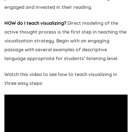
engaged and invested in their reading.
HOW do I teach visualizing?
Direct modeling of the
active thought process is the first step in teaching the
visualization strategy. Begin with an engaging
passage with several examples of descriptive
language appropriate for students’ listening level.
Watch this video to see how to teach visualizing in
three easy steps: