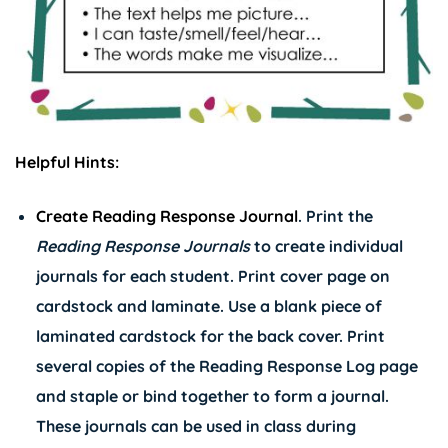
Helpful Hints:
Create Reading Response Journal
. Print the
Reading Response Journals
to create individual
journals for each student. Print cover page on
cardstock and laminate. Use a blank piece of
laminated cardstock for the back cover. Print
several copies of the Reading Response Log page
and staple or bind together to form a journal.
These journals can be used in class during