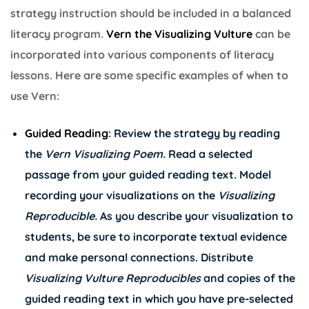
strategy instruction should be included in a balanced
literacy program.
Vern the Visualizing Vulture
can be
incorporated into various components of literacy
lessons. Here are some specific examples of when to
use Vern:
Guided Reading
: Review the strategy by reading
the
Vern Visualizing Poem
.
Read a selected
passage from your guided reading text. Model
recording your visualizations on the
Visualizing
Reproducible
.
As you describe your visualization to
students, be sure to incorporate textual evidence
and make personal connections. Distribute
Visualizing Vulture Reproducibles
and copies of the
guided reading text in which you have pre-selected