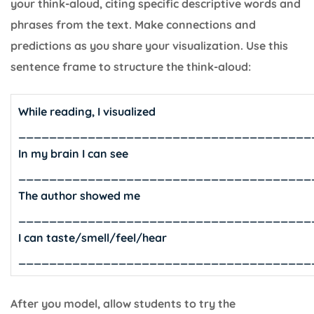
your think-aloud, citing specific descriptive words and
phrases from the text. Make connections and
predictions as you share your visualization. Use this
sentence frame to structure the think-aloud:
While reading, I visualized
______________________________________
In my brain I can see
______________________________________
The author showed me
______________________________________
I can taste/smell/feel/hear
______________________________________
After you model, allow students to try the