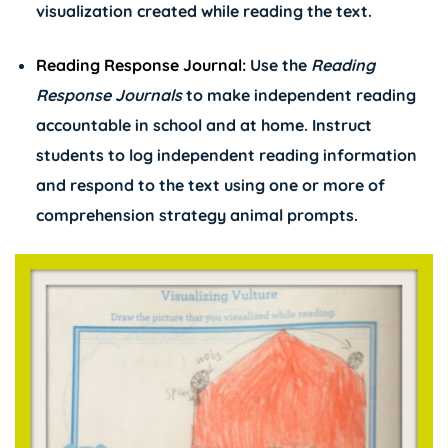
visualization created while reading the text.
Reading Response Journal:
Use the
Reading
Response Journals
to make independent reading
accountable in school and at home. Instruct
students to log independent reading information
and respond to the text using one or more of
comprehension strategy animal prompts.