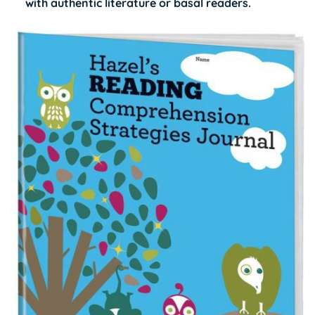
with authentic literature or basal readers.