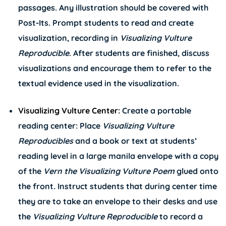
passages. Any illustration should be covered with
Post-Its. Prompt students to read and create
visualization, recording in
Visualizing Vulture
Reproducible
. After students are finished, discuss
visualizations and encourage them to refer to the
textual evidence used in the visualization.
Visualizing Vulture Center:
Create a portable
reading center: Place
Visualizing Vulture
Reproducibles
and a book or text at students’
reading level in a large manila envelope with a copy
of the
Vern the Visualizing Vulture Poem
glued onto
the front
.
Instruct students that during center time
they are to take an envelope to their desks and use
the
Visualizing Vulture Reproducible
to record a