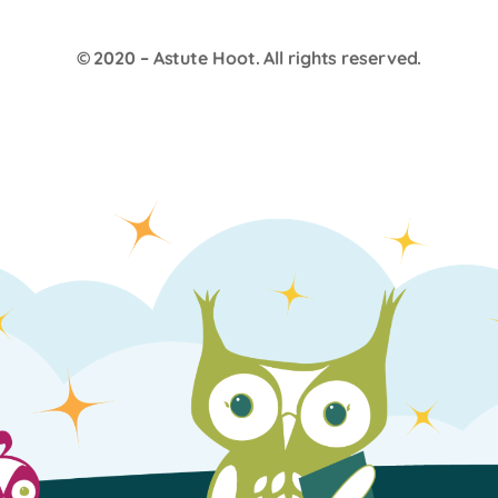
© 2020 –
Astute Hoot
. All rights reserved.