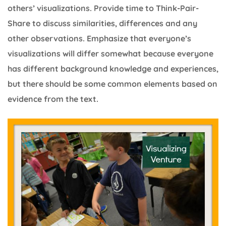
others’ visualizations. Provide time to Think-Pair-
Share to discuss similarities, differences and any
other observations. Emphasize that everyone’s
visualizations will differ somewhat because everyone
has different background knowledge and experiences,
but there should be some common elements based on
evidence from the text.