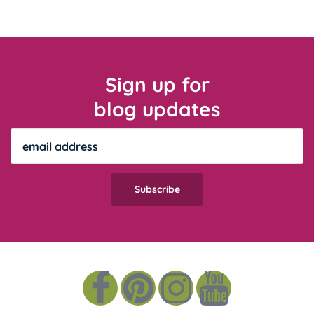
Sign up for
blog updates