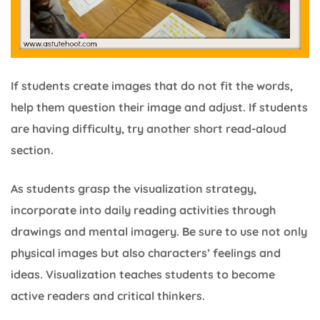
If students create images that do not fit the words,
help them question their image and adjust. If students
are having difficulty, try another short read-aloud
section.
As students grasp the visualization strategy,
incorporate into daily reading activities through
drawings and mental imagery. Be sure to use not only
physical images but also characters’ feelings and
ideas. Visualization teaches students to become
active readers and critical thinkers.