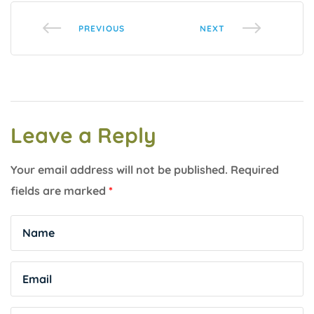
PREVIOUS
NEXT
Leave a Reply
Your email address will not be published.
Required
fields are marked
*