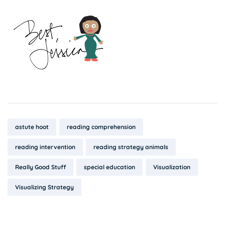
Tags:
astute hoot
reading comprehension
reading intervention
reading strategy animals
Really Good Stuff
special education
Visualization
Visualizing Strategy