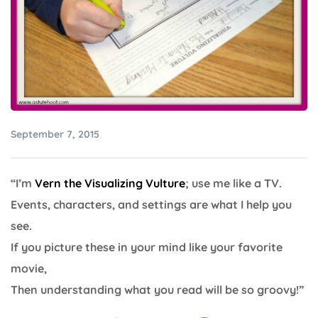
September 7, 2015
“I’m
Vern the Visualizing Vulture
; use me like a TV.
Events, characters, and settings are what I help you
see.
If you picture these in your mind like your favorite
movie,
Then understanding what you read will be so groovy!”