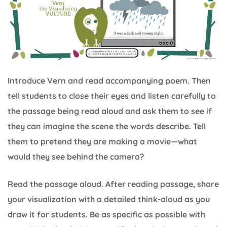
Introduce Vern and read accompanying poem. Then
tell students to close their eyes and listen carefully to
the passage being read aloud and ask them to see if
they can imagine the scene the words describe. Tell
them to pretend they are making a movie—what
would they see behind the camera?
Read the passage aloud. After reading passage, share
your visualization with a detailed think-aloud as you
draw it for students. Be as specific as possible with