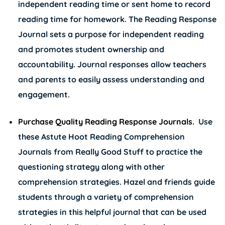
independent reading time or sent home to record
reading time for homework. The Reading Response
Journal sets a purpose for independent reading
and promotes student ownership and
accountability. Journal responses allow teachers
and parents to easily assess understanding and
engagement.
Purchase Quality Reading Response Journals.
Use
these
Astute Hoot Reading Comprehension
Journals
from Really Good Stuff to practice the
questioning strategy along with other
comprehension strategies. Hazel and friends guide
students through a variety of comprehension
strategies in this helpful journal that can be used