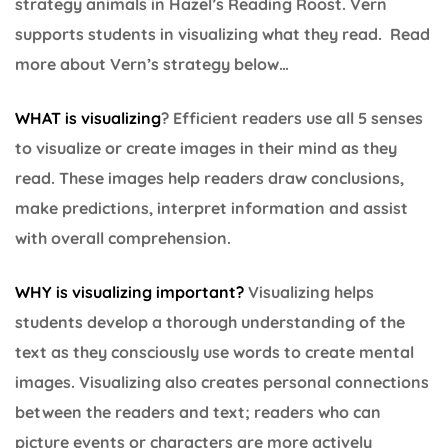
strategy animals in Hazel’s Reading Roost. Vern
supports students in visualizing what they read. Read
more about Vern’s strategy below…
WHAT is visualizing
? Efficient readers use all 5 senses
to visualize or create images in their mind as they
read. These images help readers draw conclusions,
make predictions, interpret information and assist
with overall comprehension.
WHY is visualizing important?
Visualizing helps
students develop a thorough understanding of the
text as they consciously use words to create mental
images. Visualizing also creates personal connections
between the readers and text; readers who can
picture events or characters are more actively