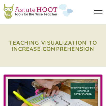
TEACHING VISUALIZATION TO
INCREASE COMPREHENSION