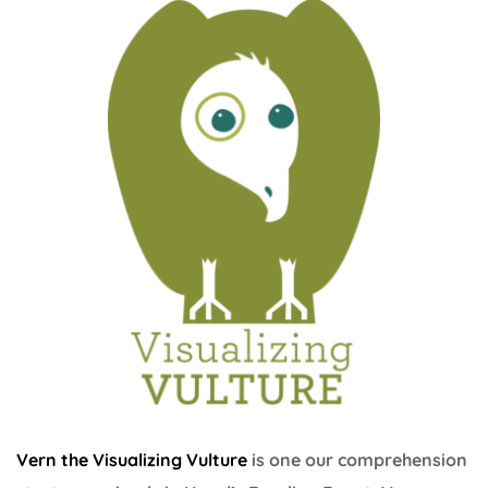
Vern the Visualizing Vulture
is one our comprehension