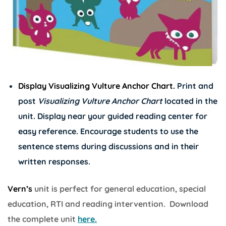
Display Visualizing Vulture Anchor Chart.
Print and
post
Visualizing Vulture Anchor Chart
located in the
unit. Display near your guided reading center for
easy reference. Encourage students to use the
sentence stems during discussions and in their
written responses.
Vern’s
unit is perfect for general education, special
education, RTI and reading intervention. Download
the complete unit
here.