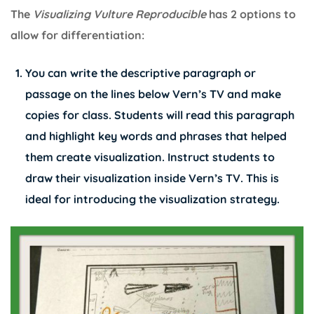
The
Visualizing Vulture Reproducible
has 2 options to
allow for differentiation:
You can write the descriptive paragraph or
passage on the lines below Vern’s TV and make
copies for class. Students will read this paragraph
and highlight key words and phrases that helped
them create visualization. Instruct students to
draw their visualization inside Vern’s TV. This is
ideal for introducing the visualization strategy.