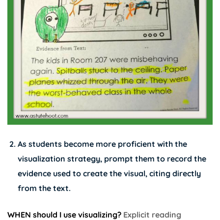
As students become more proficient with the
visualization strategy, prompt them to record the
evidence used to create the visual, citing directly
from the text.
WHEN should I use visualizing?
Explicit reading