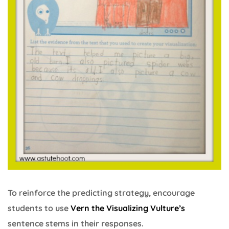
To reinforce the predicting strategy, encourage
students to use
Vern the Visualizing Vulture’s
sentence stems in their responses.