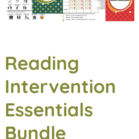
Reading
Intervention
Essentials
Bundle