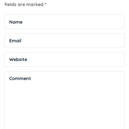
fields are marked
*