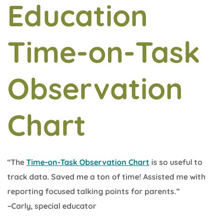
Education
Time-on-Task
Observation
Chart
“The
Time-on-Task Observation Chart
is so useful to
track data. Saved me a ton of time! Assisted me with
reporting focused talking points for parents.”
–Carly, special educator