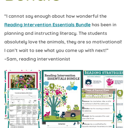
“I cannot say enough about how wonderful the
Reading Intervention Essentials Bundle
has been in
planning and instructing literacy. The students
absolutely love the animals, they are so motivational!
I can’t wait to see what you come up with next!”
–Sam, reading interventionist