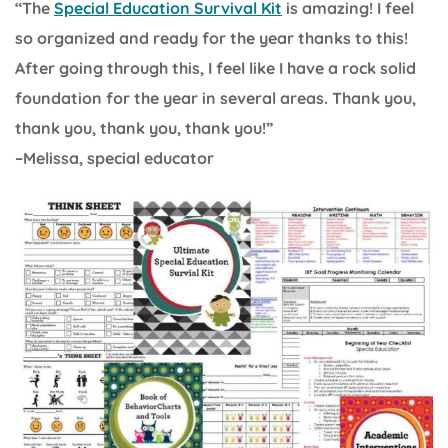
“The
Special Education Survival Kit
is amazing! I feel
so organized and ready for the year thanks to this!
After going through this, I feel like I have a rock solid
foundation for the year in several areas. Thank you,
thank you, thank you, thank you!”
–Melissa, special educator