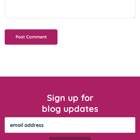
Sign up for
blog updates