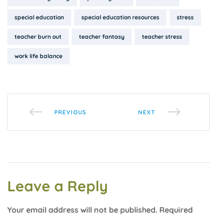
special education
special education resources
stress
teacher burn out
teacher fantasy
teacher stress
work life balance
PREVIOUS
NEXT
Leave a Reply
Your email address will not be published.
Required