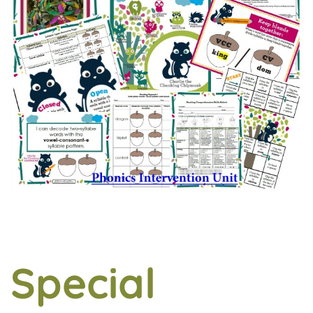
Special