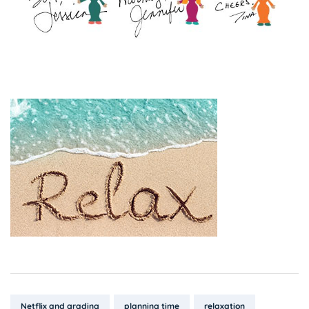
Tags:
Netflix and grading
planning time
relaxation