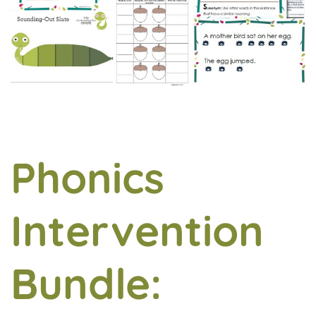
Phonics
Intervention
Bundle: