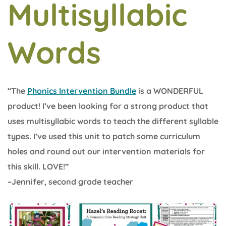
Multisyllabic
Words
“The
Phonics Intervention Bundle
is a WONDERFUL
product! I’ve been looking for a strong product that
uses multisyllabic words to teach the different syllable
types. I’ve used this unit to patch some curriculum
holes and round out our intervention materials for
this skill. LOVE!”
–Jennifer, second grade teacher