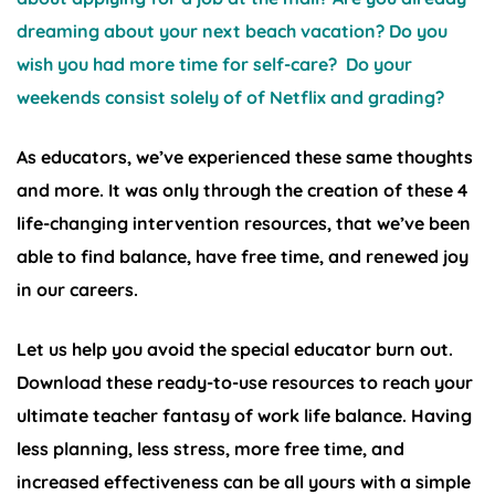
dreaming about your next beach vacation? Do you
wish you had more time for self-care? Do your
weekends consist solely of of Netflix and grading?
As educators, we’ve experienced these same thoughts
and more. It was only through the creation of these 4
life-changing intervention resources, that we’ve been
able to find balance, have free time, and renewed joy
in our careers.
Let us help you avoid the special educator burn out.
Download these ready-to-use resources to reach your
ultimate teacher fantasy of work life balance. Having
less planning, less stress, more free time, and
increased effectiveness can be all yours with a simple