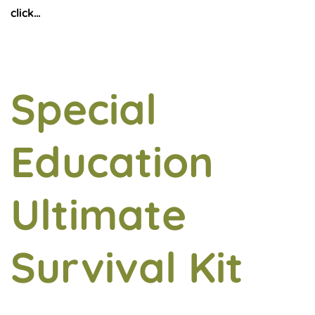
click…
Special
Education
Ultimate
Survival Kit