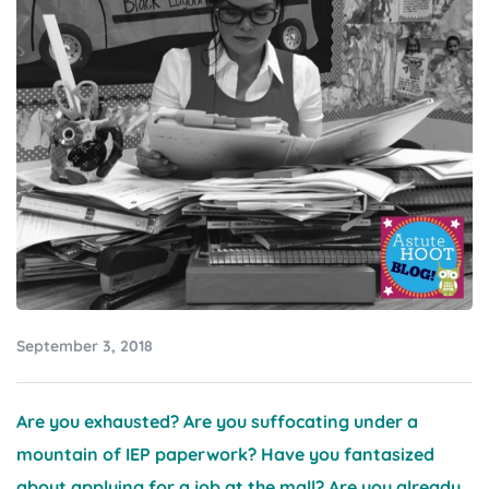
September 3, 2018
Are you exhausted? Are you suffocating under a
mountain of IEP paperwork? Have you fantasized
about applying for a job at the mall? Are you already