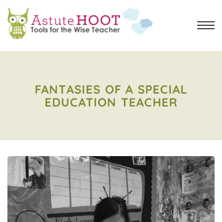
FANTASIES OF A SPECIAL
EDUCATION TEACHER