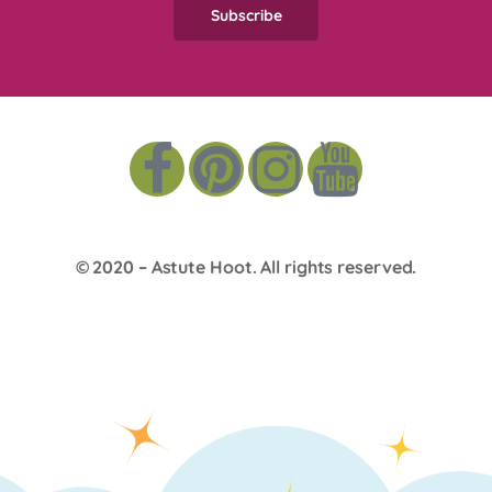
© 2020 –
Astute Hoot
. All rights reserved.