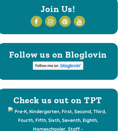
Join Us!
Follow us on Bloglovin
Check us out on TPT