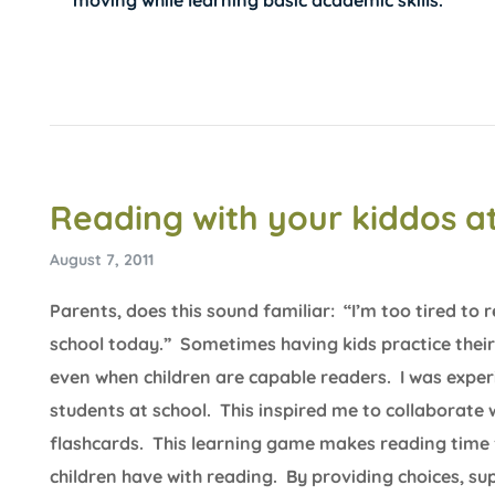
moving while learning basic academic skills.
Reading with your kiddos 
August 7, 2011
Parents, does this sound familiar: “I’m too tired to
school today.” Sometimes having kids practice their 
even when children are capable readers. I was expe
students at school. This inspired me to collaborat
flashcards. This learning game makes reading time f
children have with reading. By providing choices, su