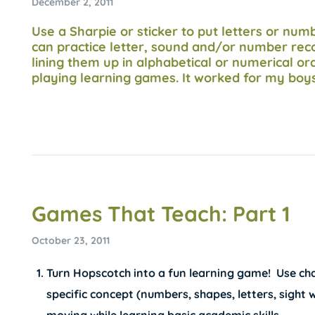
December 2, 2011
Use a Sharpie or sticker to put letters or nu
can practice letter, sound and/or number reco
lining them up in alphabetical or numerical ord
playing learning games. It worked for my boy
Games That Teach: Part 1
October 23, 2011
Turn Hopscotch into a fun learning game! Use chal
specific concept (numbers, shapes, letters, sight 