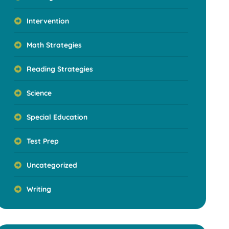
Intervention
Math Strategies
Reading Strategies
Science
Special Education
Test Prep
Uncategorized
Writing