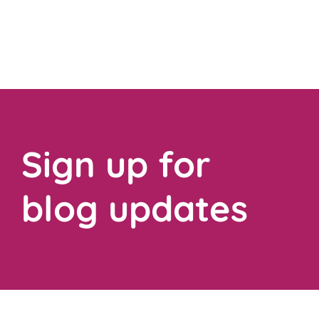
Sign up for
blog updates