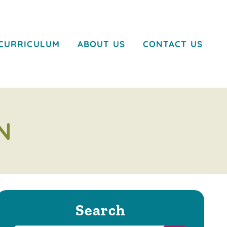
CURRICULUM
ABOUT US
CONTACT US
N
Search