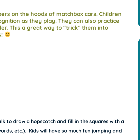
mbers on the hoods of matchbox cars. Children
gnition as they play. They can also practice
er. This a great way to “trick” them into
s!
k to draw a hopscotch and fill in the squares with a
words, etc.). Kids will have so much fun jumping and