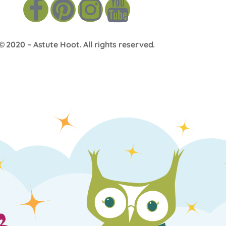
© 2020 –
Astute Hoot
. All rights reserved.