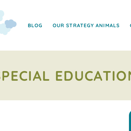
BLOG
OUR STRATEGY ANIMALS
SPECIAL EDUCATIO