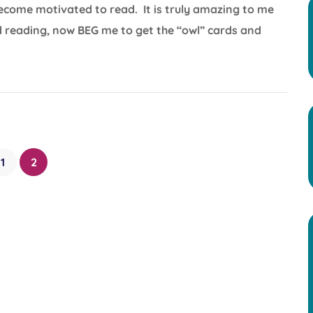
become motivated to read. It is truly amazing to me
 reading, now BEG me to get the “owl” cards and
1
2