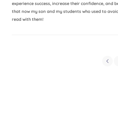
experience success, increase their confidence, and 
that now my son and my students who used to avoid
read with them!