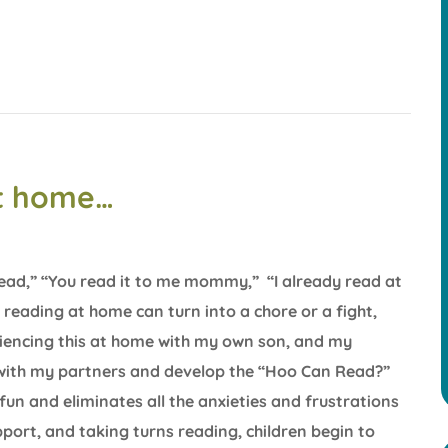
at home…
 read,” “You read it to me mommy,” “I already read at
reading at home can turn into a chore or a fight,
riencing this at home with my own son, and my
e with my partners and develop the “Hoo Can Read?”
un and eliminates all the anxieties and frustrations
pport, and taking turns reading, children begin to