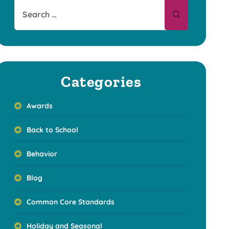
Categories
Awards
Back to School
Behavior
Blog
Common Core Standards
Holiday and Seasonal