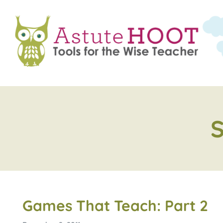
Games That Teach: Part 2