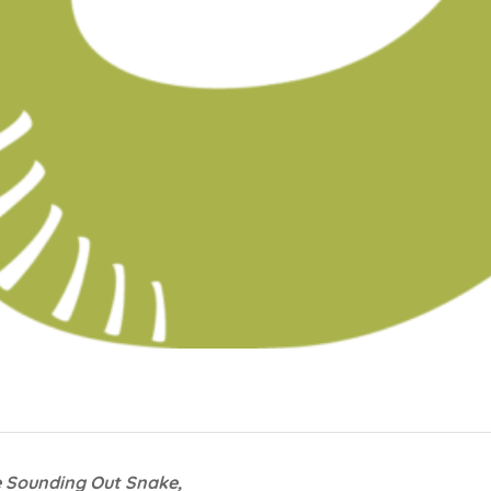
e Sounding Out Snake,