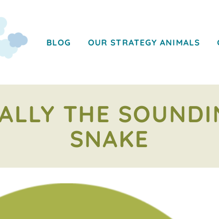
BLOG
OUR STRATEGY ANIMALS
ALLY THE SOUND
SNAKE