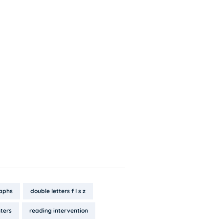
aphs
double letters f l s z
ters
reading intervention