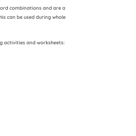
 word combinations and are a
his can be used during whole
g activities and worksheets: