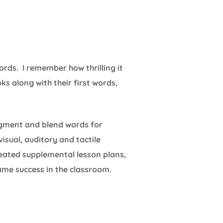
ords. I remember how thrilling it
s along with their first words,
egment and blend words for
isual, auditory and tactile
reated supplemental lesson plans,
ame success in the classroom.