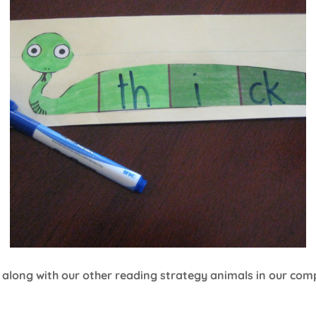
 along with our other reading strategy animals in our com