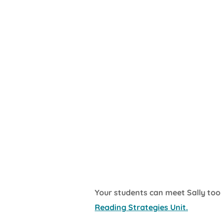
Your students can meet Sally too
Reading Strategies Unit.