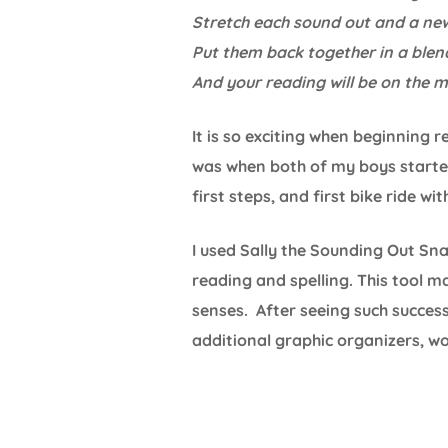
Stretch each sound out and a ne
Put them back together in a blen
And your reading will be on the 
It is so exciting when beginning 
was when both of my boys started 
first steps, and first bike ride wi
I used Sally the Sounding Out S
reading and spelling. This tool m
senses. After seeing such succes
additional graphic organizers, w