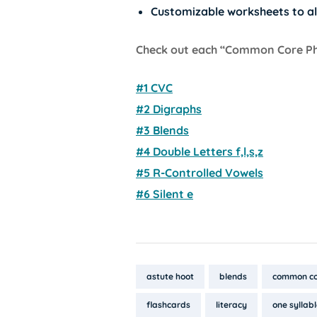
Customizable worksheets to al
Check out each “Common Core Phon
#1 CVC
#2 Digraphs
#3 Blends
#4 Double Letters f,l,s,z
#5 R-Controlled Vowels
#6 Silent e
Tags:
astute hoot
blends
common co
flashcards
literacy
one syllab