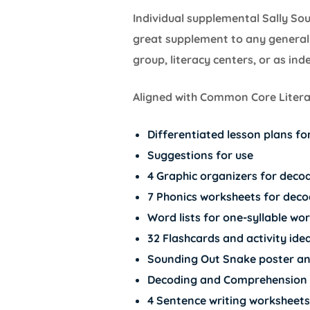
Individual supplemental Sally So
great supplement to any general 
group, literacy centers, or as in
Aligned with Common Core Literac
Differentiated lesson plans f
Suggestions for use
4 Graphic organizers for decod
7 Phonics worksheets for deco
Word lists for one-syllable wo
32 Flashcards and activity ide
Sounding Out Snake poster an
Decoding and Comprehension 
4 Sentence writing worksheets