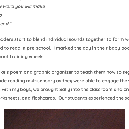
w word you will make
d
mend.”
readers start to blend individual sounds together to form w
to read in pre-school. I marked the day in their baby book
thout training wheels.
nake’s poem and graphic organizer to teach them how to s
ade reading multisensory as they were able to engage the v
s with my boys, we brought Sally into the classroom and c
orksheets, and flashcards. Our students experienced the s