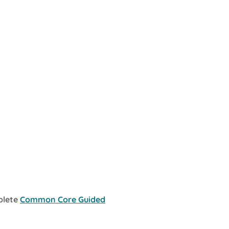
plete
Common Core Guided