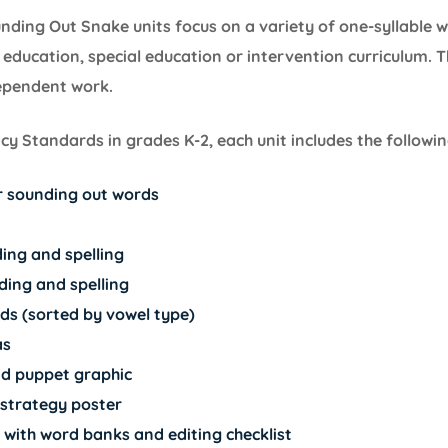
unding Out Snake units focus on a variety of one-syllable
education, special education or intervention curriculum. T
dependent work.
y Standards in grades K-2, each unit includes the followin
or sounding out words
ing and spelling
ding and spelling
rds (sorted by vowel type)
as
d puppet graphic
strategy poster
 with word banks and editing checklist