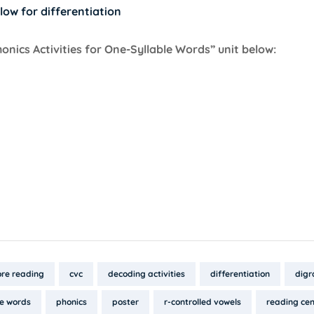
low for differentiation
ics Activities for One-Syllable Words” unit below:
re reading
cvc
decoding activities
differentiation
digr
le words
phonics
poster
r-controlled vowels
reading cen