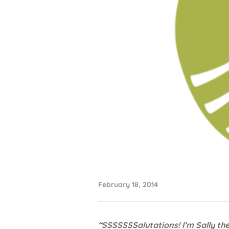
February 18, 2014
“SSSSSSSalutations! I’m Sally th