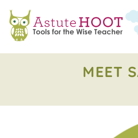
MEET S