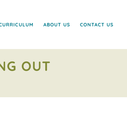
CURRICULUM
ABOUT US
CONTACT US
ING OUT