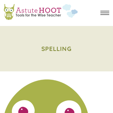
SPELLING