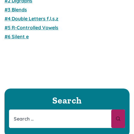
#2 Digraphs
#3 Blends
#4 Double Letters f,l,s,z
#5 R-Controlled Vowels
#6 Silent e
Search