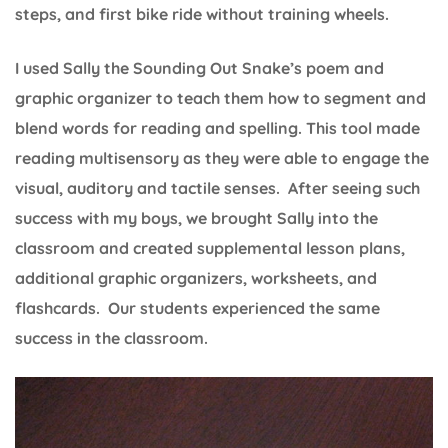
steps, and first bike ride without training wheels.
I used Sally the Sounding Out Snake’s poem and
graphic organizer to teach them how to segment and
blend words for reading and spelling. This tool made
reading multisensory as they were able to engage the
visual, auditory and tactile senses. After seeing such
success with my boys, we brought Sally into the
classroom and created supplemental lesson plans,
additional graphic organizers, worksheets, and
flashcards. Our students experienced the same
success in the classroom.