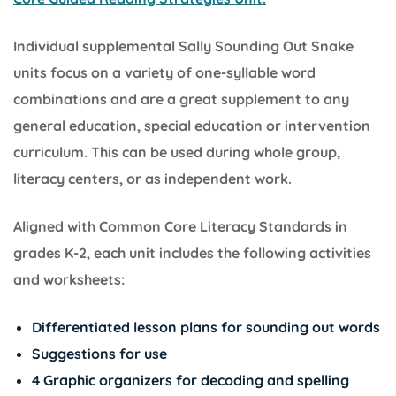
Individual supplemental Sally Sounding Out Snake
units focus on a variety of one-syllable word
combinations and are a great supplement to any
general education, special education or intervention
curriculum. This can be used during whole group,
literacy centers, or as independent work.
Aligned with Common Core Literacy Standards in
grades K-2, each unit includes the following activities
and worksheets:
Differentiated lesson plans for sounding out words
Suggestions for use
4 Graphic organizers for decoding and spelling