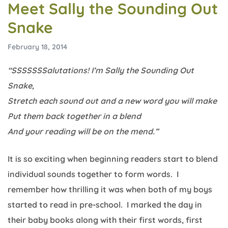
Meet Sally the Sounding Out
Snake
February 18, 2014
“SSSSSSSalutations! I’m Sally the Sounding Out
Snake,
Stretch each sound out and a new word you will make
Put them back together in a blend
And your reading will be on the mend.”
It is so exciting when beginning readers start to blend
individual sounds together to form words. I
remember how thrilling it was when both of my boys
started to read in pre-school. I marked the day in
their baby books along with their first words, first