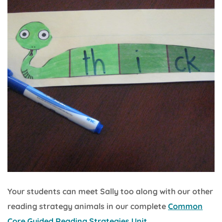
Your students can meet Sally too along with our other
reading strategy animals in our complete
Common
Core Guided Reading Strategies Unit.