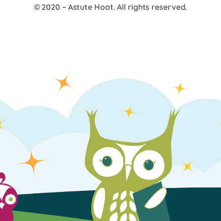
© 2020 –
Astute Hoot
. All rights reserved.