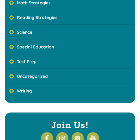
Math Strategies
Reading Strategies
Science
Special Education
Test Prep
Uncategorized
Writing
Join Us!