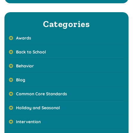
Categories
Awards
Back to School
Behavior
Blog
Common Core Standards
Holiday and Seasonal
Intervention