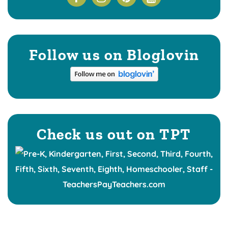
Follow us on Bloglovin
Check us out on TPT