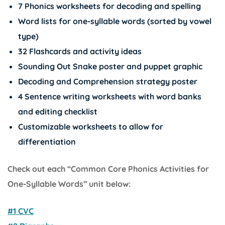
7 Phonics worksheets for decoding and spelling
Word lists for one-syllable words (sorted by vowel
type)
32 Flashcards and activity ideas
Sounding Out Snake poster and puppet graphic
Decoding and Comprehension strategy poster
4 Sentence writing worksheets with word banks
and editing checklist
Customizable worksheets to allow for
differentiation
Check out each “Common Core Phonics Activities for
One-Syllable Words” unit below:
#1 CVC