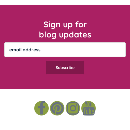
Sign up for
blog updates