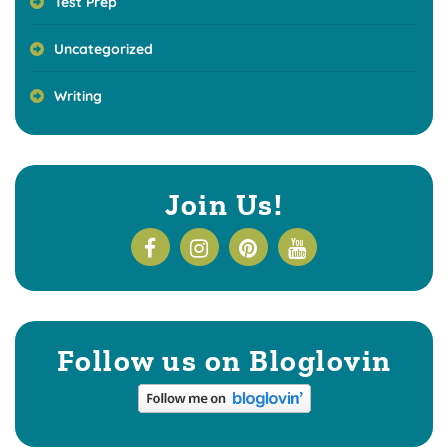
Test Prep
Uncategorized
Writing
Join Us!
Follow us on Bloglovin