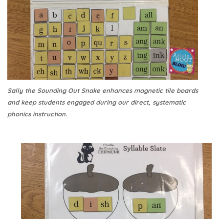
Sally the Sounding Out Snake enhances magnetic tile boards
and keep students engaged during our direct, systematic
phonics instruction.