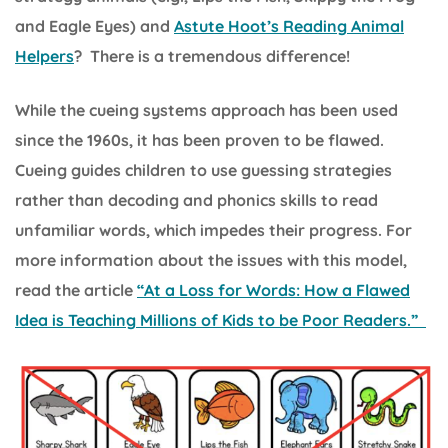
and Eagle Eyes) and
Astute Hoot’s Reading Animal
Helpers
? There is a tremendous difference!
While the cueing systems approach has been used
since the 1960s, it has been proven to be flawed.
Cueing guides children to use guessing strategies
rather than decoding and phonics skills to read
unfamiliar words, which impedes their progress. For
more information about the issues with this model,
read the article
“At a Loss for Words: How a Flawed
Idea is Teaching Millions of Kids to be Poor Readers.”