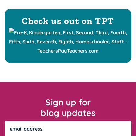
Check us out on TPT
Sign up for
blog updates