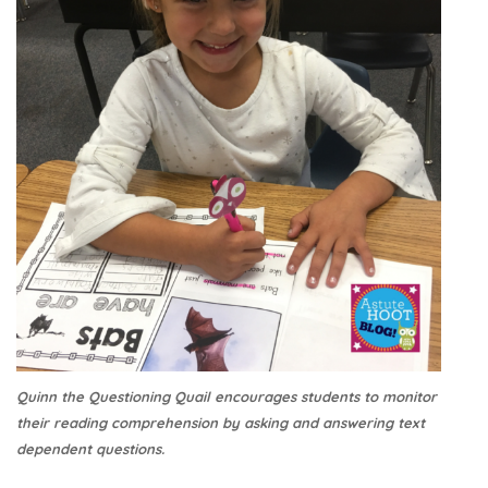
Quinn the Questioning Quail encourages students to monitor
their reading comprehension by asking and answering text
dependent questions.