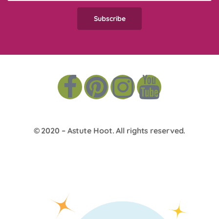
© 2020 –
Astute Hoot
. All rights reserved.