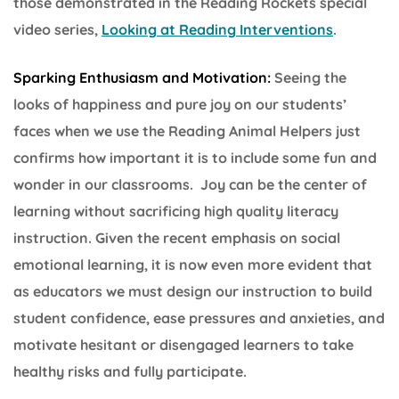
those demonstrated in the Reading Rockets special
video series,
Looking at Reading Interventions
.
Sparking Enthusiasm and Motivation:
Seeing the
looks of happiness and pure joy on our students’
faces when we use the Reading Animal Helpers just
confirms how important it is to include some fun and
wonder in our classrooms. Joy can be the center of
learning without sacrificing high quality literacy
instruction. Given the recent emphasis on social
emotional learning, it is now even more evident that
as educators we must design our instruction to build
student confidence, ease pressures and anxieties, and
motivate hesitant or disengaged learners to take
healthy risks and fully participate.