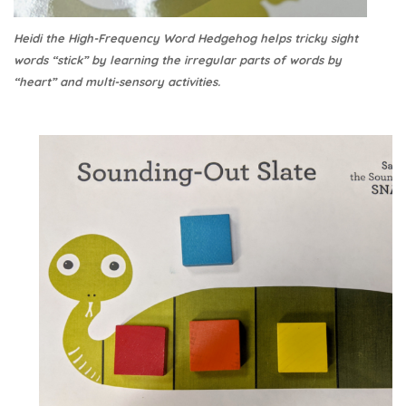
Heidi the High-Frequency Word Hedgehog helps tricky sight
words “stick” by learning the irregular parts of words by
“heart” and multi-sensory activities.