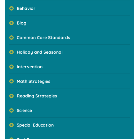
Behavior
Blog
Common Core Standards
Holiday and Seasonal
Intervention
Math Strategies
Reading Strategies
Science
Special Education