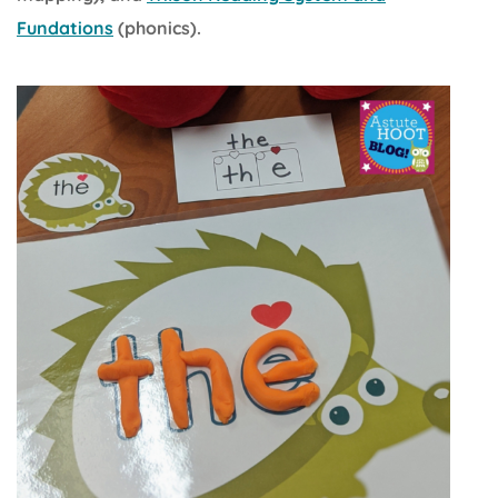
Fundations
(phonics).