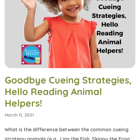
Goodbye Cueing Strategies,
Hello Reading Animal
Helpers!
March 11, 2021
What is the difference between the common cueing
strategy animals (e.g., Lips the Fish, Skippy the Frog