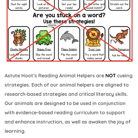
Astute Hoot’s Reading Animal Helpers are
NOT
cueing
strategies. Each of our animal helpers are aligned to
research-based strategies and critical literacy skills.
Our animals are designed to be used in conjunction
with evidence-based reading curriculum to support
and enhance instruction, as well as awaken the joy of
learning.