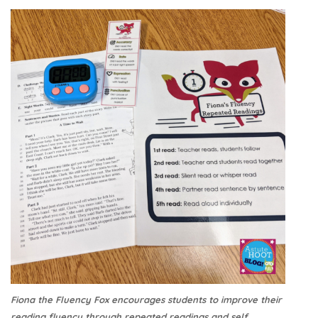
Fiona the Fluency Fox encourages students to improve their
reading fluency through repeated readings and self