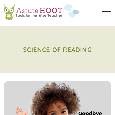
SCIENCE OF READING