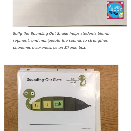
Sally the Sounding Out Snake helps students blend,
segment, and manipulate the sounds to strengthen
phonemic awareness as an Elkonin box.