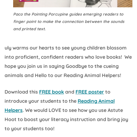
Paco the Pointing Porcupine guides emerging readers to
finger point to make the connection between the sounds
and printed text.
uly warms our hearts to see young children blossom
into proficient, confident readers who love books! We
hope you join us in saying Goodbye to the cueing
animals and Hello to our Reading Animal Helpers!
Download this
FREE book
and
FREE poster
to
introduce your students to the
Reading Animal
Helpers
. We would LOVE to see how you use Astute
Hoot to boost your literacy instruction and bring joy
to your students too!