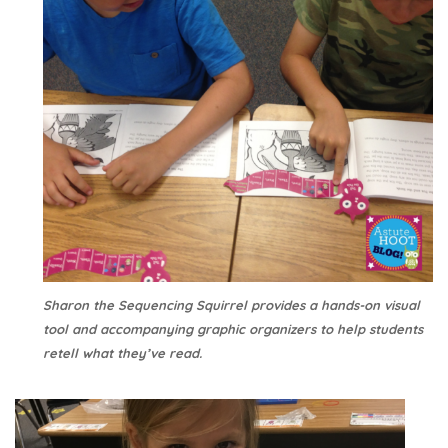
Sharon the Sequencing Squirrel provides a hands-on visual
tool and accompanying graphic organizers to help students
retell what they’ve read.