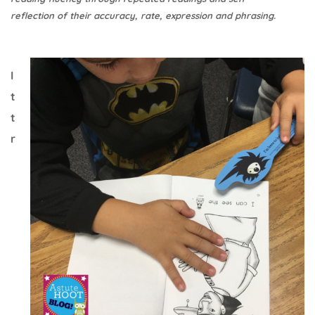
reflection of their accuracy, rate, expression and phrasing.
I
t
t
r