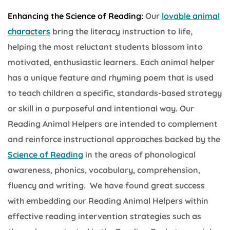
Enhancing the Science of Reading:
Our
lovable animal
characters
bring the literacy instruction to life,
helping the most reluctant students blossom into
motivated, enthusiastic learners. Each animal helper
has a unique feature and rhyming poem that is used
to teach children a specific, standards-based strategy
or skill in a purposeful and intentional way. Our
Reading Animal Helpers are intended to complement
and reinforce instructional approaches backed by the
Science of Reading
in the areas of phonological
awareness, phonics, vocabulary, comprehension,
fluency and writing. We have found great success
with embedding our Reading Animal Helpers within
effective reading intervention strategies such as