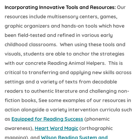
Incorporating Innovative Tools and Resources:
Our
resources include multisensory centers, games,
graphic organizers and hands-on tools which have
been field-tested and refined in various early
childhood classrooms. When using these tools and
visuals, students are able to anchor the strategies
with our concrete Reading Animal Helpers. This is
critical to transferring and applying new skills across
settings and a variety of texts from decodable
readers to authentic literature and challenging non-
fiction books, See some examples of our resources in
action alongside a variety intervention curricula such
as
Equipped for Reading Success
(phonemic
awareness),
Heart Word Magic
(orthographic
mapping), and
Wilson Reading System and