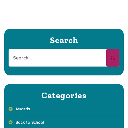
Search
Categories
Awards
Back to School