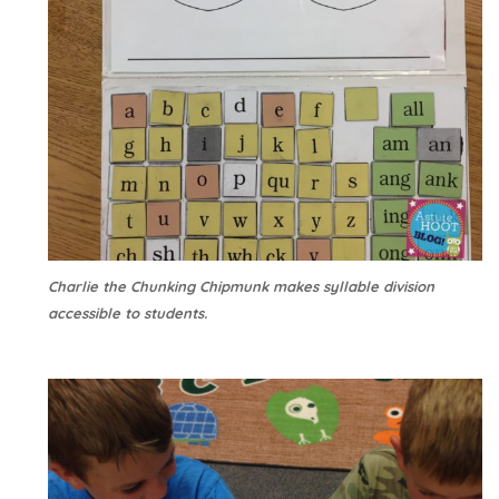
Charlie the Chunking Chipmunk makes syllable division
accessible to students.