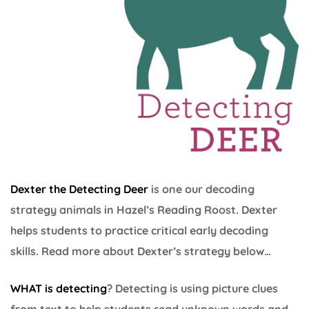
Dexter the Detecting Deer
is one our decoding
strategy animals in Hazel’s Reading Roost. Dexter
helps students to practice critical early decoding
skills. Read more about Dexter’s strategy below…
WHAT is detecting
? Detecting is using picture clues
from text to help students read unknown words and