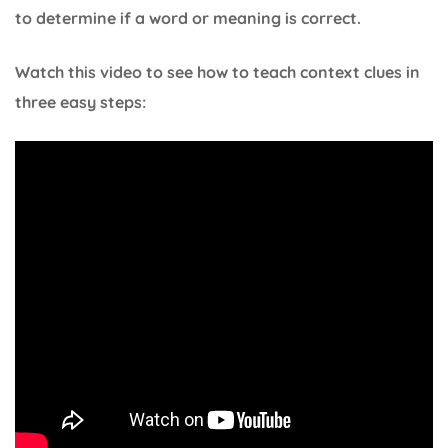
to determine if a word or meaning is correct.
Watch this video to see how to teach context clues in
three easy steps: