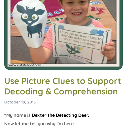
Use Picture Clues to Support
Decoding & Comprehension
October 18, 2015
“My name is
Dexter the Detecting Deer.
Now let me tell you why I’m here.