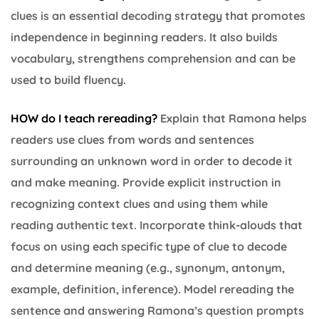
clues is an essential decoding strategy that promotes
independence in beginning readers. It also builds
vocabulary, strengthens comprehension and can be
used to build fluency.
HOW do I teach rereading?
Explain that Ramona helps
readers use clues from words and sentences
surrounding an unknown word in order to decode it
and make meaning. Provide explicit instruction in
recognizing context clues and using them while
reading authentic text. Incorporate think-alouds that
focus on using each specific type of clue to decode
and determine meaning (e.g., synonym, antonym,
example, definition, inference). Model rereading the
sentence and answering Ramona’s question prompts