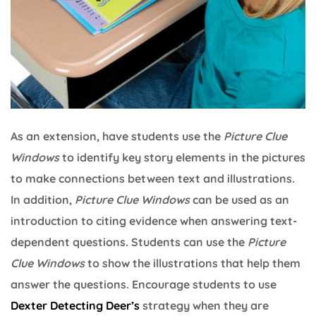
As an extension, have students use the
Picture Clue
Windows
to identify key story elements in the pictures
to make connections between text and illustrations.
In addition,
Picture Clue Windows
can be used as an
introduction to citing evidence when answering text-
dependent questions. Students can use the
Picture
Clue Windows
to show the illustrations that help them
answer the questions. Encourage students to use
Dexter Detecting Deer’s
strategy when they are