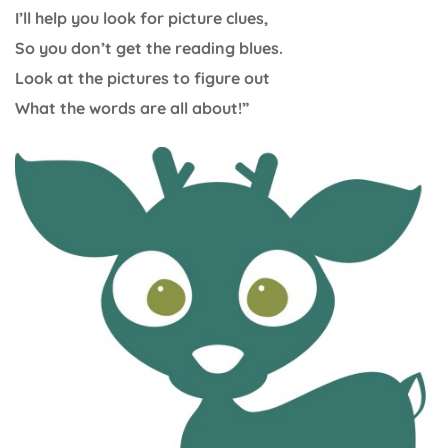
I’ll help you look for picture clues,
So you don’t get the reading blues.
Look at the pictures to figure out
What the words are all about!”