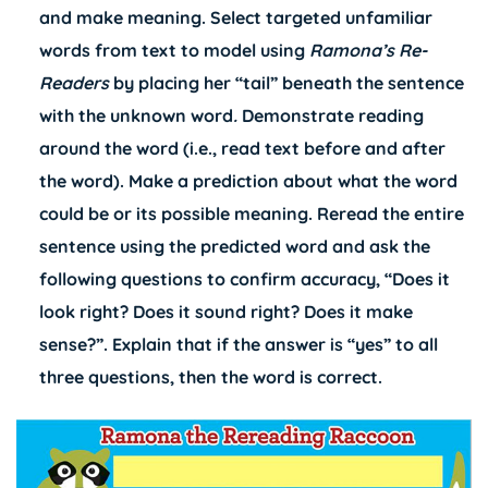
and make meaning. Select targeted unfamiliar
words from text to model using
Ramona’s
Re-
Readers
by placing her “tail” beneath the sentence
with the unknown word
.
Demonstrate reading
around the word (i.e., read text before and after
the word). Make a prediction about what the word
could be or its possible meaning. Reread the entire
sentence using the predicted word and ask the
following questions to confirm accuracy, “Does it
look right? Does it sound right? Does it make
sense?”. Explain that if the answer is “yes” to all
three questions, then the word is correct.