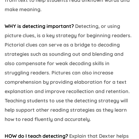
make meaning.
WHY is detecting important
?
Detecting, or using
picture clues, is a key strategy for beginning readers.
Pictorial clues can serve as a bridge to decoding
strategies such as sounding out and blending and
also compensate for weak decoding skills in
struggling readers. Pictures can also increase
comprehension by providing elaboration for a text
explanation and improve recollection and retention.
Teaching students to use the detecting strategy will
help support other reading strategies as they learn
how to read fluently and accurately.
HOW do I teach detecting?
Explain that Dexter helps