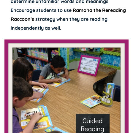
determine unfamiliar words and meanings.
Encourage students to use
Ramona the Rereading
Raccoon’s
strategy when they are reading
independently as well.