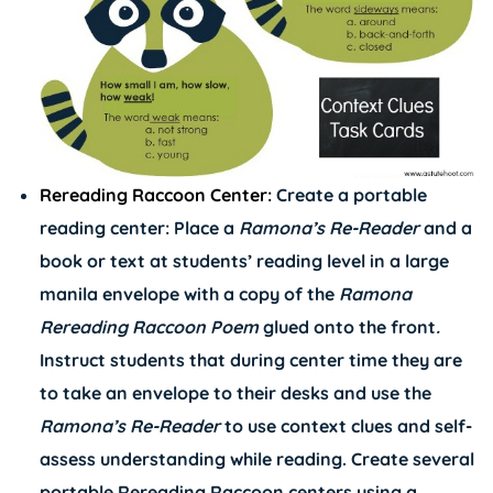
Rereading Raccoon Center:
Create a portable
reading center: Place a
Ramona’s
Re-Reader
and a
book or text at students’ reading level in a large
manila envelope with a copy of the
Ramona
Rereading Raccoon Poem
glued onto the front
.
Instruct students that during center time they are
to take an envelope to their desks and use the
Ramona’s
Re-Reader
to use context clues and self-
assess understanding while reading. Create several
portable Rereading Raccoon centers using a