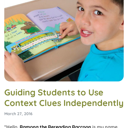
Guiding Students to Use
Context Clues Independently
March 27, 2016
“Hello,
Ramona the Rereading Raccoon
is my name.