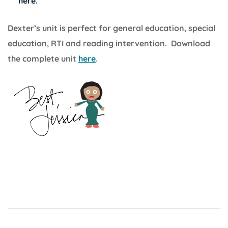
here
.
Dexter’s unit is perfect for general education, special
education, RTI and reading intervention. Download
the complete unit
here
.