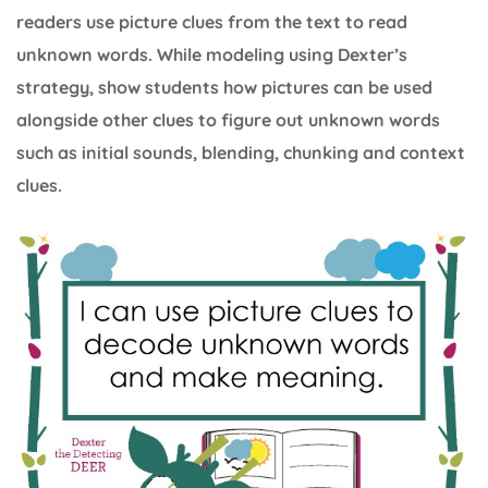
readers use picture clues from the text to read
unknown words. While modeling using Dexter’s
strategy, show students how pictures can be used
alongside other clues to figure out unknown words
such as initial sounds, blending, chunking and context
clues.