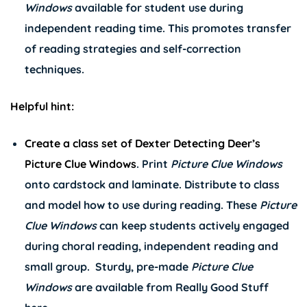
Windows
available for student use during
independent reading time. This promotes transfer
of reading strategies and self-correction
techniques.
Helpful hint:
Create a class set of
Dexter Detecting Deer’s
Picture Clue Windows
. Print
Picture Clue Windows
onto cardstock and laminate. Distribute to class
and model how to use during reading. These
Picture
Clue Windows
can keep students actively engaged
during choral reading, independent reading and
small group. Sturdy, pre-made
Picture Clue
Windows
are available from Really Good Stuff