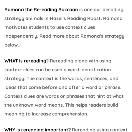
Ramona the Rereading Raccoon
is one our decoding
strategy animals in Hazel’s Reading Roost. Ramona
motivates students to use context clues
independently. Read more about Ramona’s strategy
below…
WHAT is rereading
? Rereading along with using
context clues can be used a word identification
strategy. The context is the words, sentences, and
ideas that come before and after a word or phrase.
Context clues are words or phrases that hint at what
the unknown word means. This helps readers build
meaning to increase comprehension.
WHY is rereading important
?
Rereading using context