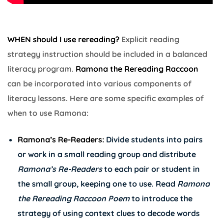
WHEN should I use rereading?
Explicit reading
strategy instruction should be included in a balanced
literacy program.
Ramona the Rereading Raccoon
can be incorporated into various components of
literacy lessons. Here are some specific examples of
when to use Ramona:
Ramona’s Re-Readers:
Divide students into pairs
or work in a small reading group and distribute
Ramona’s
Re-Readers
to each pair or student in
the small group, keeping one to use. Read
Ramona
the Rereading Raccoon Poem
to introduce the
strategy of using context clues to decode words