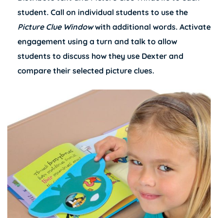
student. Call on individual students to use the
Picture Clue Window
with additional words. Activate
engagement using a turn and talk to allow
students to discuss how they use Dexter and
compare their selected picture clues.