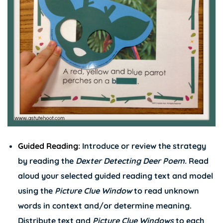
Guided Reading
: Introduce or review the strategy
by reading the
Dexter Detecting Deer Poem.
Read
aloud your selected guided reading text and model
using the
Picture Clue Window
to read unknown
words in context and/or determine meaning.
Distribute text and
Picture Clue Windows
to each