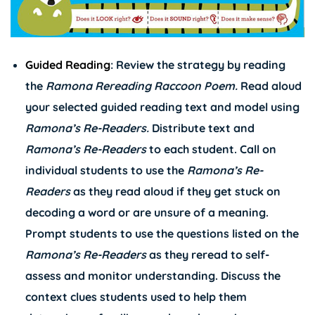
Guided Reading
: Review the strategy by reading
the
Ramona Rereading Raccoon
Poem.
Read aloud
your selected guided reading text and model using
Ramona’s
Re-Readers.
Distribute text and
Ramona’s
Re-Readers
to each student. Call on
individual students to use the
Ramona’s
Re-
Readers
as they read aloud if they get stuck on
decoding a word or are unsure of a meaning.
Prompt students to use the questions listed on the
Ramona’s
Re-Readers
as they reread to self-
assess and monitor understanding. Discuss the
context clues students used to help them