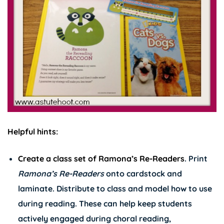
Helpful hints:
Create a class set of
Ramona’s Re-Readers
. Print
Ramona’s
Re-Readers
onto cardstock and
laminate. Distribute to class and model how to use
during reading. These can help keep students
actively engaged during choral reading,