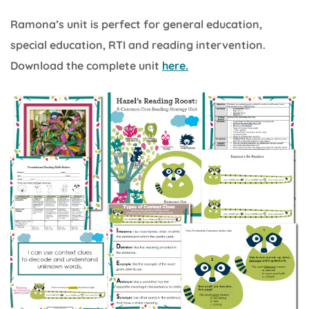
Ramona’s unit is perfect for general education,
special education, RTI and reading intervention.
Download the complete unit
here.