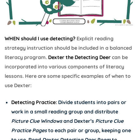
WHEN should I use detecting?
Explicit reading
strategy instruction should be included in a balanced
literacy program.
Dexter the Detecting Deer
can be
incorporated into various components of literacy
lessons. Here are some specific examples of when to
use Dexter:
Detecting Practice:
Divide students into pairs or
work in a small reading group and distribute
Picture Clue Windows
and Dexter’s
Picture Clue
Practice Pages
to each pair or group, keeping one
to use. Read
Dexter Detecting Deer Poem
to