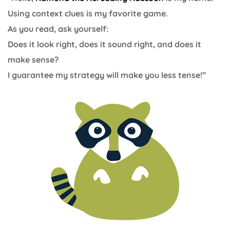
Using context clues is my favorite game.
As you read, ask yourself:
Does it look right, does it sound right, and does it
make sense?
I guarantee my strategy will make you less tense!”