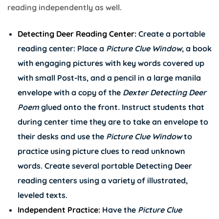
reading independently as well.
Detecting Deer Reading Center:
Create a portable
reading center: Place a
Picture Clue Window
, a book
with engaging pictures with key words covered up
with small Post-Its, and a pencil in a large manila
envelope with a copy of the
Dexter Detecting Deer
Poem
glued onto the front
.
Instruct students that
during center time they are to take an envelope to
their desks and use the
Picture Clue Window
to
practice using picture clues to read unknown
words. Create several portable Detecting Deer
reading centers using a variety of illustrated,
leveled texts.
Independent Practice:
Have the
Picture Clue