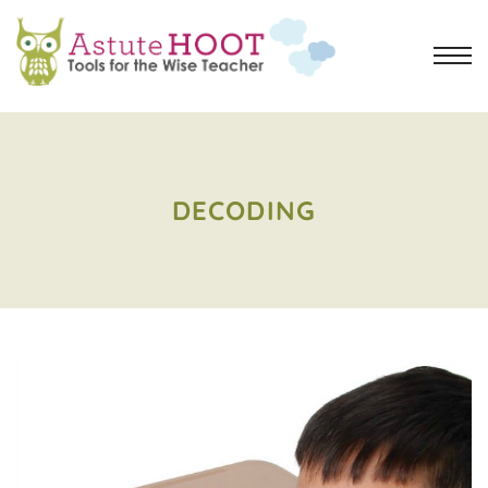
DECODING