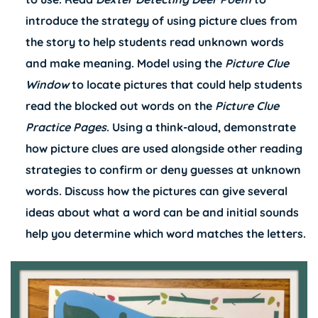
introduce the strategy of using picture clues from
the story to help students read unknown words
and make meaning. Model using the
Picture Clue
Window
to locate pictures that could help students
read the blocked out words on the
Picture Clue
Practice Pages
. Using a think-aloud, demonstrate
how picture clues are used alongside other reading
strategies to confirm or deny guesses at unknown
words. Discuss how the pictures can give several
ideas about what a word can be and initial sounds
help you determine which word matches the letters.