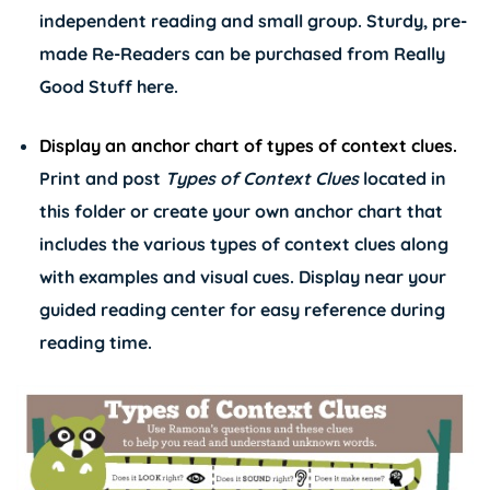
independent reading and small group. Sturdy, pre-
made Re-Readers can be purchased from Really
Good Stuff
here
.
Display an anchor chart of types of context clues.
Print and post
Types of Context Clues
located in
this folder or create your own anchor chart that
includes the various types of context clues along
with examples and visual cues. Display near your
guided reading center for easy reference during
reading time.