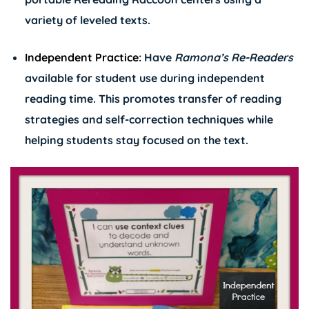
variety of leveled texts.
Independent Practice:
Have
Ramona’s
Re-Readers
available for student use during independent
reading time. This promotes transfer of reading
strategies and self-correction techniques while
helping students stay focused on the text.