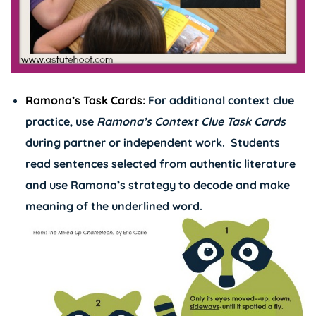
Ramona’s Task Cards:
For additional context clue
practice, use
Ramona’s Context Clue Task Cards
during partner or independent work. Students
read sentences selected from authentic literature
and use Ramona’s strategy to decode and make
meaning of the underlined word.