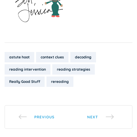
Tags:
astute hoot
context clues
decoding
reading intervention
reading strategies
Really Good Stuff
rereading
PREVIOUS
NEXT