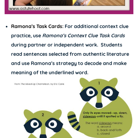
Ramona’s Task Cards:
For additional context clue
practice, use
Ramona’s Context Clue Task Cards
during partner or independent work. Students
read sentences selected from authentic literature
and use Ramona’s strategy to decode and make
meaning of the underlined word.