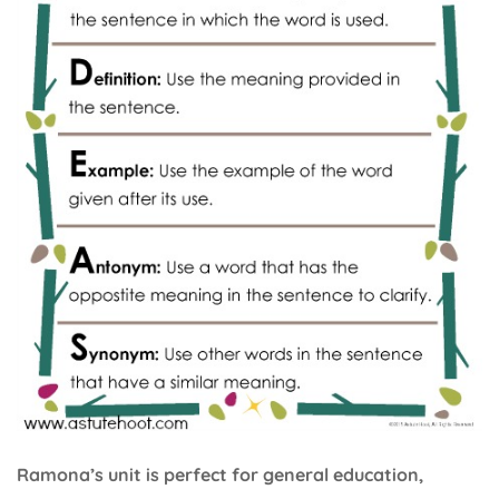
Ramona’s unit is perfect for general education,