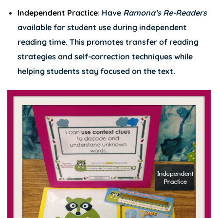
Independent Practice:
Have
Ramona’s
Re-Readers
available for student use during independent
reading time. This promotes transfer of reading
strategies and self-correction techniques while
helping students stay focused on the text.