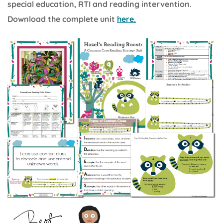
special education, RTI and reading intervention.
Download the complete unit
here.