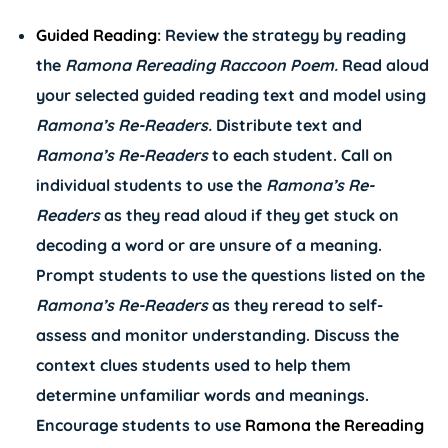
Guided Reading
: Review the strategy by reading
the
Ramona Rereading Raccoon
Poem.
Read aloud
your selected guided reading text and model using
Ramona’s
Re-Readers.
Distribute text and
Ramona’s
Re-Readers
to each student. Call on
individual students to use the
Ramona’s
Re-
Readers
as they read aloud if they get stuck on
decoding a word or are unsure of a meaning.
Prompt students to use the questions listed on the
Ramona’s
Re-Readers
as they reread to self-
assess and monitor understanding. Discuss the
context clues students used to help them
determine unfamiliar words and meanings.
Encourage students to use
Ramona the Rereading