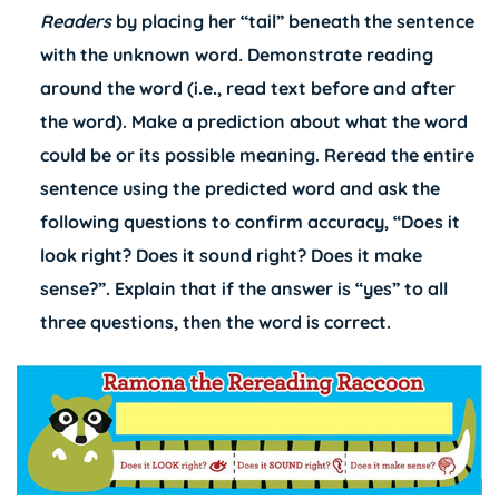
Readers
by placing her “tail” beneath the sentence
with the unknown word
.
Demonstrate reading
around the word (i.e., read text before and after
the word). Make a prediction about what the word
could be or its possible meaning. Reread the entire
sentence using the predicted word and ask the
following questions to confirm accuracy, “Does it
look right? Does it sound right? Does it make
sense?”. Explain that if the answer is “yes” to all
three questions, then the word is correct.