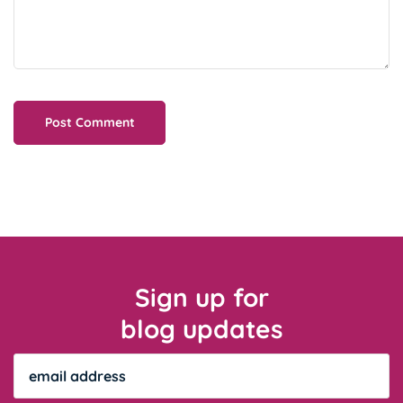
Sign up for
blog updates