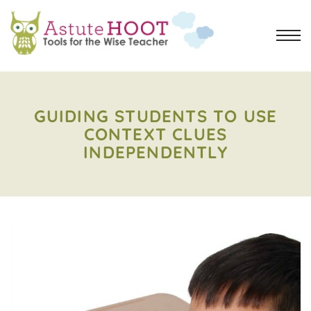
GUIDING STUDENTS TO USE
CONTEXT CLUES
INDEPENDENTLY