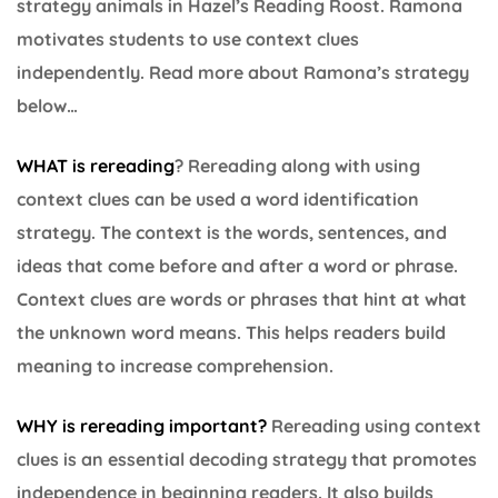
strategy animals in Hazel’s Reading Roost. Ramona
motivates students to use context clues
independently. Read more about Ramona’s strategy
below…
WHAT is rereading
? Rereading along with using
context clues can be used a word identification
strategy. The context is the words, sentences, and
ideas that come before and after a word or phrase.
Context clues are words or phrases that hint at what
the unknown word means. This helps readers build
meaning to increase comprehension.
WHY is rereading important
?
Rereading using context
clues is an essential decoding strategy that promotes
independence in beginning readers. It also builds