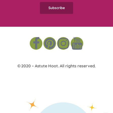
© 2020 –
Astute Hoot
. All rights reserved.