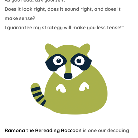
Does it look right, does it sound right, and does it
make sense?
I guarantee my strategy will make you less tense!”
Ramona the Rereading Raccoon
is one our decoding