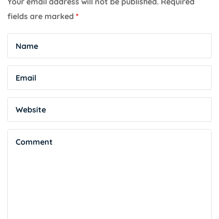
Your email address will not be published.
Required
fields are marked
*