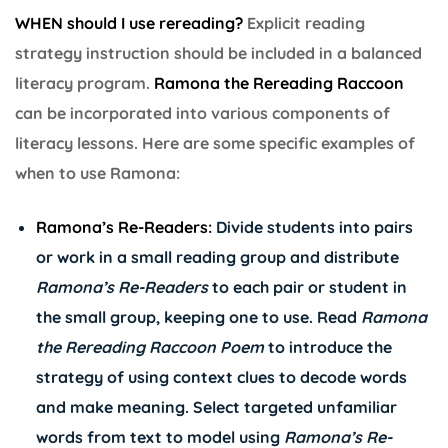
WHEN should I use rereading?
Explicit reading
strategy instruction should be included in a balanced
literacy program.
Ramona the Rereading Raccoon
can be incorporated into various components of
literacy lessons. Here are some specific examples of
when to use Ramona:
Ramona’s Re-Readers:
Divide students into pairs
or work in a small reading group and distribute
Ramona’s
Re-Readers
to each pair or student in
the small group, keeping one to use. Read
Ramona
the Rereading Raccoon Poem
to introduce the
strategy of using context clues to decode words
and make meaning. Select targeted unfamiliar
words from text to model using
Ramona’s
Re-