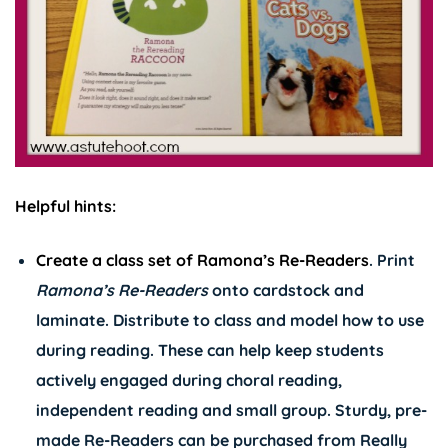
Helpful hints:
Create a class set of
Ramona’s Re-Readers
. Print
Ramona’s
Re-Readers
onto cardstock and
laminate. Distribute to class and model how to use
during reading. These can help keep students
actively engaged during choral reading,
independent reading and small group. Sturdy, pre-
made Re-Readers can be purchased from Really