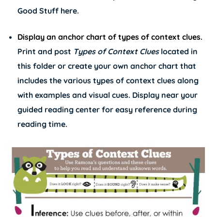
Good Stuff
here
.
Display an anchor chart of types of context clues.
Print and post
Types of Context Clues
located in
this folder or create your own anchor chart that
includes the various types of context clues along
with examples and visual cues. Display near your
guided reading center for easy reference during
reading time.