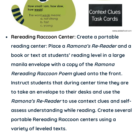
Rereading Raccoon Center:
Create a portable
reading center: Place a
Ramona’s
Re-Reader
and a
book or text at students’ reading level in a large
manila envelope with a copy of the
Ramona
Rereading Raccoon Poem
glued onto the front
.
Instruct students that during center time they are
to take an envelope to their desks and use the
Ramona’s
Re-Reader
to use context clues and self-
assess understanding while reading. Create several
portable Rereading Raccoon centers using a
variety of leveled texts.