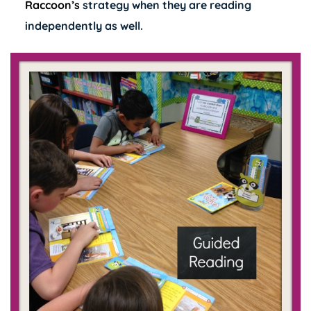
Raccoon’s
strategy when they are reading
independently as well.