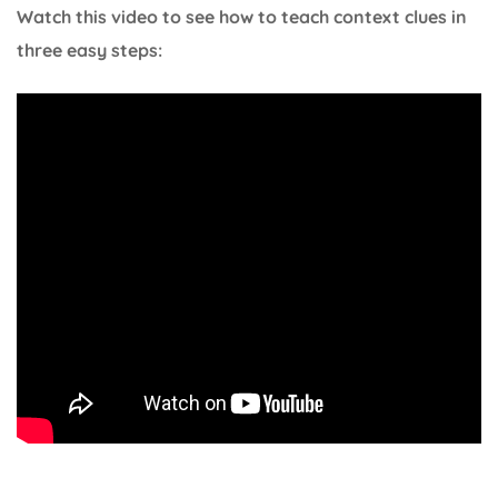
Watch this video to see how to teach context clues in
three easy steps: