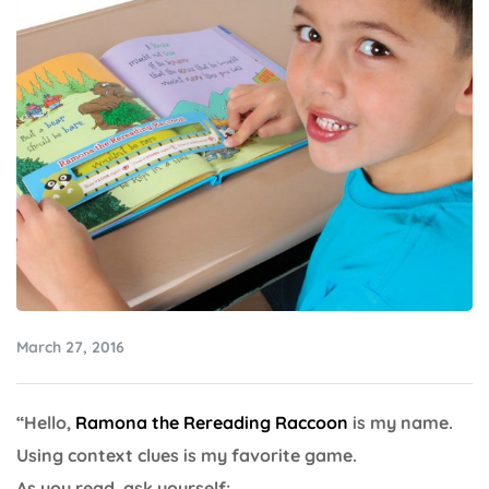
March 27, 2016
“Hello,
Ramona the Rereading Raccoon
is my name.
Using context clues is my favorite game.
As you read, ask yourself: