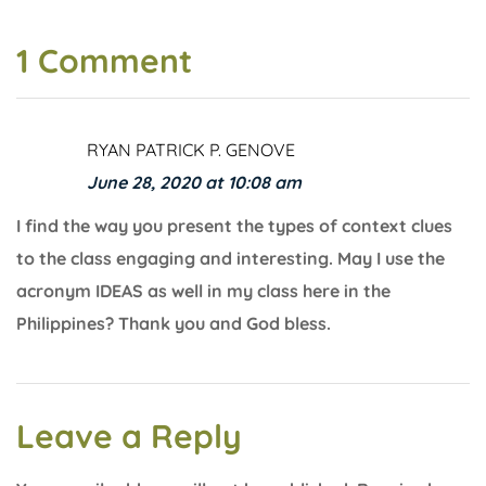
1 Comment
RYAN PATRICK P. GENOVE
June 28, 2020 at 10:08 am
I find the way you present the types of context clues
to the class engaging and interesting. May I use the
acronym IDEAS as well in my class here in the
Philippines? Thank you and God bless.
Leave a Reply