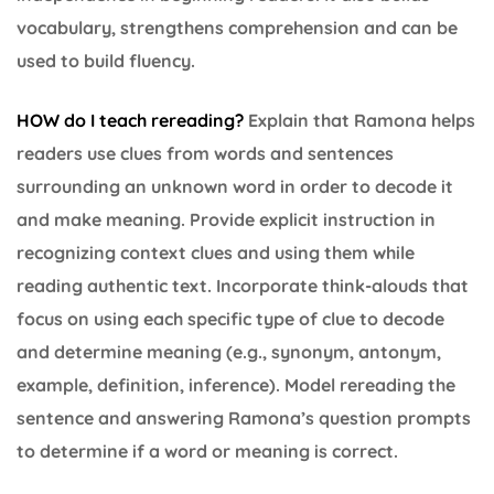
vocabulary, strengthens comprehension and can be
used to build fluency.
HOW do I teach rereading?
Explain that Ramona helps
readers use clues from words and sentences
surrounding an unknown word in order to decode it
and make meaning. Provide explicit instruction in
recognizing context clues and using them while
reading authentic text. Incorporate think-alouds that
focus on using each specific type of clue to decode
and determine meaning (e.g., synonym, antonym,
example, definition, inference). Model rereading the
sentence and answering Ramona’s question prompts
to determine if a word or meaning is correct.