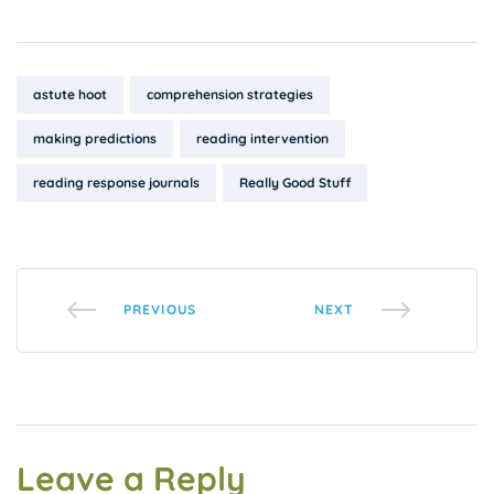
Tags:
astute hoot
comprehension strategies
making predictions
reading intervention
reading response journals
Really Good Stuff
PREVIOUS
NEXT
Leave a Reply