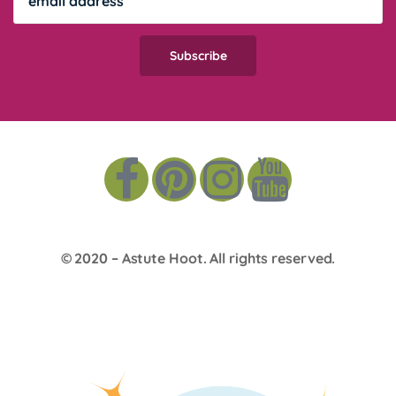
© 2020 –
Astute Hoot
. All rights reserved.