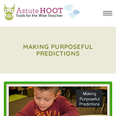
MAKING PURPOSEFUL
PREDICTIONS