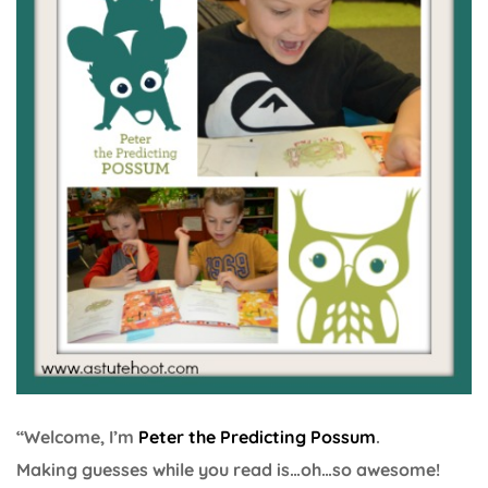
“Welcome, I’m
Peter the Predicting Possum
.
Making guesses while you read is…oh…so awesome!