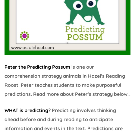
Peter the Predicting Possum
is one our
comprehension strategy animals in Hazel’s Reading
Roost. Peter teaches students to make purposeful
predictions. Read more about Peter’s strategy below…
WHAT is predicting
? Predicting involves thinking
ahead before and during reading to anticipate
information and events in the text. Predictions are