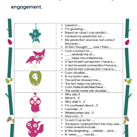
engagement.