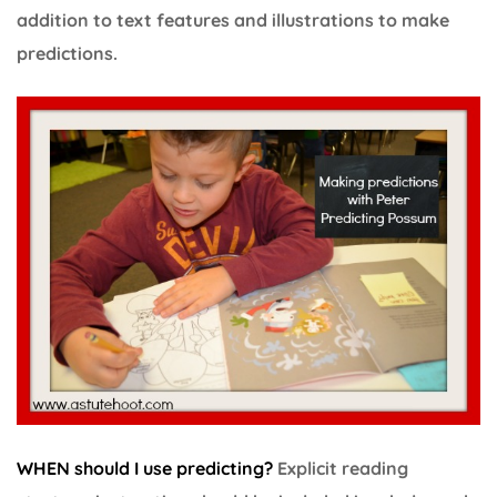
addition to text features and illustrations to make
predictions.
WHEN should I use predicting?
Explicit reading