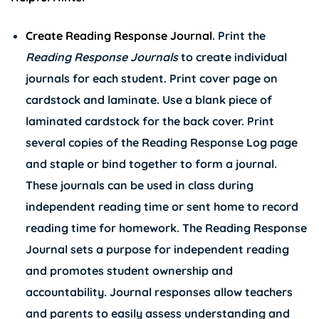
Create Reading Response Journal
. Print the
Reading Response Journals
to create individual
journals for each student. Print cover page on
cardstock and laminate. Use a blank piece of
laminated cardstock for the back cover. Print
several copies of the Reading Response Log page
and staple or bind together to form a journal.
These journals can be used in class during
independent reading time or sent home to record
reading time for homework. The Reading Response
Journal sets a purpose for independent reading
and promotes student ownership and
accountability. Journal responses allow teachers
and parents to easily assess understanding and