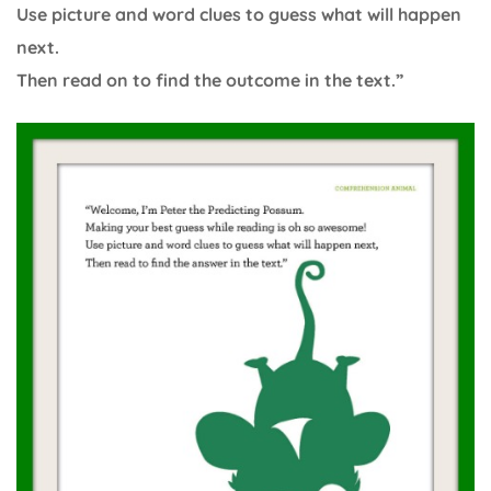
Use picture and word clues to guess what will happen
next.
Then read on to find the outcome in the text.”