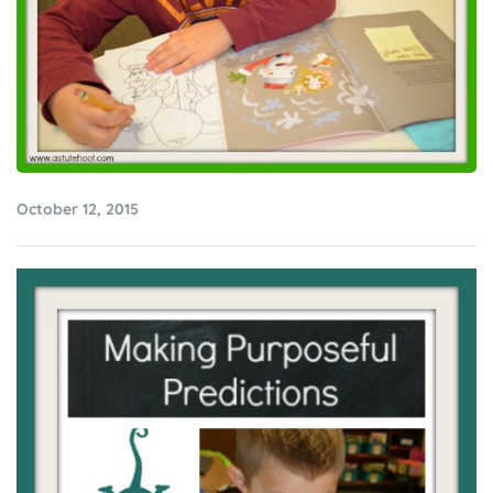
October 12, 2015