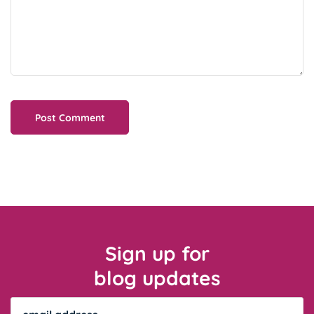
Sign up for
blog updates