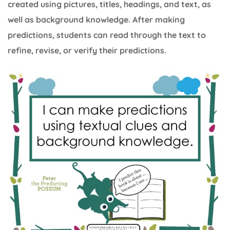
created using pictures, titles, headings, and text, as
well as background knowledge. After making
predictions, students can read through the text to
refine, revise, or verify their predictions.