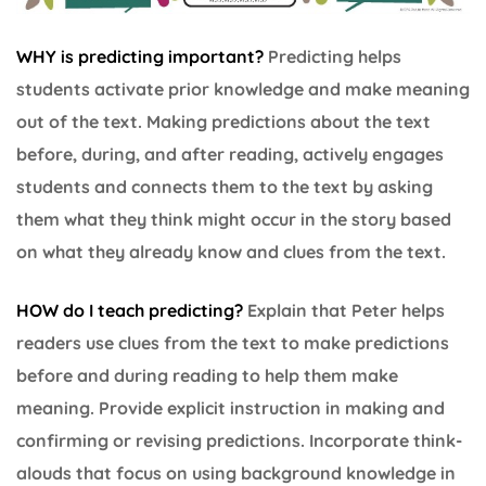
WHY is predicting important?
Predicting helps
students activate prior knowledge and make meaning
out of the text. Making predictions about the text
before, during, and after reading, actively engages
students and connects them to the text by asking
them what they think might occur in the story based
on what they already know and clues from the text.
HOW do I teach predicting?
Explain that Peter helps
readers use clues from the text to make predictions
before and during reading to help them make
meaning. Provide explicit instruction in making and
confirming or revising predictions. Incorporate think-
alouds that focus on using background knowledge in