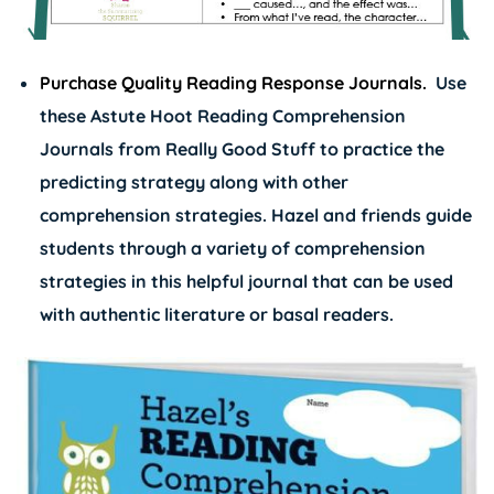
Purchase Quality Reading Response Journals.
Use
these
Astute Hoot Reading Comprehension
Journals
from Really Good Stuff to practice the
predicting strategy along with other
comprehension strategies. Hazel and friends guide
students through a variety of comprehension
strategies in this helpful journal that can be used
with authentic literature or basal readers.