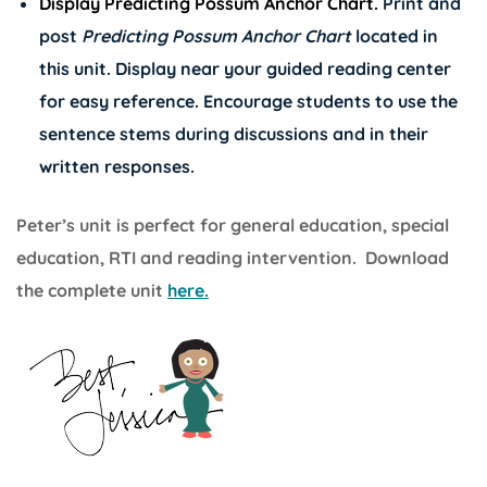
Display Predicting Possum Anchor Chart.
Print and
post
Predicting Possum Anchor Chart
located in
this unit. Display near your guided reading center
for easy reference. Encourage students to use the
sentence stems during discussions and in their
written responses.
Peter’s unit is perfect for general education, special
education, RTI and reading intervention. Download
the complete unit
here.