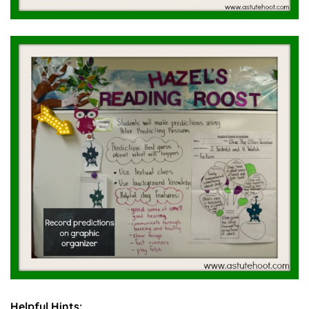
Helpful Hints: