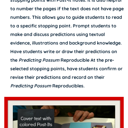
stopping points with Post-It notes. It is also helpful
to number the pages if the text does not have page
numbers. This allows you to guide students to read
to a specific stopping point. Prompt students to
make and discuss predictions using textual
evidence, illustrations and background knowledge.
Have students write or draw their predictions on
the
Predicting Possum
Reproducible At the pre-
selected stopping points, have students confirm or
revise their predictions and record on their
Predicting Possum
Reproducibles.