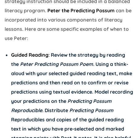
strategy instruction should be included in a balanced
literacy program.
Peter the Predicting Possum
can be
incorporated into various components of literacy
lessons. Here are some specific examples of when to
use Peter:
Guided Reading
: Review the strategy by reading
the
Peter Predicting Possum Poem
.
Using a think-
aloud with your selected guided reading text, make
predictions and then read on to confirm or revise
predictions using textual evidence. Model recording
your predictions on the
Predicting Possum
Reproducible
.
Distribute
Predicting Possum
Reproducibles and copies of the guided reading
text in which you have pre-selected and marked