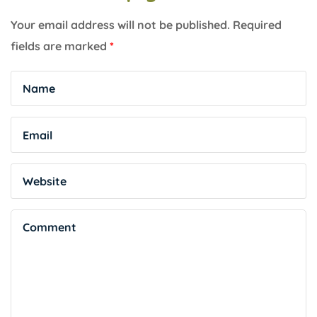
Your email address will not be published.
Required
fields are marked
*