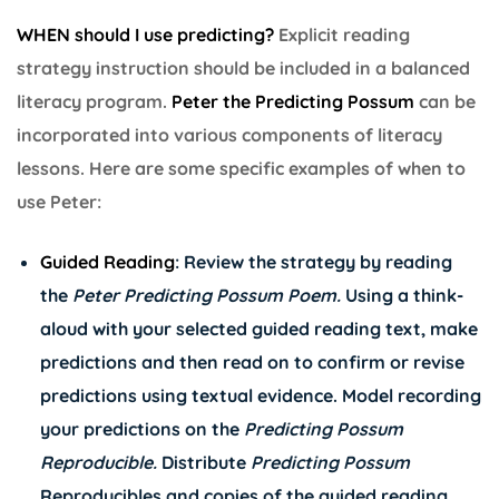
WHEN should I use predicting?
Explicit reading
strategy instruction should be included in a balanced
literacy program.
Peter the Predicting Possum
can be
incorporated into various components of literacy
lessons. Here are some specific examples of when to
use Peter:
Guided Reading
: Review the strategy by reading
the
Peter Predicting Possum Poem
.
Using a think-
aloud with your selected guided reading text, make
predictions and then read on to confirm or revise
predictions using textual evidence. Model recording
your predictions on the
Predicting Possum
Reproducible
.
Distribute
Predicting Possum
Reproducibles and copies of the guided reading