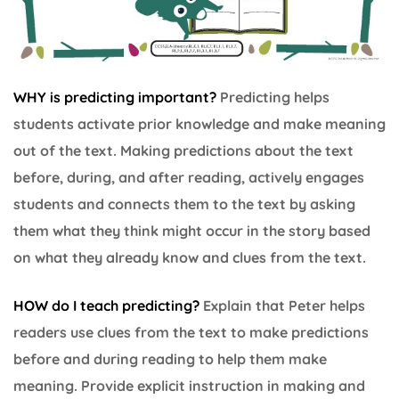
WHY is predicting important?
Predicting helps
students activate prior knowledge and make meaning
out of the text. Making predictions about the text
before, during, and after reading, actively engages
students and connects them to the text by asking
them what they think might occur in the story based
on what they already know and clues from the text.
HOW do I teach predicting?
Explain that Peter helps
readers use clues from the text to make predictions
before and during reading to help them make
meaning. Provide explicit instruction in making and