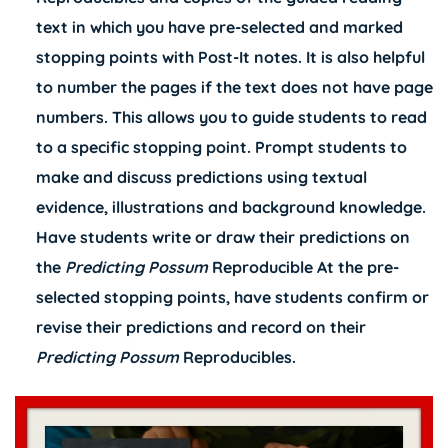
text in which you have pre-selected and marked
stopping points with Post-It notes. It is also helpful
to number the pages if the text does not have page
numbers. This allows you to guide students to read
to a specific stopping point. Prompt students to
make and discuss predictions using textual
evidence, illustrations and background knowledge.
Have students write or draw their predictions on
the
Predicting Possum
Reproducible At the pre-
selected stopping points, have students confirm or
revise their predictions and record on their
Predicting Possum
Reproducibles.