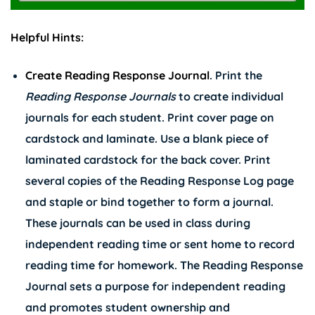
Helpful Hints:
Create Reading Response Journal
. Print the
Reading Response Journals
to create individual
journals for each student. Print cover page on
cardstock and laminate. Use a blank piece of
laminated cardstock for the back cover. Print
several copies of the Reading Response Log page
and staple or bind together to form a journal.
These journals can be used in class during
independent reading time or sent home to record
reading time for homework. The Reading Response
Journal sets a purpose for independent reading
and promotes student ownership and