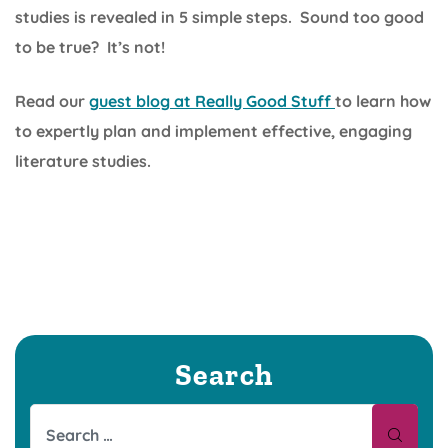
studies is revealed in 5 simple steps. Sound too good
to be true? It’s not!
Read our
guest blog at Really Good Stuff
to learn how
to expertly plan and implement effective, engaging
literature studies.
Search