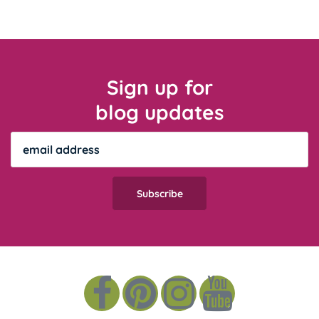
Sign up for
blog updates