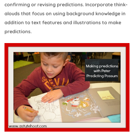
confirming or revising predictions. Incorporate think-
alouds that focus on using background knowledge in
addition to text features and illustrations to make
predictions.