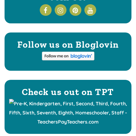
Follow us on Bloglovin
Check us out on TPT