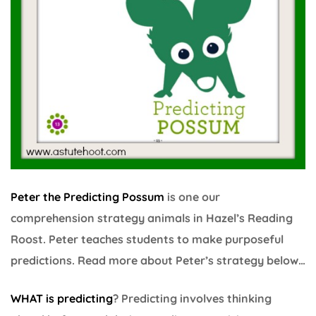
Peter the Predicting Possum
is one our
comprehension strategy animals in Hazel’s Reading
Roost. Peter teaches students to make purposeful
predictions. Read more about Peter’s strategy below…
WHAT is predicting
? Predicting involves thinking