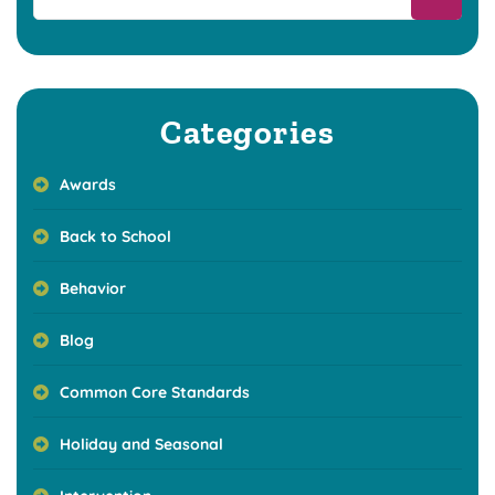
Categories
Awards
Back to School
Behavior
Blog
Common Core Standards
Holiday and Seasonal