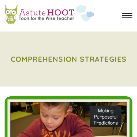
COMPREHENSION STRATEGIES