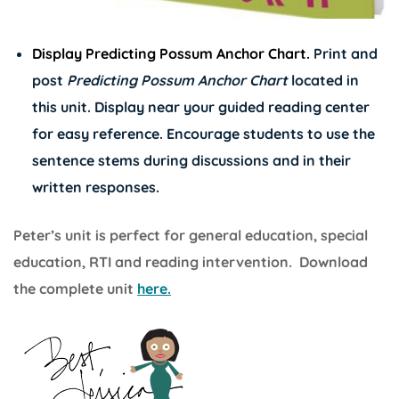
Display Predicting Possum Anchor Chart.
Print and
post
Predicting Possum Anchor Chart
located in
this unit. Display near your guided reading center
for easy reference. Encourage students to use the
sentence stems during discussions and in their
written responses.
Peter’s unit is perfect for general education, special
education, RTI and reading intervention. Download
the complete unit
here.