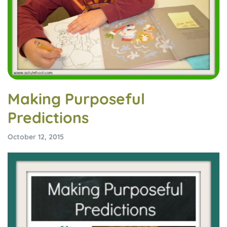
Making Purposeful
Predictions
October 12, 2015