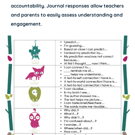
accountability. Journal responses allow teachers
and parents to easily assess understanding and
engagement.