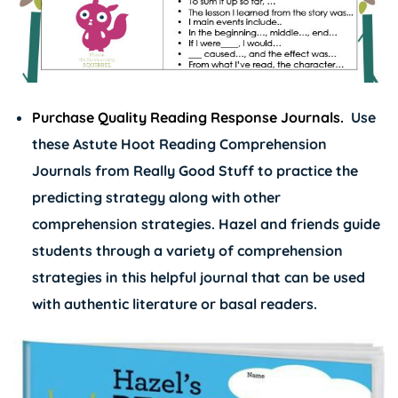
Purchase Quality Reading Response Journals.
Use
these
Astute Hoot Reading Comprehension
Journals
from Really Good Stuff to practice the
predicting strategy along with other
comprehension strategies. Hazel and friends guide
students through a variety of comprehension
strategies in this helpful journal that can be used
with authentic literature or basal readers.