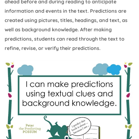
ahead before and during reading to anticipate
information and events in the text. Predictions are
created using pictures, titles, headings, and text, as
well as background knowledge. After making
predictions, students can read through the text to
refine, revise, or verify their predictions.