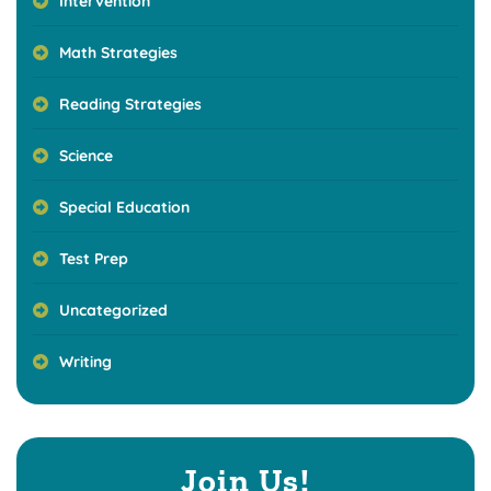
Intervention
Math Strategies
Reading Strategies
Science
Special Education
Test Prep
Uncategorized
Writing
Join Us!