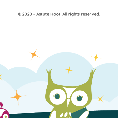
© 2020 –
Astute Hoot
. All rights reserved.