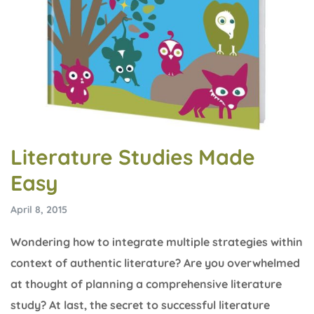
Literature Studies Made
Easy
April 8, 2015
Wondering how to integrate multiple strategies within
context of authentic literature? Are you overwhelmed
at thought of planning a comprehensive literature
study? At last, the secret to successful literature