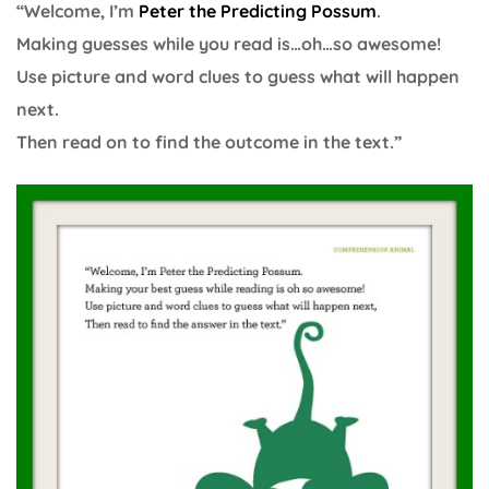
“Welcome, I’m
Peter the Predicting Possum
.
Making guesses while you read is…oh…so awesome!
Use picture and word clues to guess what will happen
next.
Then read on to find the outcome in the text.”