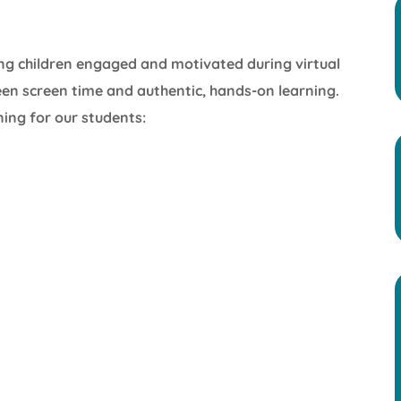
ng children engaged and motivated during virtual
ween screen time and authentic, hands-on learning.
ning for our students: