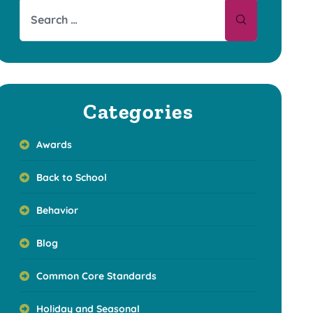
Categories
Awards
Back to School
Behavior
Blog
Common Core Standards
Holiday and Seasonal