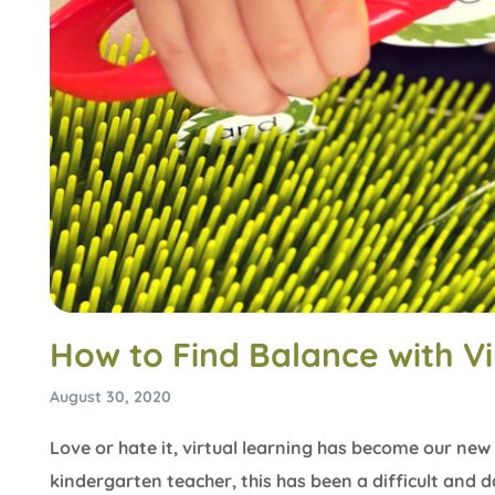
How to Find Balance with Vi
August 30, 2020
Love or hate it, virtual learning has become our new 
kindergarten teacher, this has been a difficult and d