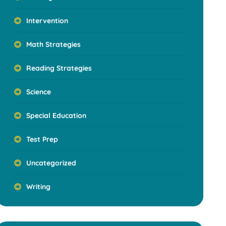
Intervention
Math Strategies
Reading Strategies
Science
Special Education
Test Prep
Uncategorized
Writing