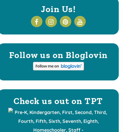
Join Us!
Follow us on Bloglovin
Check us out on TPT