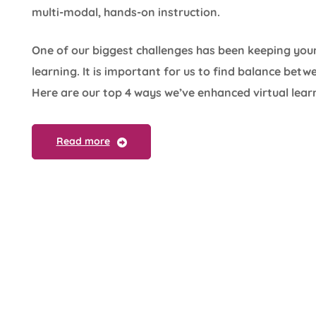
multi-modal, hands-on instruction.
One of our biggest challenges has been keeping you
learning. It is important for us to find balance bet
Here are our top 4 ways we’ve enhanced virtual lear
Read more