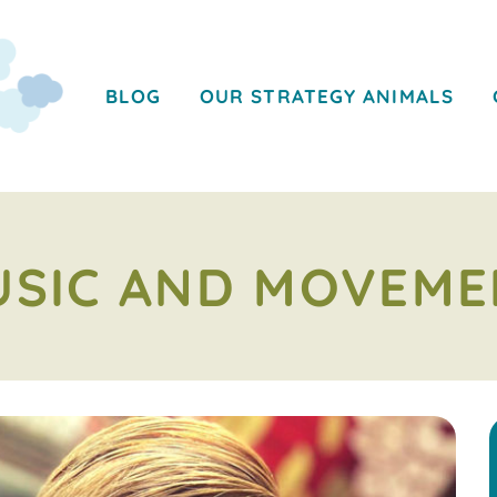
BLOG
OUR STRATEGY ANIMALS
USIC AND MOVEME