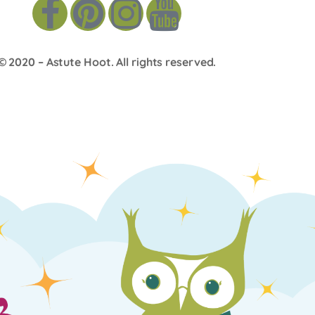
© 2020 –
Astute Hoot
. All rights reserved.