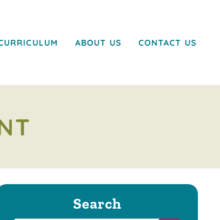
CURRICULUM
ABOUT US
CONTACT US
NT
Search