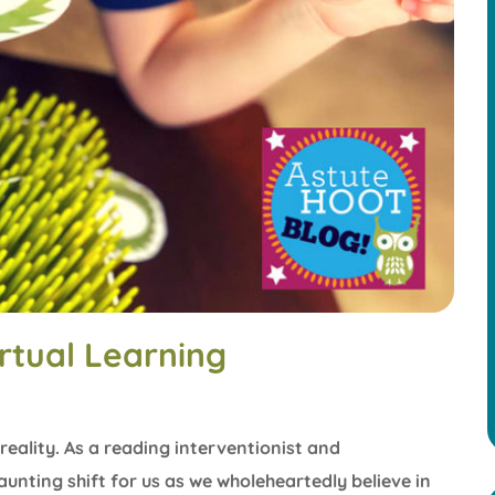
rtual Learning
reality. As a reading interventionist and
aunting shift for us as we wholeheartedly believe in