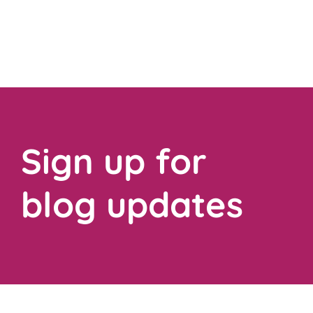
Sign up for
blog updates