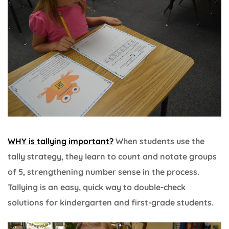
WHY is tallying important?
When students use the
tally strategy, they learn to count and notate groups
of 5, strengthening number sense in the process.
Tallying is an easy, quick way to double-check
solutions for kindergarten and first-grade students.