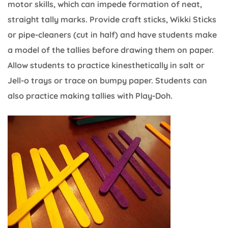
motor skills, which can impede formation of neat,
straight tally marks. Provide craft sticks, Wikki Sticks
or pipe-cleaners (cut in half) and have students make
a model of the tallies before drawing them on paper.
Allow students to practice kinesthetically in salt or
Jell-o trays or trace on bumpy paper. Students can
also practice making tallies with Play-Doh.