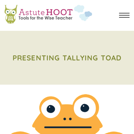
PRESENTING TALLYING TOAD