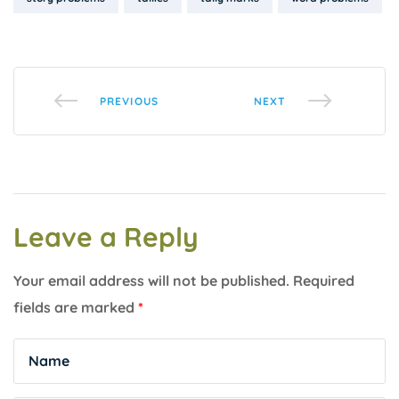
PREVIOUS
NEXT
Leave a Reply
Your email address will not be published.
Required
fields are marked
*