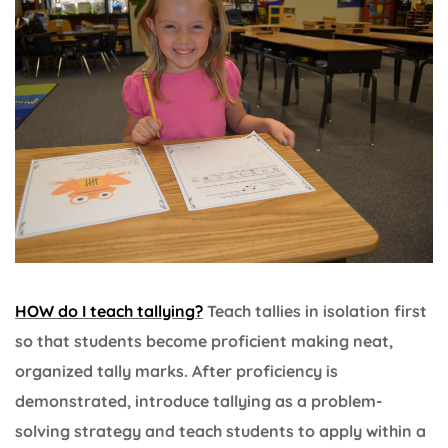
HOW do I teach tallying?
Teach tallies in isolation first
so that students become proficient making neat,
organized tally marks. After proficiency is
demonstrated, introduce tallying as a problem-
solving strategy and teach students to apply within a