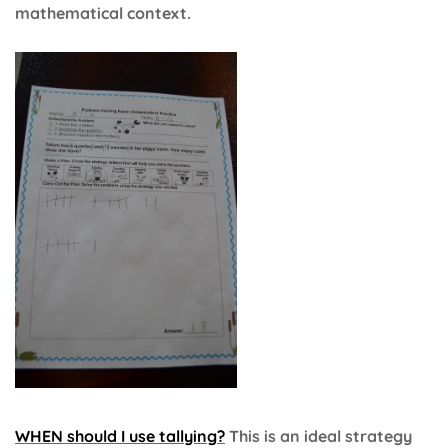
mathematical context.
WHEN should I use tallying?
This is an ideal strategy