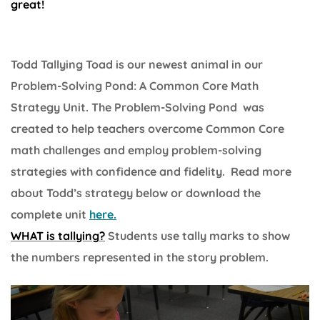
great!
Todd Tallying Toad is our newest animal in our
Problem-Solving Pond: A Common Core Math
Strategy Unit. The Problem-Solving Pond was
created to help teachers overcome Common Core
math challenges and employ problem-solving
strategies with confidence and fidelity. Read more
about Todd’s strategy below or download the
complete unit
here.
WHAT is tallying?
Students use tally marks to show
the numbers represented in the story problem.