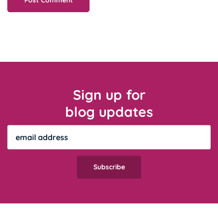
Sign up for
blog updates