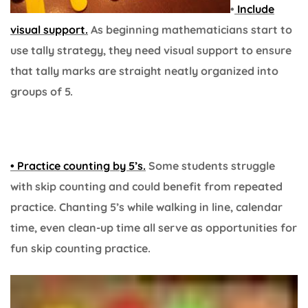
•
Include
visual support.
As beginning mathematicians start to
use tally strategy, they need visual support to ensure
that tally marks are straight neatly organized into
groups of 5.
• Practice counting by 5’s.
Some students struggle
with skip counting and could benefit from repeated
practice. Chanting 5’s while walking in line, calendar
time, even clean-up time all serve as opportunities for
fun skip counting practice.