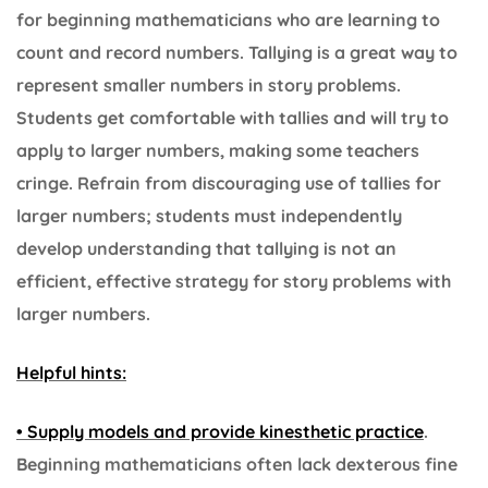
for beginning mathematicians who are learning to
count and record numbers. Tallying is a great way to
represent smaller numbers in story problems.
Students get comfortable with tallies and will try to
apply to larger numbers, making some teachers
cringe. Refrain from discouraging use of tallies for
larger numbers; students must independently
develop understanding that tallying is not an
efficient, effective strategy for story problems with
larger numbers.
Helpful hints:
• Supply models and provide kinesthetic practice
.
Beginning mathematicians often lack dexterous fine