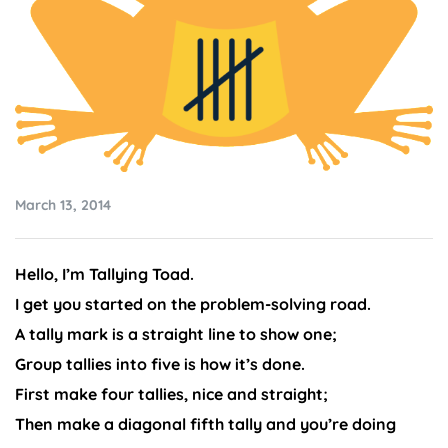
March 13, 2014
Hello, I’m Tallying Toad.
I get you started on the problem-solving road.
A tally mark is a straight line to show one;
Group tallies into five is how it’s done.
First make four tallies, nice and straight;
Then make a diagonal fifth tally and you’re doing