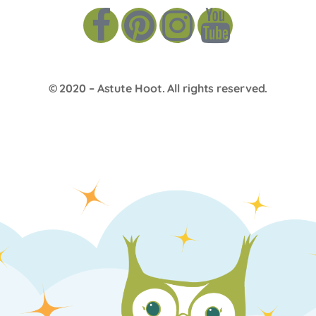
© 2020 –
Astute Hoot
. All rights reserved.