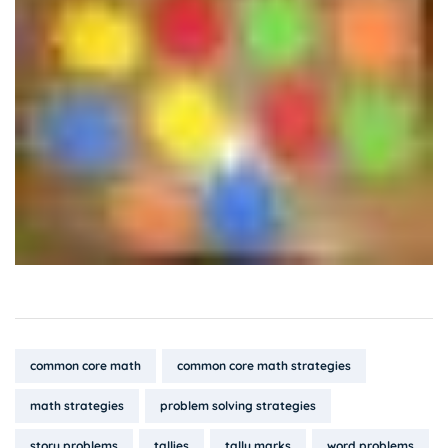
Tags:
common core math
common core math strategies
math strategies
problem solving strategies
story problems
tallies
tally marks
word problems