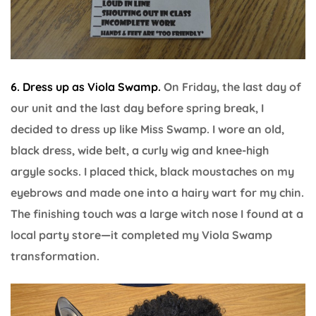
6. Dress up as Viola Swamp.
On Friday, the last day of
our unit and the last day before spring break, I
decided to dress up like Miss Swamp. I wore an old,
black dress, wide belt, a curly wig and knee-high
argyle socks. I placed thick, black moustaches on my
eyebrows and made one into a hairy wart for my chin.
The finishing touch was a large witch nose I found at a
local party store—it completed my Viola Swamp
transformation.