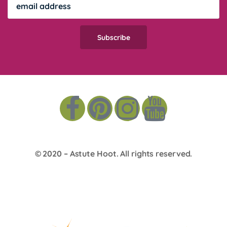
© 2020 –
Astute Hoot
. All rights reserved.