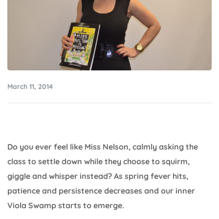
March 11, 2014
Do you ever feel like Miss Nelson, calmly asking the
class to settle down while they choose to squirm,
giggle and whisper instead? As spring fever hits,
patience and persistence decreases and our inner
Viola Swamp starts to emerge.