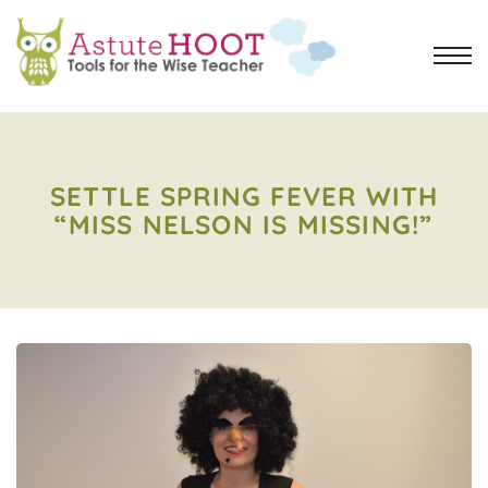
SETTLE SPRING FEVER WITH
“MISS NELSON IS MISSING!”