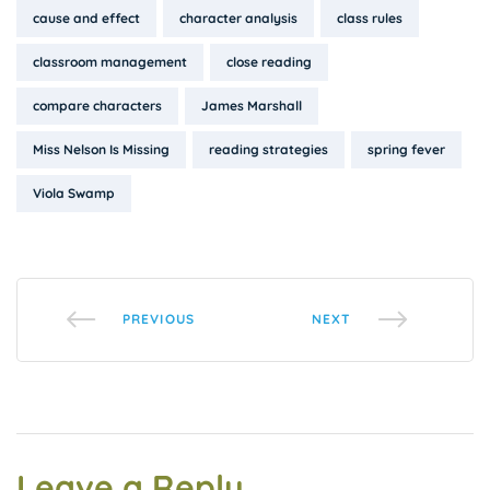
Tags:
cause and effect
character analysis
class rules
classroom management
close reading
compare characters
James Marshall
Miss Nelson Is Missing
reading strategies
spring fever
Viola Swamp
PREVIOUS
NEXT
Leave a Reply