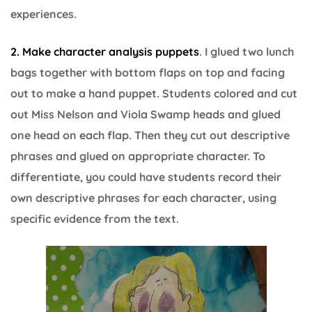
experiences.
2. Make character analysis puppets
. I glued two lunch
bags together with bottom flaps on top and facing
out to make a hand puppet. Students colored and cut
out Miss Nelson and Viola Swamp heads and glued
one head on each flap. Then they cut out descriptive
phrases and glued on appropriate character. To
differentiate, you could have students record their
own descriptive phrases for each character, using
specific evidence from the text.