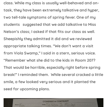
class. While my class is usually well-behaved and on-
task, they have been extremely talkative and hyper,
two tell-tale symptoms of spring fever. One of my
students suggested that we add talkative to Miss
Nelson’s class; I asked if that fits our class as well.
Sheepishly they admitted it did and we reviewed
appropriate talking times. “We don’t want a visit
from Viola Swamp,” I said in a stern, serious voice.
“Remember what she did to the kids in Room 207?
That would be horrible, especially right before spring
break!” I reminded them. While several cracked a little
smile, a few looked very serious and it planted the
seed for upcoming plans.