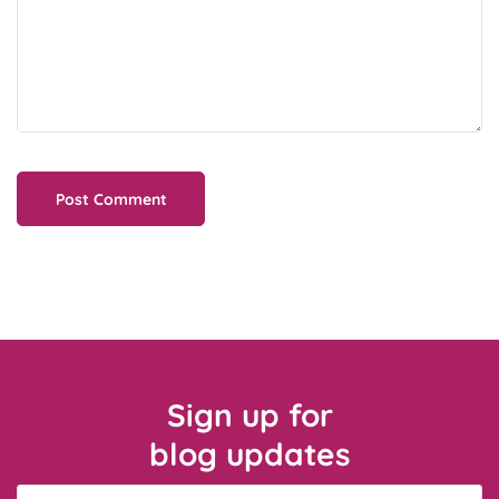
Sign up for
blog updates