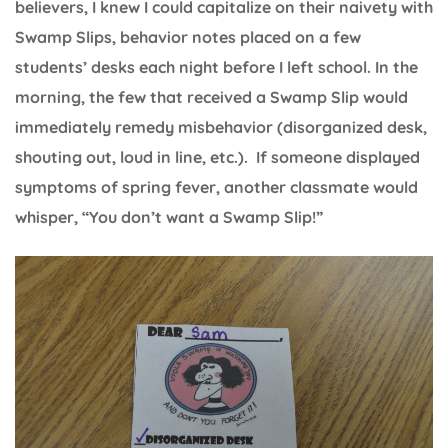
believers, I knew I could capitalize on their naivety with
Swamp Slips, behavior notes placed on a few
students’ desks each night before I left school. In the
morning, the few that received a Swamp Slip would
immediately remedy misbehavior (disorganized desk,
shouting out, loud in line, etc.). If someone displayed
symptoms of spring fever, another classmate would
whisper, “You don’t want a Swamp Slip!”