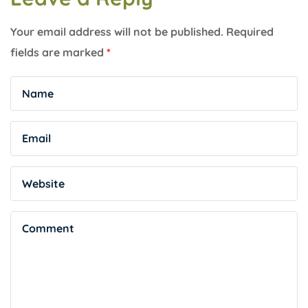
Your email address will not be published.
Required
fields are marked
*