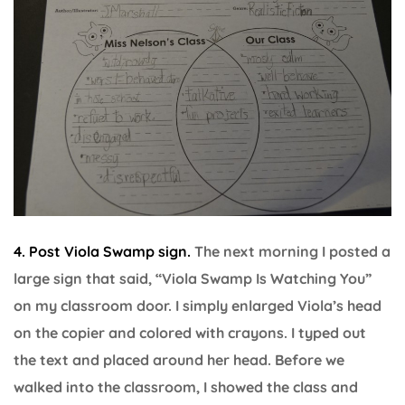
4. Post Viola Swamp sign.
The next morning I posted a
large sign that said, “Viola Swamp Is Watching You”
on my classroom door. I simply enlarged Viola’s head
on the copier and colored with crayons. I typed out
the text and placed around her head. Before we
walked into the classroom, I showed the class and