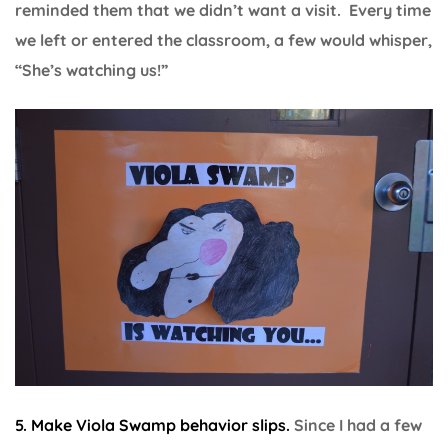
reminded them that we didn’t want a visit. Every time
we left or entered the classroom, a few would whisper,
“She’s watching us!”
5. Make Viola Swamp behavior slips.
Since I had a few