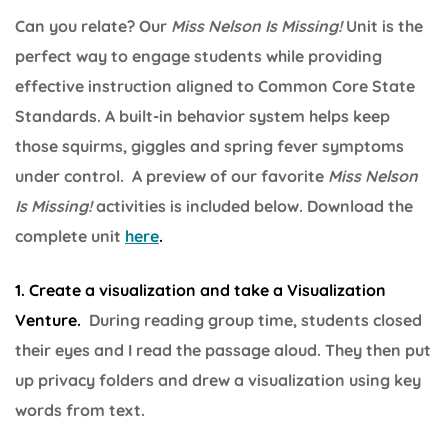
Can you relate? Our
Miss Nelson Is Missing!
Unit is the
perfect way to engage students while providing
effective instruction aligned to Common Core State
Standards. A built-in behavior system helps keep
those squirms, giggles and spring fever symptoms
under control. A preview of our favorite
Miss Nelson
Is Missing!
activities is included below. Download the
complete unit
here
.
1. Create a visualization and take a Visualization
Venture.
During reading group time, students closed
their eyes and I read the passage aloud. They then put
up privacy folders and drew a visualization using key
words from text.