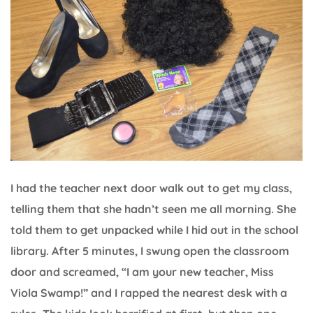
I had the teacher next door walk out to get my class,
telling them that she hadn’t seen me all morning. She
told them to get unpacked while I hid out in the school
library. After 5 minutes, I swung open the classroom
door and screamed, “I am your new teacher, Miss
Viola Swamp!” and I rapped the nearest desk with a