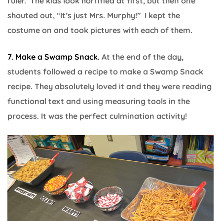
ruler. The kids look horrified at first, but then one
shouted out, “It’s just Mrs. Murphy!” I kept the
costume on and took pictures with each of them.
7. Make a Swamp Snack.
At the end of the day,
students followed a recipe to make a Swamp Snack
recipe. They absolutely loved it and they were reading
functional text and using measuring tools in the
process. It was the perfect culmination activity!