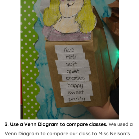
3. Use a Venn Diagram to compare classes.
We used a
Venn Diagram to compare our class to Miss Nelson’s