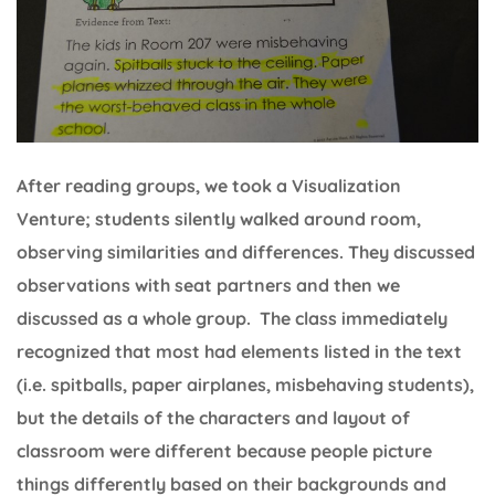
After reading groups, we took a Visualization
Venture; students silently walked around room,
observing similarities and differences. They discussed
observations with seat partners and then we
discussed as a whole group. The class immediately
recognized that most had elements listed in the text
(i.e. spitballs, paper airplanes, misbehaving students),
but the details of the characters and layout of
classroom were different because people picture
things differently based on their backgrounds and