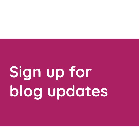
Sign up for
blog updates