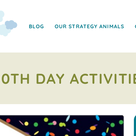
BLOG
OUR STRATEGY ANIMALS
00TH DAY ACTIVITI