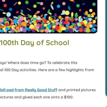
 100th Day of School
days! Where does time go? To celebrate this
 100 Day activities. Here are a few highlights from
bill pad from Really Good Stuff
and printed pictures
 pictures and glued each one onto a $100.