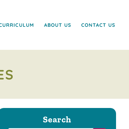
CURRICULUM
ABOUT US
CONTACT US
ES
Search