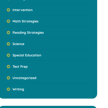
Intervention
Math Strategies
Reading Strategies
Science
Special Education
Test Prep
Uncategorized
Writing