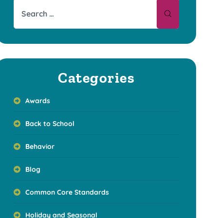
Categories
Awards
Back to School
Behavior
Blog
Common Core Standards
Holiday and Seasonal