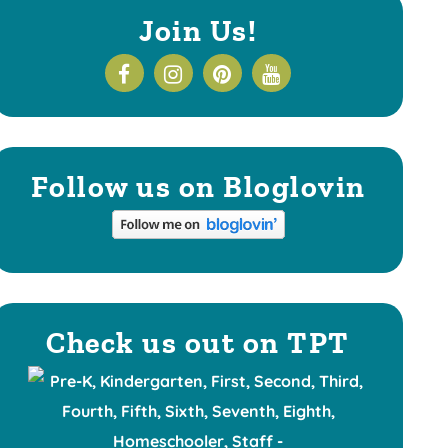
Join Us!
Follow us on Bloglovin
Check us out on TPT