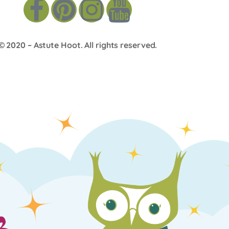
© 2020 –
Astute Hoot
. All rights reserved.