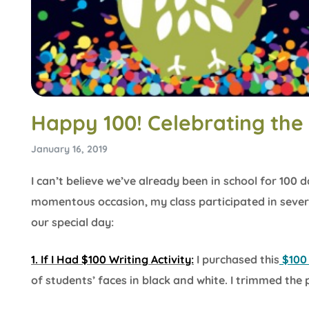
Happy 100! Celebrating the
January 16, 2019
I can’t believe we’ve already been in school for 100 
momentous occasion, my class participated in several
our special day:
1. If I Had $100 Writing Activity:
I purchased this
$100 
of students’ faces in black and white. I trimmed the