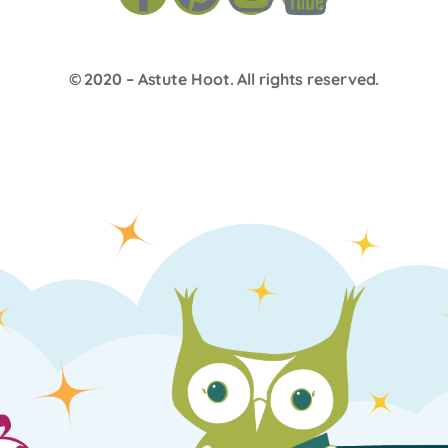
© 2020 –
Astute Hoot
. All rights reserved.