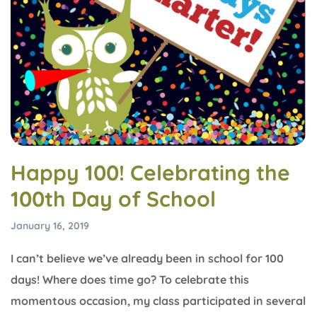
Happy 100! Celebrating the
100th Day of School
January 16, 2019
I can’t believe we’ve already been in school for 100
days! Where does time go? To celebrate this
momentous occasion, my class participated in several