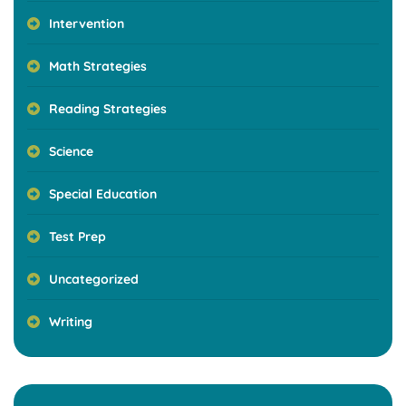
Intervention
Math Strategies
Reading Strategies
Science
Special Education
Test Prep
Uncategorized
Writing