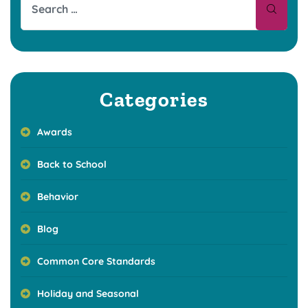
Categories
Awards
Back to School
Behavior
Blog
Common Core Standards
Holiday and Seasonal