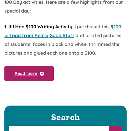
100 Day activities. Here are a few highlights from our
special day:
1. If I Had $100 Writing Activity:
I purchased this
$100
bill pad from Really Good Stuff
and printed pictures
of students’ faces in black and white. I trimmed the
pictures and glued each one onto a $100.
Read more
Search