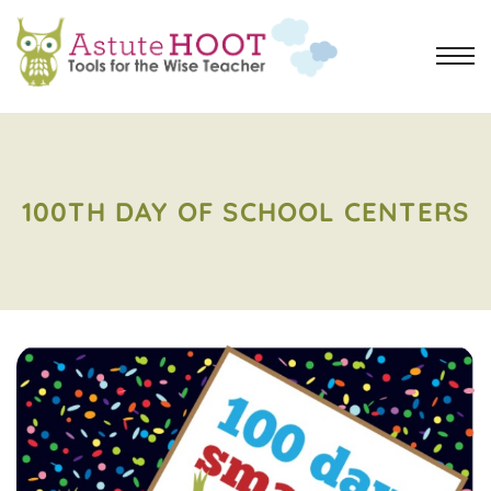
100TH DAY OF SCHOOL CENTERS