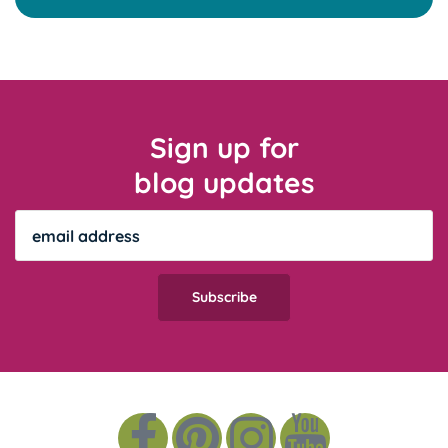
Sign up for
blog updates