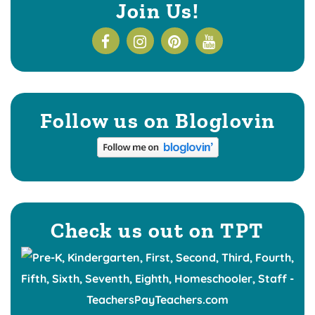
Join Us!
Follow us on Bloglovin
Check us out on TPT