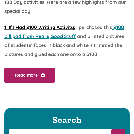
100 Day activities. Here are a few highlights from our
special day:
1. If I Had $100 Writing Activity:
I purchased this
$100
bill pad from Really Good Stuff
and printed pictures
of students’ faces in black and white. I trimmed the
pictures and glued each one onto a $100.
Read more
Search