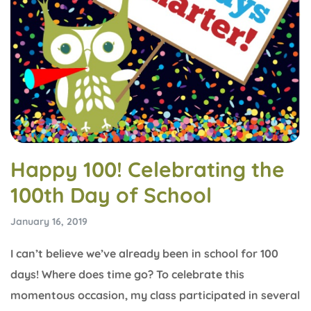
Happy 100! Celebrating the
100th Day of School
January 16, 2019
I can’t believe we’ve already been in school for 100
days! Where does time go? To celebrate this
momentous occasion, my class participated in several