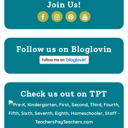
Join Us!
Follow us on Bloglovin
Check us out on TPT