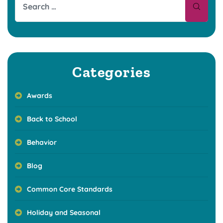
Categories
Awards
Back to School
Behavior
Blog
Common Core Standards
Holiday and Seasonal