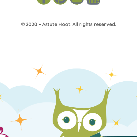
© 2020 –
Astute Hoot
. All rights reserved.