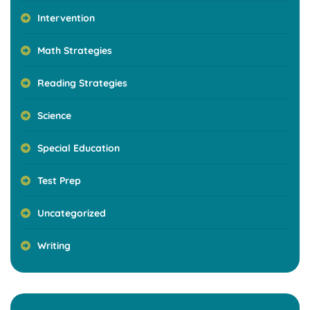
Intervention
Math Strategies
Reading Strategies
Science
Special Education
Test Prep
Uncategorized
Writing