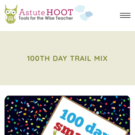
100TH DAY TRAIL MIX