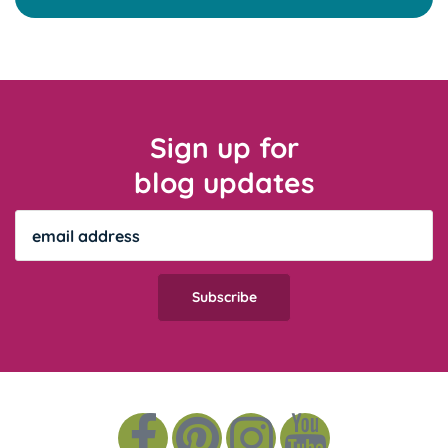
Sign up for
blog updates