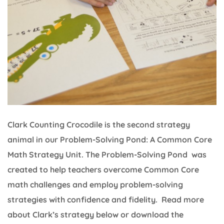
Clark Counting Crocodile is the second strategy
animal in our Problem-Solving Pond: A Common Core
Math Strategy Unit. The Problem-Solving Pond was
created to help teachers overcome Common Core
math challenges and employ problem-solving
strategies with confidence and fidelity. Read more
about Clark’s strategy below or download the