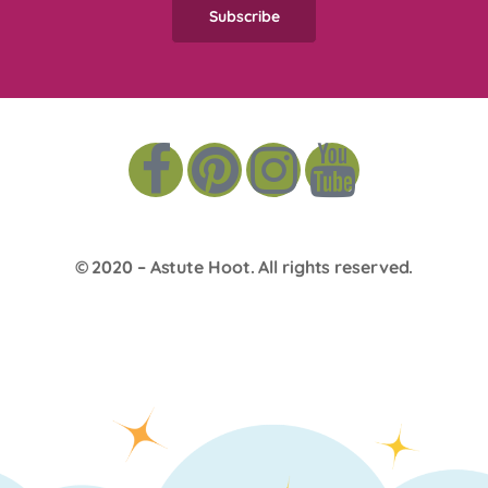
© 2020 –
Astute Hoot
. All rights reserved.