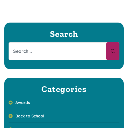
Search
Categories
Awards
Back to School