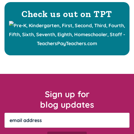
Check us out on TPT
Sign up for
blog updates