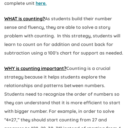
complete unit
here.
WHAT is counting?
As students build their number
sense and fluency, they are able to solve a story
problem with counting. In this strategy, students will
learn to count on for addition and count back for
subtraction using a 100’s chart for support as needed.
WHY is counting important?
Counting is a crucial
strategy because it helps students explore the
relationships and patterns between numbers.
Students need to recognize the order of numbers so
they can understand that it is more efficient to start
with bigger number. For example, in order to solve
“4+27,” they should start counting from 27 and