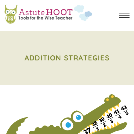
ADDITION STRATEGIES