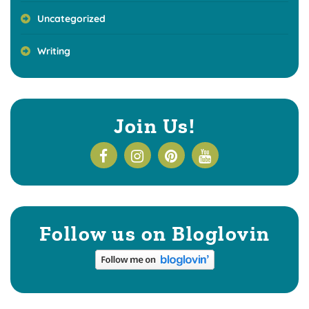
Uncategorized
Writing
Join Us!
Follow us on Bloglovin