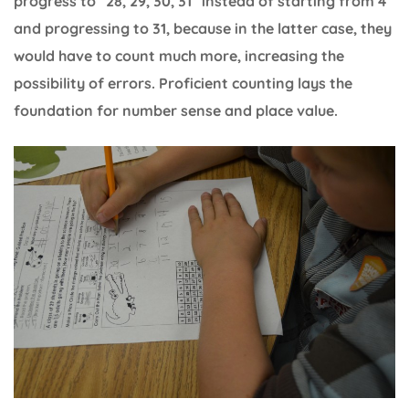
progress to “28, 29, 30, 31” instead of starting from 4
and progressing to 31, because in the latter case, they
would have to count much more, increasing the
possibility of errors. Proficient counting lays the
foundation for number sense and place value.