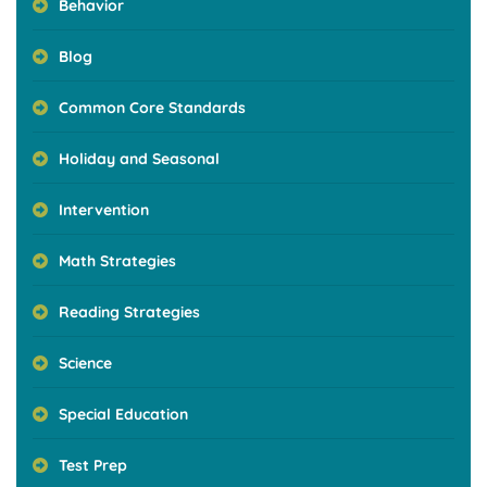
Behavior
Blog
Common Core Standards
Holiday and Seasonal
Intervention
Math Strategies
Reading Strategies
Science
Special Education
Test Prep