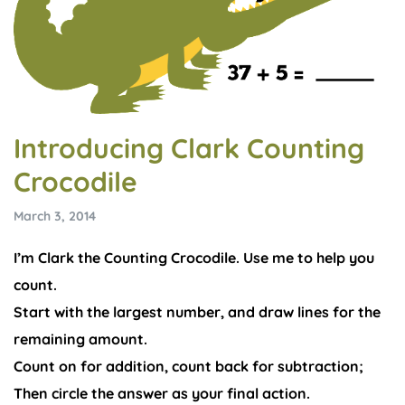
Introducing Clark Counting
Crocodile
March 3, 2014
I’m Clark the Counting Crocodile. Use me to help you
count.
Start with the largest number, and draw lines for the
remaining amount.
Count on for addition, count back for subtraction;
Then circle the answer as your final action.