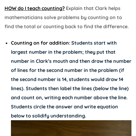
HOW do I teach counting?
Explain that Clark helps
mathematicians solve problems by counting on to
find the total or counting back to find the difference.
Counting on for addition:
Students start with
largest number in the problem; they put that
number in Clark’s mouth and then draw the number
of lines for the second number in the problem (if
the second number is 14, students would draw 14
lines). Students then label the lines (below the line)
and count on, writing each number above the line.
Students circle the answer and write equation
below to solidify understanding.