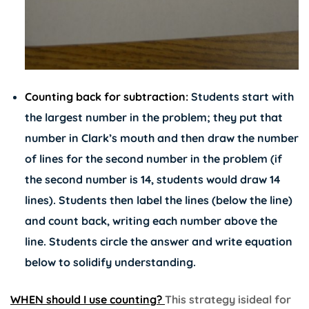
Counting back for subtraction:
Students start with
the largest number in the problem; they put that
number in Clark’s mouth and then draw the number
of lines for the second number in the problem (if
the second number is 14, students would draw 14
lines). Students then label the lines (below the line)
and count back, writing each number above the
line. Students circle the answer and write equation
below to solidify understanding.
WHEN should I use counting?
This strategy isideal for