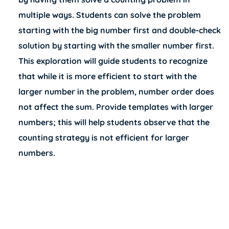
multiple ways. Students can solve the problem
starting with the big number first and double-check
solution by starting with the smaller number first.
This exploration will guide students to recognize
that while it is more efficient to start with the
larger number in the problem, number order does
not affect the sum. Provide templates with larger
numbers; this will help students observe that the
counting strategy is not efficient for larger
numbers.