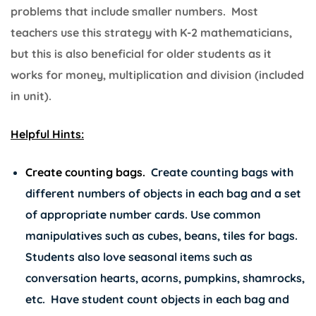
problems that include smaller numbers. Most
teachers use this strategy with K-2 mathematicians,
but this is also beneficial for older students as it
works for money, multiplication and division (included
in unit).
Helpful Hints:
Create counting bags.
Create counting bags with
different numbers of objects in each bag and a set
of appropriate number cards. Use common
manipulatives such as cubes, beans, tiles for bags.
Students also love seasonal items such as
conversation hearts, acorns, pumpkins, shamrocks,
etc. Have student count objects in each bag and