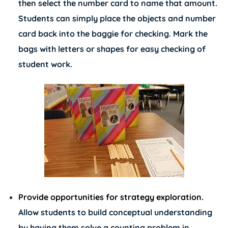
then select the number card to name that amount.
Students can simply place the objects and number
card back into the baggie for checking. Mark the
bags with letters or shapes for easy checking of
student work.
Provide opportunities for strategy exploration.
Allow students to build conceptual understanding
by having them solve a counting problem in