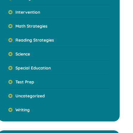
Intervention
Math Strategies
Reading Strategies
Science
Special Education
Test Prep
Uncategorized
Writing