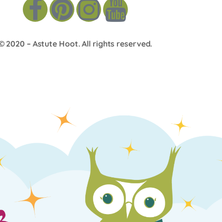
© 2020 –
Astute Hoot
. All rights reserved.