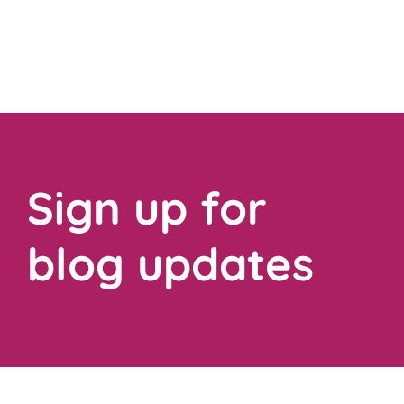
Sign up for
blog updates