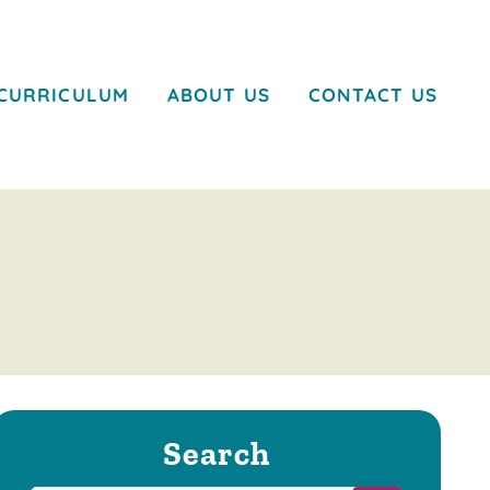
CURRICULUM
ABOUT US
CONTACT US
Search