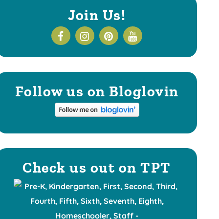
Join Us!
Follow us on Bloglovin
Check us out on TPT