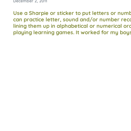
December 2, 2011
Use a Sharpie or sticker to put letters or nu
can practice letter, sound and/or number reco
lining them up in alphabetical or numerical ord
playing learning games. It worked for my boy