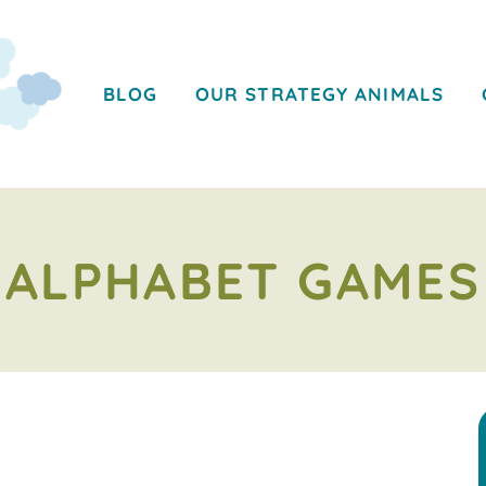
BLOG
OUR STRATEGY ANIMALS
ALPHABET GAMES