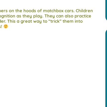
mbers on the hoods of matchbox cars. Children
gnition as they play. They can also practice
er. This a great way to “trick” them into
s!