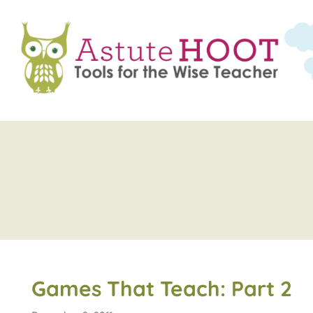
Games That Teach: Part 2