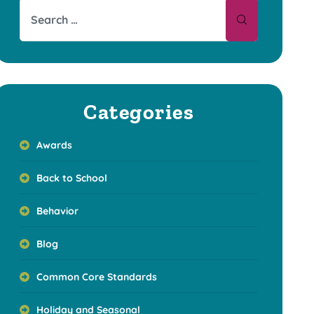
Categories
Awards
Back to School
Behavior
Blog
Common Core Standards
Holiday and Seasonal