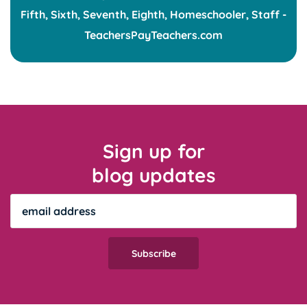
Sign up for
blog updates