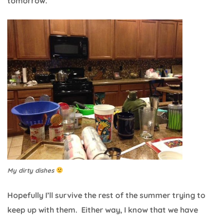
tomorrow.
My dirty dishes
Hopefully I’ll survive the rest of the summer trying to
keep up with them. Either way, I know that we have