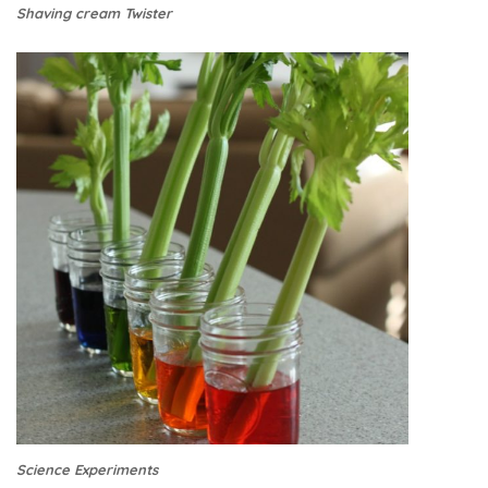
Shaving cream Twister
Science Experiments