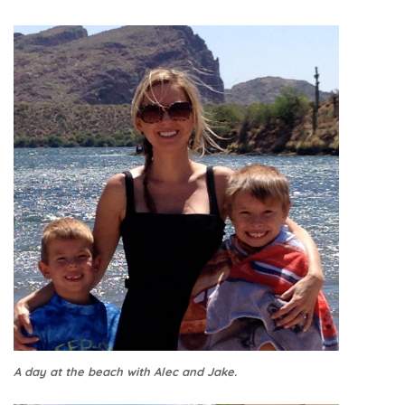
A day at the beach with Alec and Jake.