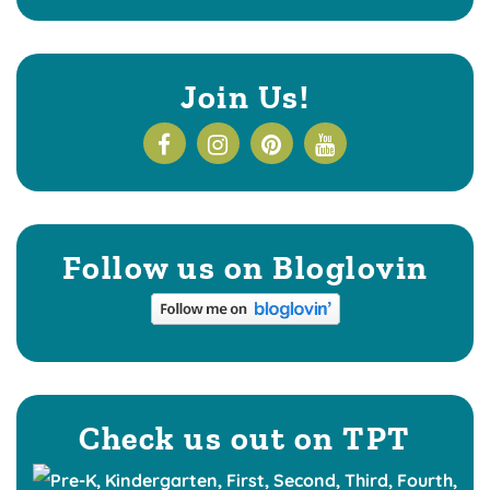
Join Us!
Follow us on Bloglovin
Check us out on TPT