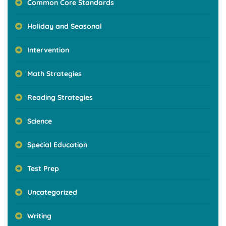
Common Core Standards
Holiday and Seasonal
Intervention
Math Strategies
Reading Strategies
Science
Special Education
Test Prep
Uncategorized
Writing