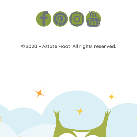
© 2020 –
Astute Hoot
. All rights reserved.