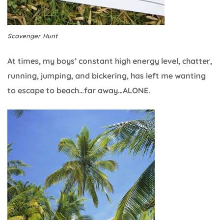
Scavenger Hunt
At times, my boys’ constant high energy level, chatter,
running, jumping, and bickering, has left me wanting
to escape to beach…far away…ALONE.