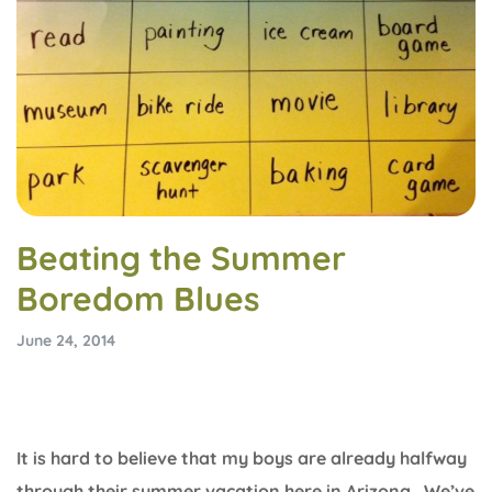
Beating the Summer
Boredom Blues
June 24, 2014
It is hard to believe that my boys are already halfway
through their summer vacation here in Arizona. We’ve