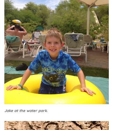
Jake at the water park.