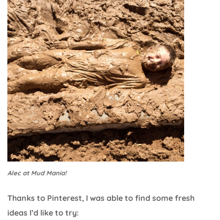
Alec at Mud Mania!
Thanks to Pinterest, I was able to find some fresh
ideas I’d like to try: