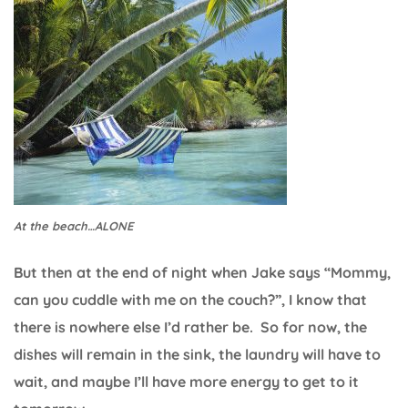
At the beach…ALONE
But then at the end of night when Jake says “Mommy,
can you cuddle with me on the couch?”, I know that
there is nowhere else I’d rather be. So for now, the
dishes will remain in the sink, the laundry will have to
wait, and maybe I’ll have more energy to get to it