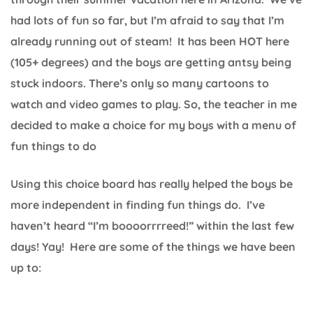
had lots of fun so far, but I’m afraid to say that I’m
already running out of steam! It has been HOT here
(105+ degrees) and the boys are getting antsy being
stuck indoors. There’s only so many cartoons to
watch and video games to play. So, the teacher in me
decided to make a choice for my boys with a menu of
fun things to do
Using this choice board has really helped the boys be
more independent in finding fun things do. I’ve
haven’t heard “I’m boooorrrreed!” within the last few
days! Yay! Here are some of the things we have been
up to: