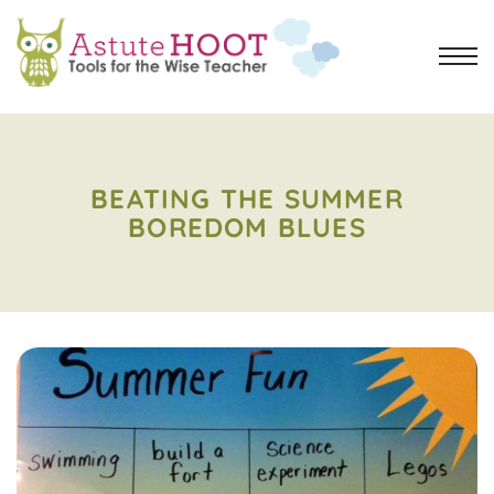
BEATING THE SUMMER
BOREDOM BLUES