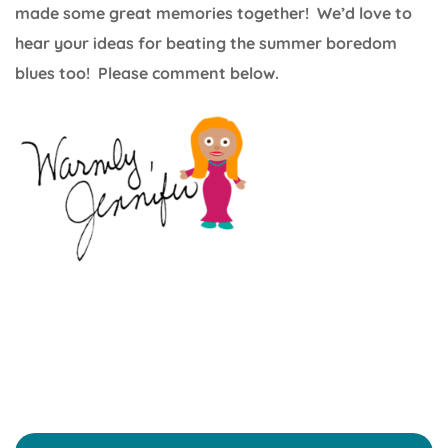
made some great memories together! We’d love to
hear your ideas for beating the summer boredom
blues too! Please comment below.