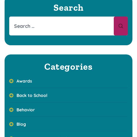
Search
Categories
Awards
Back to School
Behavior
Blog