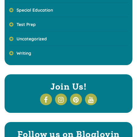
Special Education
Test Prep
Uncategorized
Writing
Join Us!
Follow us on Bloglovin