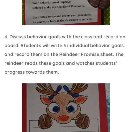
4. Discuss behavior goals with the class and record on
board. Students will write 3 individual behavior goals
and record them on the Reindeer Promise sheet. The
reindeer reads these goals and watches students’
progress towards them.