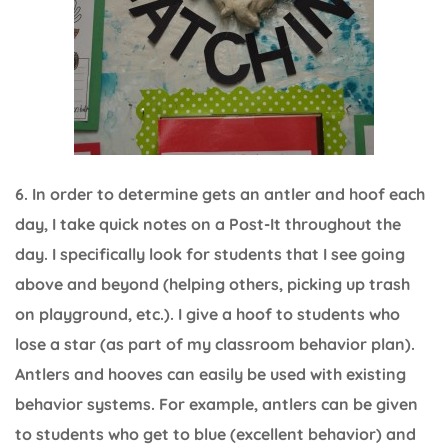
6. In order to determine gets an antler and hoof each
day, I take quick notes on a Post-It throughout the
day. I specifically look for students that I see going
above and beyond (helping others, picking up trash
on playground, etc.). I give a hoof to students who
lose a star (as part of my classroom behavior plan).
Antlers and hooves can easily be used with existing
behavior systems. For example, antlers can be given
to students who get to blue (excellent behavior) and