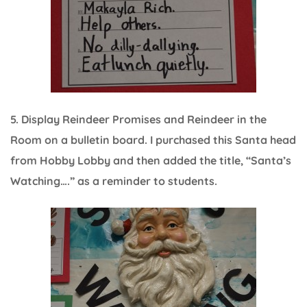
5. Display Reindeer Promises and Reindeer in the
Room on a bulletin board. I purchased this Santa head
from Hobby Lobby and then added the title, “Santa’s
Watching….” as a reminder to students.