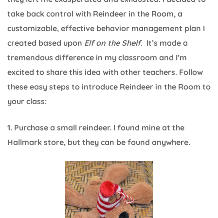
take back control with Reindeer in the Room, a
customizable, effective behavior management plan I
created based upon
Elf on the Shelf.
It’s made a
tremendous difference in my classroom and I’m
excited to share this idea with other teachers. Follow
these easy steps to introduce Reindeer in the Room to
your class:
1. Purchase a small reindeer. I found mine at the
Hallmark store, but they can be found anywhere.