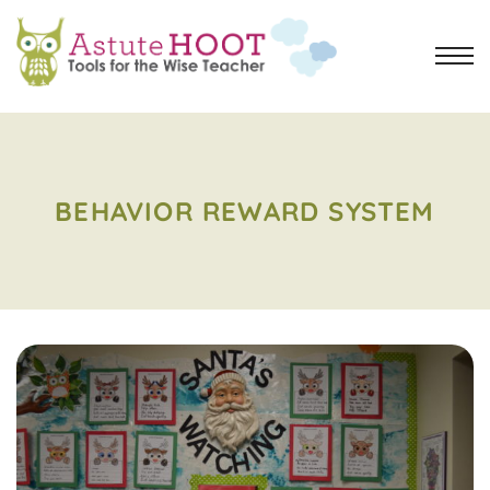
BEHAVIOR REWARD SYSTEM