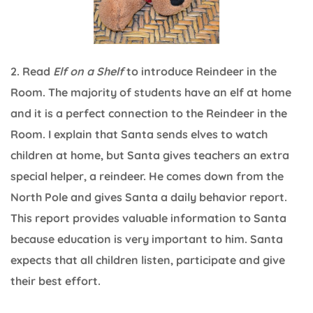
2. Read
Elf on a Shelf
to introduce Reindeer in the
Room. The majority of students have an elf at home
and it is a perfect connection to the Reindeer in the
Room. I explain that Santa sends elves to watch
children at home, but Santa gives teachers an extra
special helper, a reindeer. He comes down from the
North Pole and gives Santa a daily behavior report.
This report provides valuable information to Santa
because education is very important to him. Santa
expects that all children listen, participate and give
their best effort.