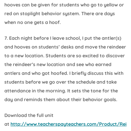
hooves can be given for students who go to yellow or
red on stoplight behavior system. There are days
when no one gets a hoof.
7. Each night before I leave school, I put the antler(s)
and hooves on students’ desks and move the reindeer
to a new location. Students are so excited to discover
the reindeer’s new location and see who earned
antlers and who got hoofed. I briefly discuss this with
students before we go over the schedule and take
attendance in the morning. It sets the tone for the
day and reminds them about their behavior goals.
Download the full unit
at
http://www.teacherspayteachers.com/Product/Rei