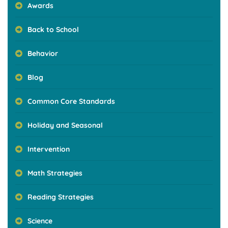
Awards
Back to School
Behavior
Blog
Common Core Standards
Holiday and Seasonal
Intervention
Math Strategies
Reading Strategies
Science