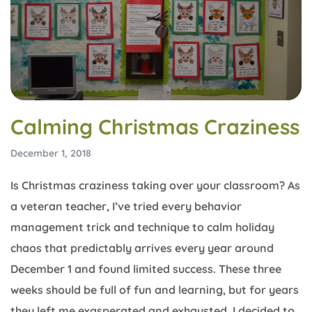
Calming Christmas Craziness
December 1, 2018
Is Christmas craziness taking over your classroom? As
a veteran teacher, I’ve tried every behavior
management trick and technique to calm holiday
chaos that predictably arrives every year around
December 1 and found limited success. These three
weeks should be full of fun and learning, but for years
they left me exasperated and exhausted. I decided to