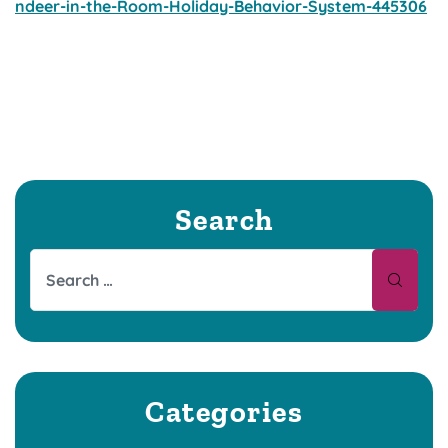
ndeer-in-the-Room-Holiday-Behavior-System-445306
Search
Categories