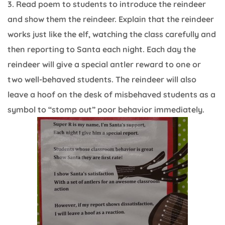
3. Read poem to students to introduce the reindeer
and show them the reindeer. Explain that the reindeer
works just like the elf, watching the class carefully and
then reporting to Santa each night. Each day the
reindeer will give a special antler reward to one or
two well-behaved students. The reindeer will also
leave a hoof on the desk of misbehaved students as a
symbol to “stomp out” poor behavior immediately.