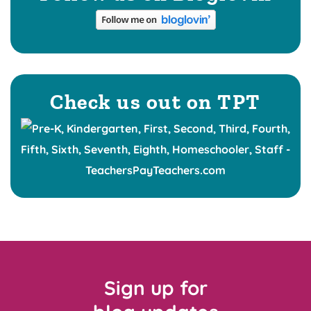
Check us out on TPT
Sign up for