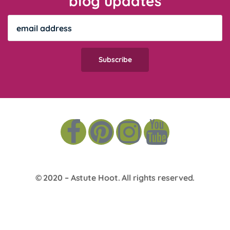
blog updates
© 2020 –
Astute Hoot
. All rights reserved.