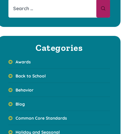
Categories
Awards
Back to School
Behavior
Blog
Common Core Standards
Holiday and Seasonal