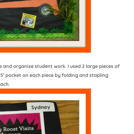
and organize student work. I used 2 large pieces of
′ pocket on each piece by folding and stapling
each.