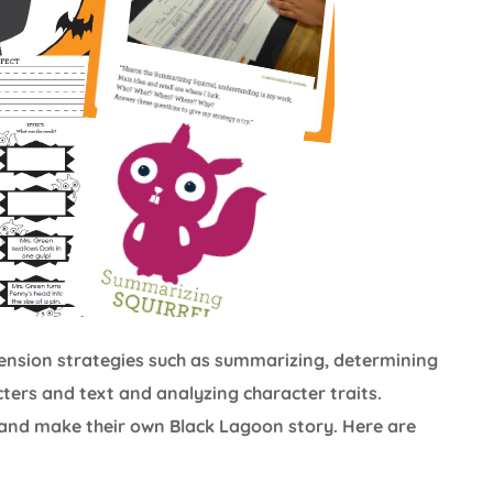
ehension strategies such as summarizing, determining
ers and text and analyzing character traits.
and make their own Black Lagoon story. Here are