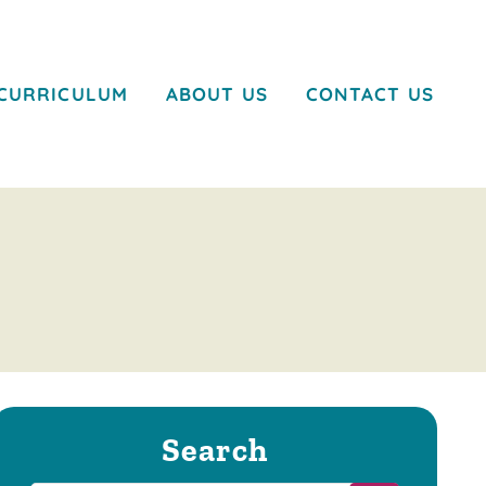
CURRICULUM
ABOUT US
CONTACT US
Search