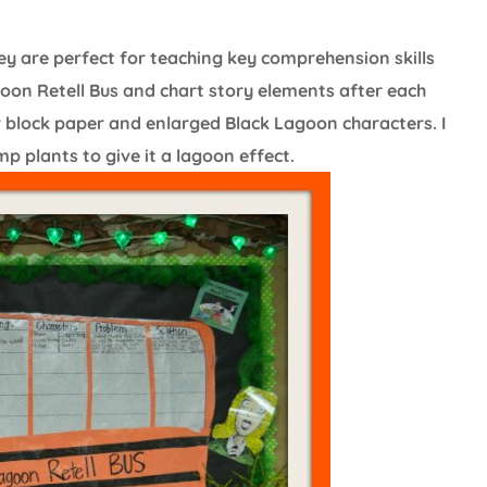
y are perfect for teaching key comprehension skills
oon Retell Bus and chart story elements after each
er block paper and enlarged Black Lagoon characters. I
 plants to give it a lagoon effect.