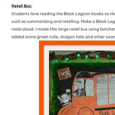
Retell Bus:
Students love reading the Black Lagoon books so the
such as summarizing and retelling. Make a Black Lag
read-aloud. I made this large retell bus using butch
added some green tulle, dragon tails and other swamp