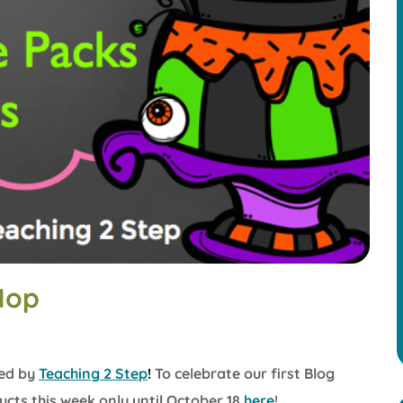
Hop
ed by
Teaching
2 Ste
p
!
To celebrate our first Blog
cts this week only until October 18
here
!