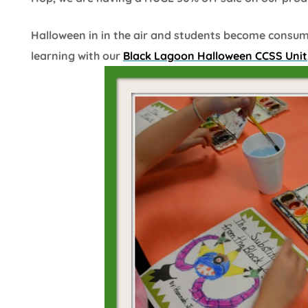
Halloween in in the air and students become consu
learning with our
Black Lagoon Halloween CCSS Unit