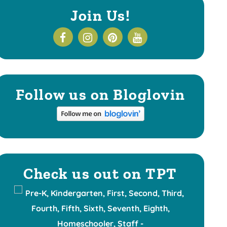
Join Us!
Follow us on Bloglovin
Check us out on TPT