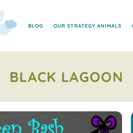
BLOG
OUR STRATEGY ANIMALS
BLACK LAGOON