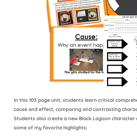
In this 103 page unit, students learn critical compr
cause and effect, comparing and contrasting charact
Students also create a new Black Lagoon character 
some of my favorite highlights
: