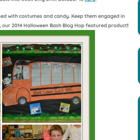
med with costumes and candy. Keep them engaged in
, our 2014 Halloween Bash Blog Hop featured product
!