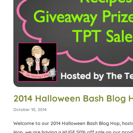
2014 Halloween Bash Blog 
October 10, 2014
Welcome to our 2014 Halloween Bash Blog Hop, host
Hop, we are having a HUGE 50% off sale on our produ