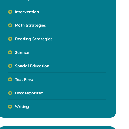
Intervention
Math Strategies
Reading Strategies
Science
Special Education
Test Prep
Uncategorized
Writing