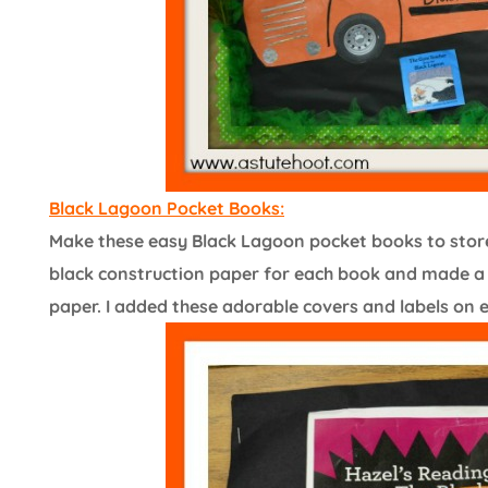
Black Lagoon Pocket Books:
Make these easy Black Lagoon pocket books to store 
black construction paper for each book and made a 5
paper. I added these adorable covers and labels on 