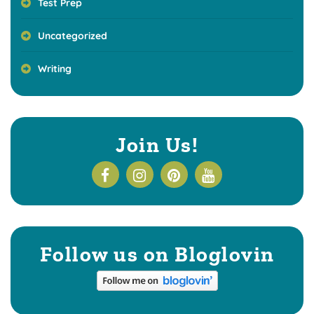
Test Prep
Uncategorized
Writing
Join Us!
Follow us on Bloglovin