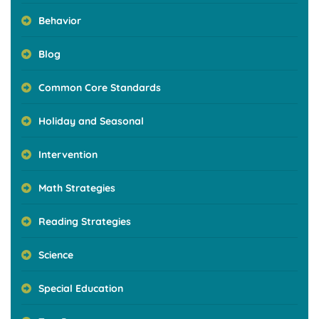
Behavior
Blog
Common Core Standards
Holiday and Seasonal
Intervention
Math Strategies
Reading Strategies
Science
Special Education