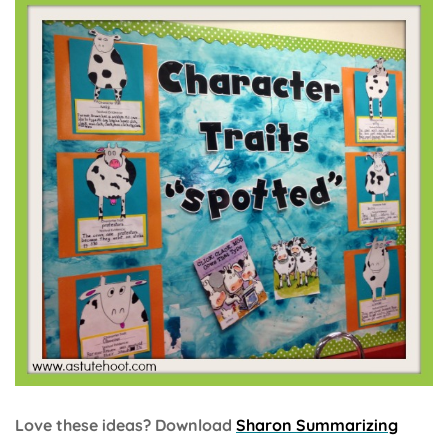
Love these ideas? Download
Sharon Summarizing