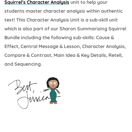
Squirrel’s Character Analysis
unit to help your
students master character analysis within authentic
text! This Character Analysis Unit is a sub-skill unit
which is also part of our Sharon Summarizing Squirrel
Bundle including the following sub-skills: Cause &
Effect, Central Message & Lesson, Character Analysis,
Compare & Contrast, Main Idea & Key Details, Retell,
and Sequencing.