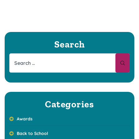
Search
Categories
Awards
Back to School