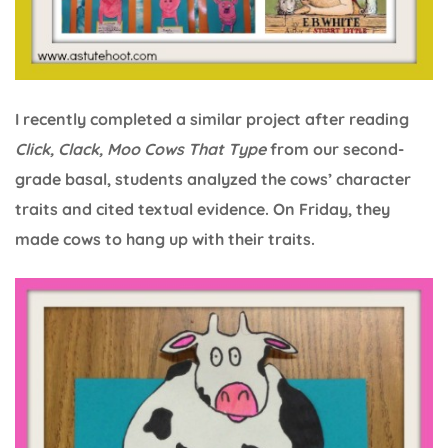
I recently completed a similar project after reading
Click, Clack, Moo Cows That Type
from our second-
grade basal, students analyzed the cows’ character
traits and cited textual evidence. On Friday, they
made cows to hang up with their traits.