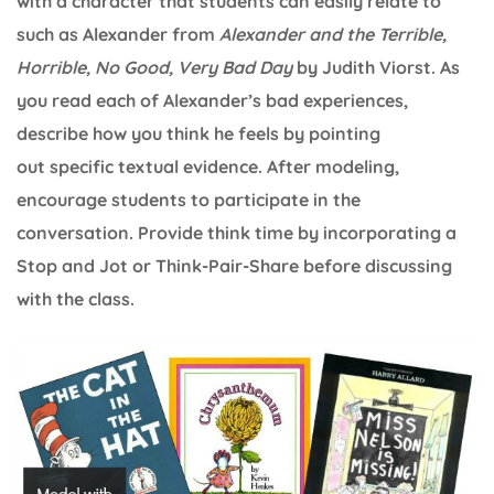
with a character that students can easily relate to
such as Alexander from
Alexander and the Terrible,
Horrible, No Good, Very Bad Day
by Judith Viorst. As
you read each of Alexander’s bad experiences,
describe how you think he feels by pointing
out specific textual evidence. After modeling,
encourage students to participate in the
conversation. Provide think time by incorporating a
Stop and Jot or Think-Pair-Share before discussing
with the class.