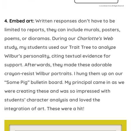
4. Embed art:
Written responses don’t have to be
limited to reports, they can include murals, posters,
poems, or dioramas. During our
Charlotte’s Web
study, my students used our Trait Tree to analyze
Wilbur’s personality, citing textual evidence for
support. Afterwards, they made these adorable
crayon-resist Wilbur portraits. I hung them up on our
“Some Pig” bulletin board. My principal came in as we
were creating these and was so impressed with
students’ character analysis and loved the
integration of art. These were a hit!