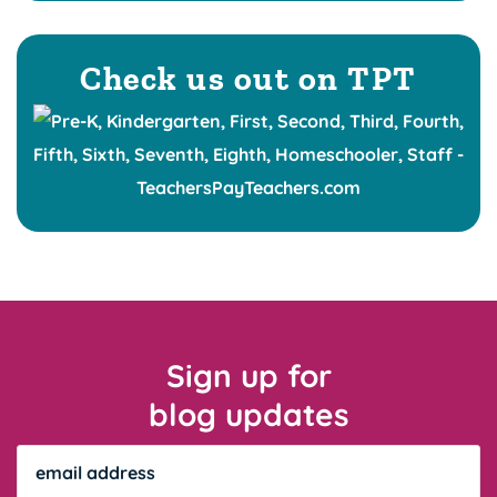
Check us out on TPT
Sign up for
blog updates