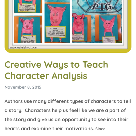
Creative Ways to Teach
Character Analysis
November 8, 2015
Authors use many different types of characters to tell
a story. Characters help us feel like we are a part of
the story and give us an opportunity to see into their
hearts and examine their motivations.
Since