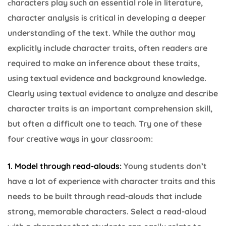
haracters play such an essential role in literature,
c
character analysis is critical in developing a deeper
understanding of the text. While the author may
explicitly include character traits, often readers are
required to make an inference about these traits,
using textual evidence and background knowledge.
Clearly using textual evidence to analyze and describe
character traits is an important comprehension skill,
but often a difficult one to teach. Try one of these
four creative ways in your classroom:
1. Model through read-alouds:
Young students don’t
have a lot of experience with character traits and this
needs to be built through read-alouds that include
strong, memorable characters. Select a read-aloud