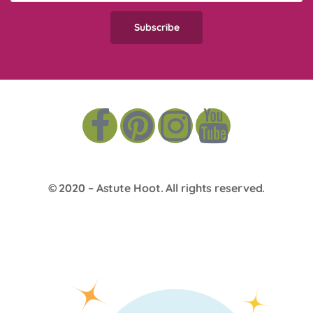
© 2020 –
Astute Hoot
. All rights reserved.