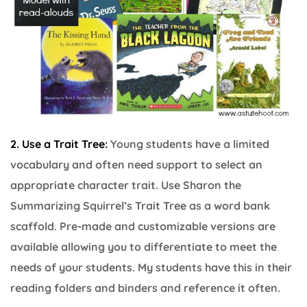
2. Use a Trait Tree:
Young students have a limited
vocabulary and often need support to select an
appropriate character trait. Use Sharon the
Summarizing Squirrel’s Trait Tree as a word bank
scaffold. Pre-made and customizable versions are
available allowing you to differentiate to meet the
needs of your students. My students have this in their
reading folders and binders and reference it often.