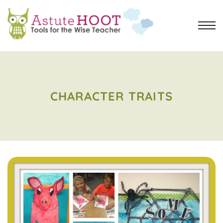
CHARACTER TRAITS