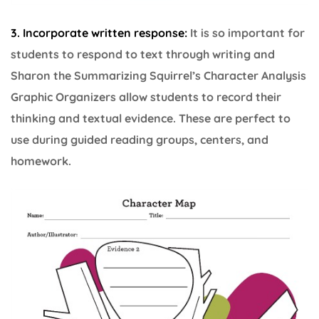
3. I
ncorporate written response:
It is so important for
students to respond to text through writing and
Sharon the Summarizing Squirrel’s Character Analysis
Graphic Organizers allow students to record their
thinking and textual evidence. These are perfect to
use during guided reading groups, centers, and
homework.