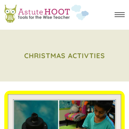
CHRISTMAS ACTIVTIES