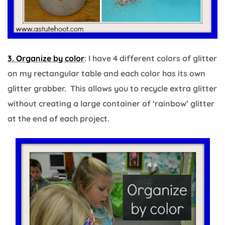
3. Organize by color
: I have 4 different colors of glitter
on my rectangular table and each color has its own
glitter grabber. This allows you to recycle extra glitter
without creating a large container of ‘rainbow’ glitter
at the end of each project.