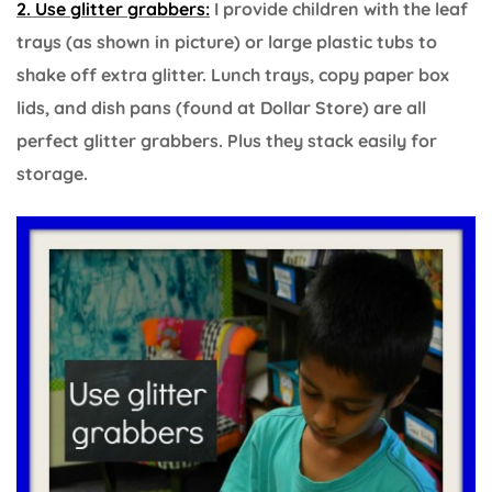
2. Use glitter grabbers:
I provide children with the leaf
trays (as shown in picture) or large plastic tubs to
shake off extra glitter. Lunch trays, copy paper box
lids, and dish pans (found at Dollar Store) are all
perfect glitter grabbers. Plus they stack easily for
storage.