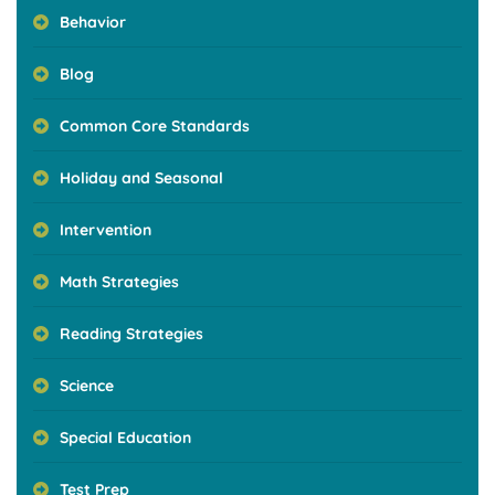
Behavior
Blog
Common Core Standards
Holiday and Seasonal
Intervention
Math Strategies
Reading Strategies
Science
Special Education
Test Prep