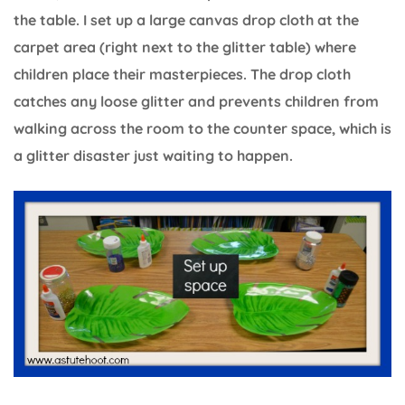
the table. I set up a large canvas drop cloth at the
carpet area (right next to the glitter table) where
children place their masterpieces. The drop cloth
catches any loose glitter and prevents children from
walking across the room to the counter space, which is
a glitter disaster just waiting to happen.