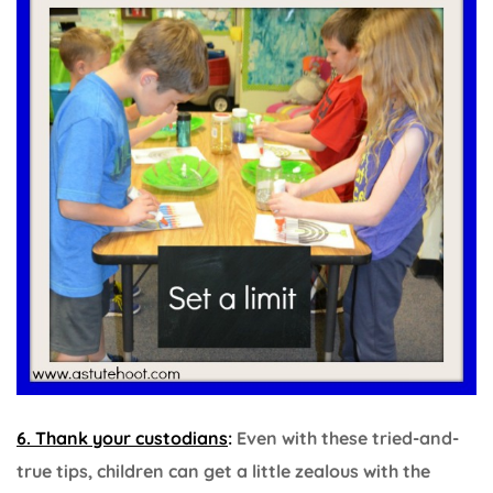
6. Thank your custodians
:
Even with these tried-and-
true tips, children can get a little zealous with the