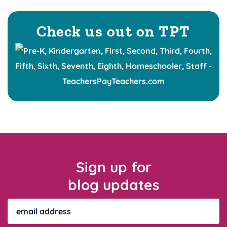
Check us out on TPT
Sign up for
blog updates