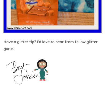
Have a glitter tip? I’d love to hear from fellow glitter
gurus.