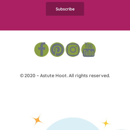
© 2020 –
Astute Hoot
. All rights reserved.