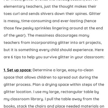
elementary teachers, just the thought makes their
toes curl and sends shivers down their spines. Glitter
is messy, time-consuming and ever-lasting (hence
those few pesky sprinkles lingering around at the end
of the year). The messiness discourages many
teachers from incorporating glitter into art projects,
but it is something every child should experience. Here
are 6 tips to help you survive glitter in your classroom:
1. Set up space:
Determine a large, easy-to-clean
space that allows children to spread out during the
glitter process. Plan a drying space within steps of the
glitter location. I use my large, rectangular table by
my classroom library. I pull the table away from the
books, stack the chairs and place needed materials on