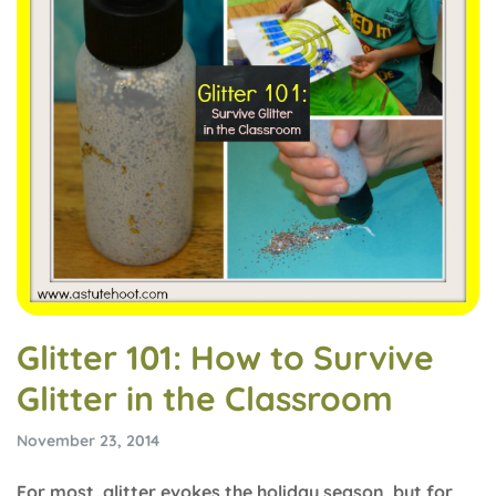
Glitter 101: How to Survive
Glitter in the Classroom
November 23, 2014
For most, glitter evokes the holiday season, but for