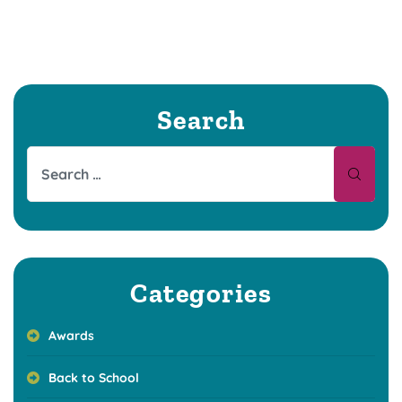
Search
Categories
Awards
Back to School