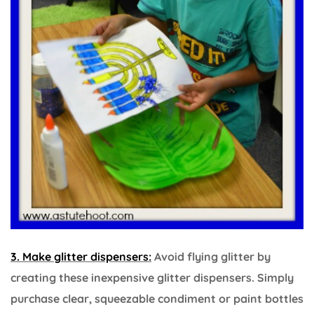
3. Make glitter dispensers:
Avoid flying glitter by
creating these inexpensive glitter dispensers. Simply
purchase clear, squeezable condiment or paint bottles