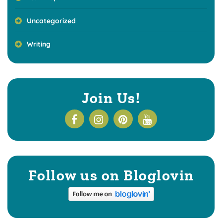
Uncategorized
Writing
Join Us!
Follow us on Bloglovin