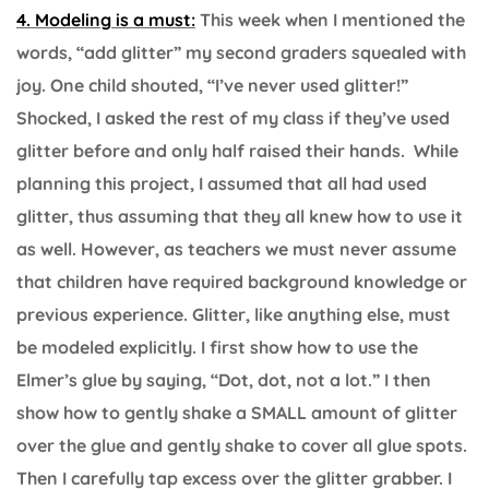
4. Modeling is a must:
This week when I mentioned the
words, “add glitter” my second graders squealed with
joy. One child shouted, “I’ve never used glitter!”
Shocked, I asked the rest of my class if they’ve used
glitter before and only half raised their hands. While
planning this project, I assumed that all had used
glitter, thus assuming that they all knew how to use it
as well. However, as teachers we must never assume
that children have required background knowledge or
previous experience. Glitter, like anything else, must
be modeled explicitly. I first show how to use the
Elmer’s glue by saying, “Dot, dot, not a lot.” I then
show how to gently shake a SMALL amount of glitter
over the glue and gently shake to cover all glue spots.
Then I carefully tap excess over the glitter grabber. I