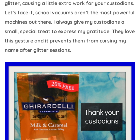
glitter, causing a little extra work for your custodians.
Let’s face it, school vacuums aren’t the most powerful
machines out there. I always give my custodians a
small, special treat to express my gratitude. They love
this gesture and it prevents them from cursing my
name after glitter sessions.