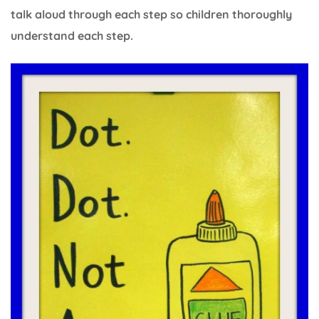
talk aloud through each step so children thoroughly
understand each step.