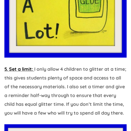
5. Set a limit:
I only allow 4 children to glitter at a time;
this gives students plenty of space and access to all
of the necessary materials. I also set a timer and give
a reminder half-way through to ensure that every
child has equal glitter time. If you don’t limit the time,
you will have a few who will try to spend all day there.