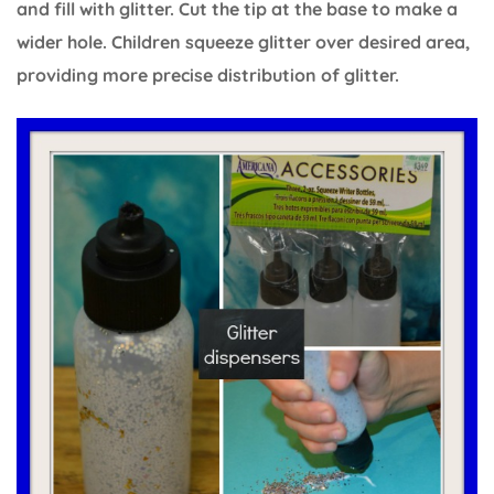
and fill with glitter. Cut the tip at the base to make a
wider hole. Children squeeze glitter over desired area,
providing more precise distribution of glitter.