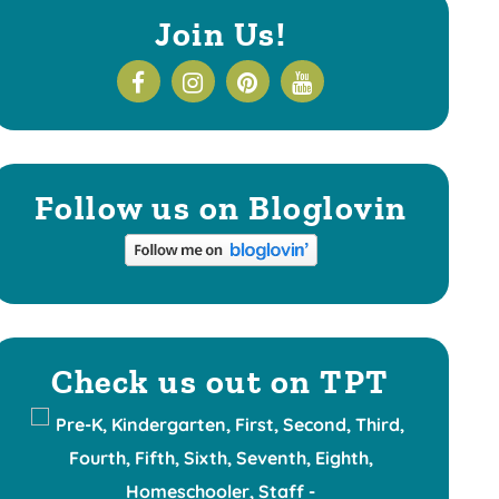
Join Us!
Follow us on Bloglovin
Check us out on TPT