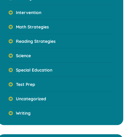
Intervention
Math Strategies
Reading Strategies
Science
Special Education
Test Prep
Uncategorized
Writing