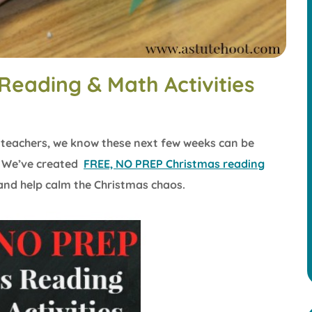
Reading & Math Activities
n teachers, we know these next few weeks can be
! We’ve created
FREE, NO PREP Christmas reading
nd help calm the Christmas chaos.