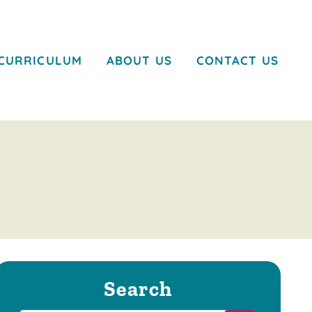
CURRICULUM
ABOUT US
CONTACT US
Search