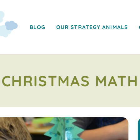
BLOG
OUR STRATEGY ANIMALS
CHRISTMAS MATH