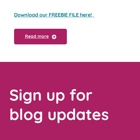
Download our FREEBIE FILE here!
Read more
Sign up for
blog updates