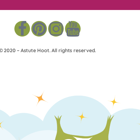
© 2020 –
Astute Hoot
. All rights reserved.