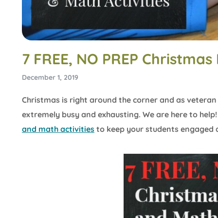
7 FREE, NO PREP Christmas 
December 1, 2019
Christmas is right around the corner and as vetera
extremely busy and exhausting. We are here to help
and math activities
to keep your students engaged a