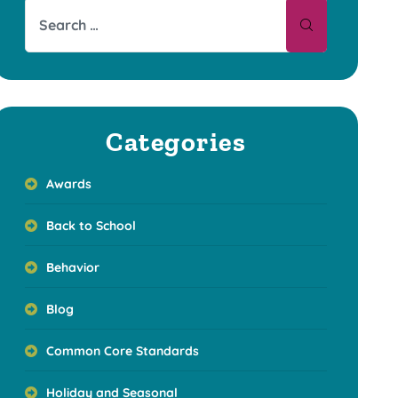
Categories
Awards
Back to School
Behavior
Blog
Common Core Standards
Holiday and Seasonal