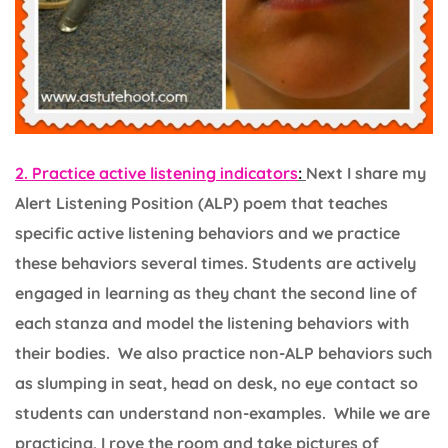
2. Practice active listening indicators
:
Next I share my
Alert Listening Position (ALP) poem that teaches
specific active listening behaviors and we practice
these behaviors several times. Students are actively
engaged in learning as they chant the second line of
each stanza and model the listening behaviors with
their bodies. We also practice non-ALP behaviors such
as slumping in seat, head on desk, no eye contact so
students can understand non-examples. While we are
practicing, I rove the room and take pictures of