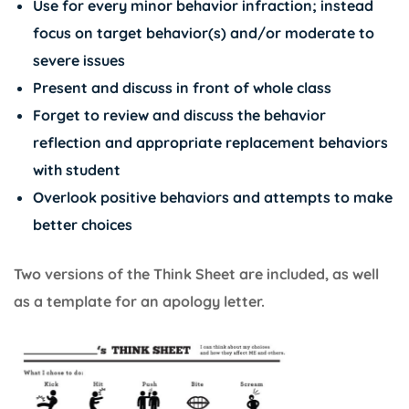
Use for every minor behavior infraction; instead
focus on target behavior(s) and/or moderate to
severe issues
Present and discuss in front of whole class
Forget to review and discuss the behavior
reflection and appropriate replacement behaviors
with student
Overlook positive behaviors and attempts to make
better choices
Two versions of the Think Sheet are included, as well
as a template for an apology letter.