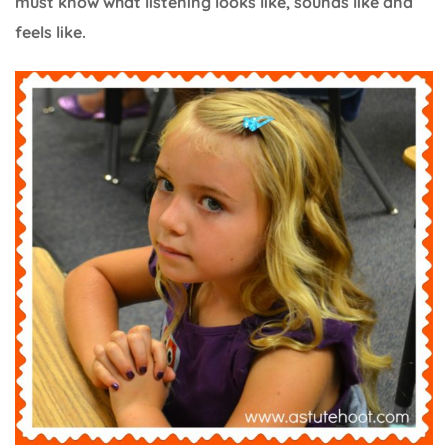
must know what listening looks like, sounds like and
feels like.