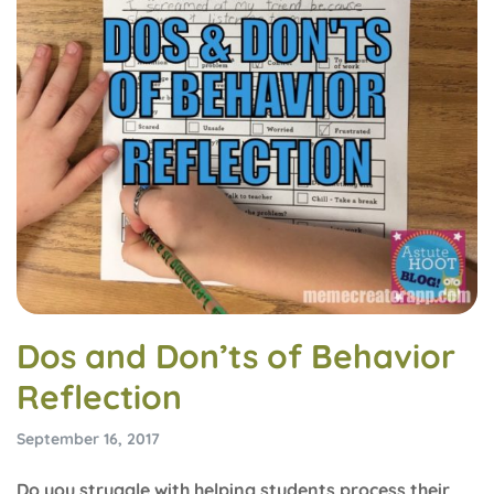
Dos and Don’ts of Behavior
Reflection
September 16, 2017
Do you struggle with helping students process their