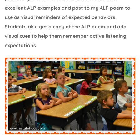
excellent ALP examples and post to my ALP poem to
use as visual reminders of expected behaviors.
Students also get a copy of the ALP poem and add
visual cues to help them remember active listening
expectations.