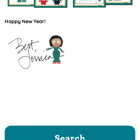
Happy New Year!
Search