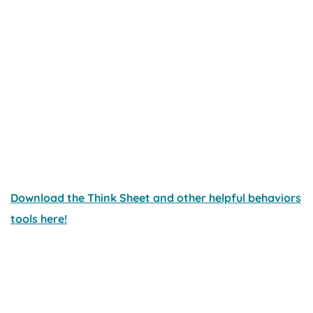
Download the Think Sheet and other helpful behaviors
tools here!