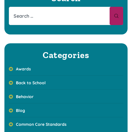
Categories
Awards
Back to School
Behavior
Blog
Common Core Standards