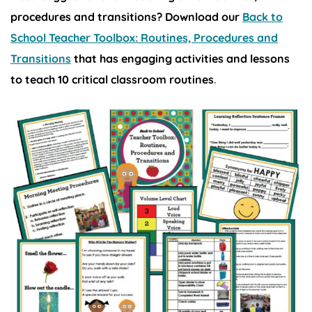
procedures and transitions? Download our
Back to
School Teacher Toolbox: Routines, Procedures and
Transitions
that has engaging activities and lessons
to teach 10 critical classroom routines
.