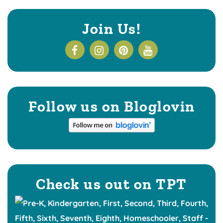
Join Us!
Follow us on Bloglovin
Check us out on TPT