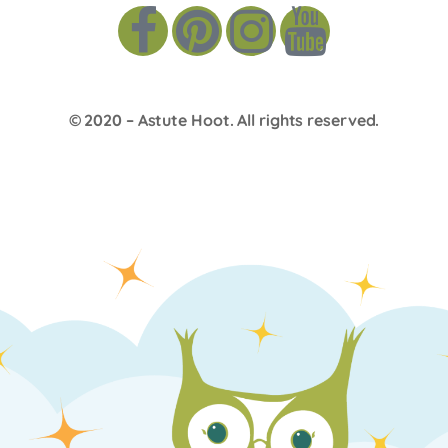
© 2020 –
Astute Hoot
. All rights reserved.