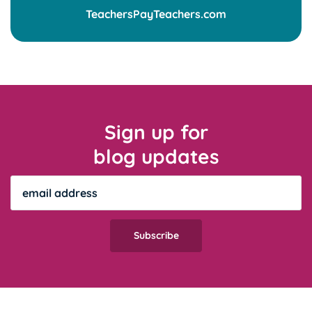
Sign up for
blog updates