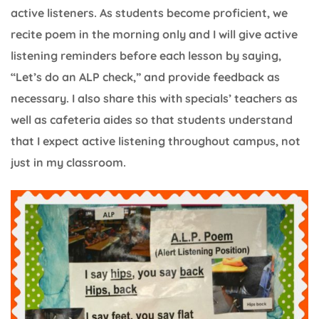
active listeners. As students become proficient, we
recite poem in the morning only and I will give active
listening reminders before each lesson by saying,
“Let’s do an ALP check,” and provide feedback as
necessary. I also share this with specials’ teachers as
well as cafeteria aides so that students understand
that I expect active listening throughout campus, not
just in my classroom.