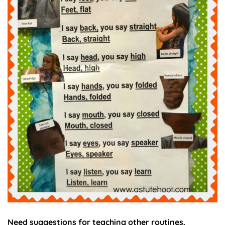
Need suggestions for teaching other routines,