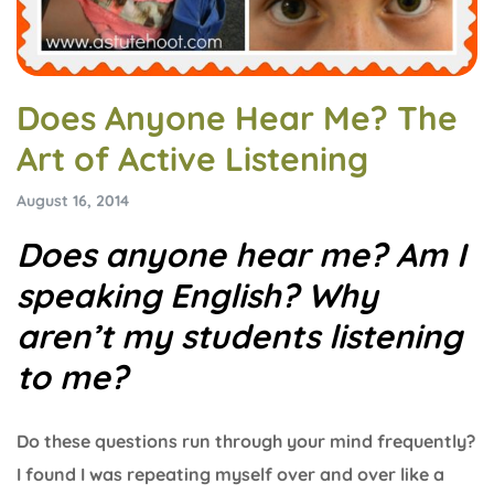
Does Anyone Hear Me? The
Art of Active Listening
August 16, 2014
Does anyone hear me? Am I
speaking English? Why
aren’t my students listening
to me?
Do these questions run through your mind frequently?
I found I was repeating myself over and over like a