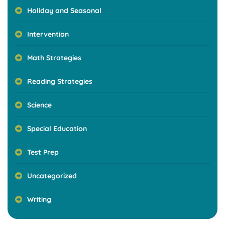
Holiday and Seasonal
Intervention
Math Strategies
Reading Strategies
Science
Special Education
Test Prep
Uncategorized
Writing