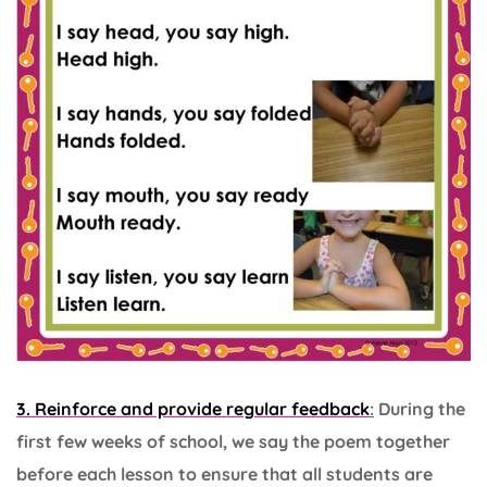
3. Reinforce and provide regular feedback
:
During the
first few weeks of school, we say the poem together
before each lesson to ensure that all students are