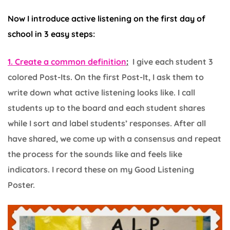
Now I introduce active listening on the first day of
school in 3 easy steps:
1. Create a common definition
:
I give each student 3
colored Post-Its. On the first Post-It, I ask them to
write down what active listening looks like. I call
students up to the board and each student shares
while I sort and label students’ responses. After all
have shared, we come up with a consensus and repeat
the process for the sounds like and feels like
indicators. I record these on my Good Listening
Poster.