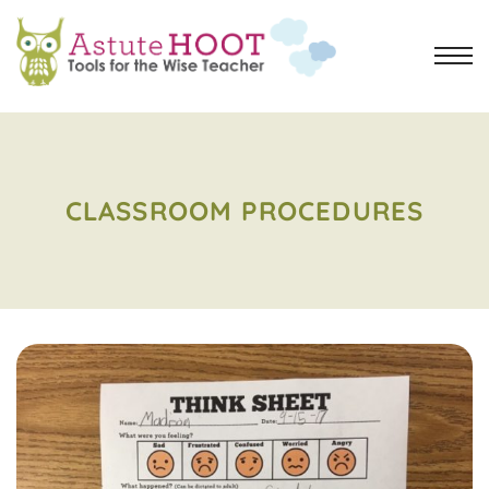
CLASSROOM PROCEDURES