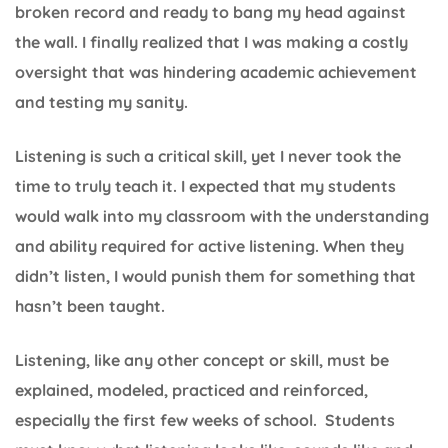
broken record and ready to bang my head against
the wall. I finally realized that I was making a costly
oversight that was hindering academic achievement
and testing my sanity.
Listening is such a critical skill, yet I never took the
time to truly teach it. I expected that my students
would walk into my classroom with the understanding
and ability required for active listening. When they
didn’t listen, I would punish them for something that
hasn’t been taught.
Listening, like any other concept or skill, must be
explained, modeled, practiced and reinforced,
especially the first few weeks of school. Students