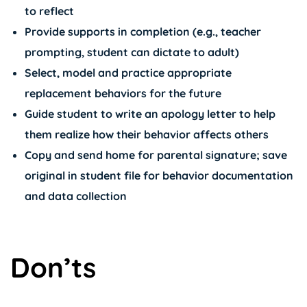
to reflect
Provide supports in completion (e.g., teacher
prompting, student can dictate to adult)
Select, model and practice appropriate
replacement behaviors for the future
Guide student to write an apology letter to help
them realize how their behavior affects others
Copy and send home for parental signature; save
original in student file for behavior documentation
and data collection
Don’ts