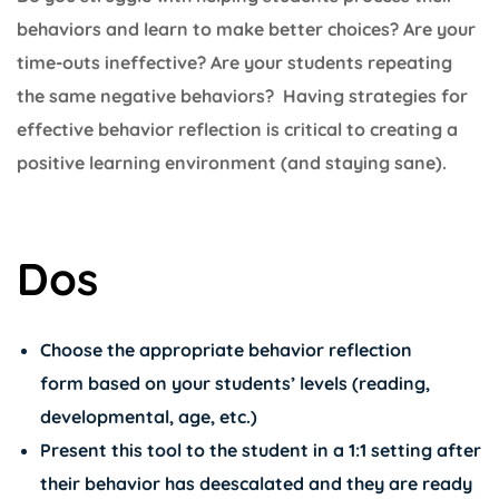
behaviors and learn to make better choices? Are your
time-outs ineffective? Are your students repeating
the same negative behaviors? Having strategies for
effective behavior reflection is critical to creating a
positive learning environment (and staying sane).
Dos
Choose the appropriate behavior reflection
form based on your students’ levels (reading,
developmental, age, etc.)
Present this tool to the student in a 1:1 setting after
their behavior has deescalated and they are ready