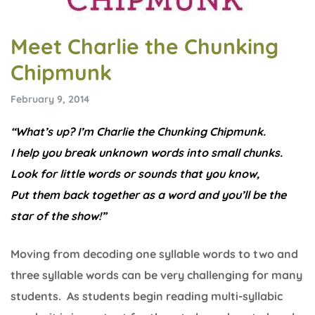
Meet Charlie the Chunking
Chipmunk
February 9, 2014
“What’s up? I’m Charlie the Chunking Chipmunk.
I help you break unknown words into small chunks.
Look for little words or sounds that you know,
Put them back together as a word and you’ll be the
star of the show!”
Moving from decoding one syllable words to two and
three syllable words can be very challenging for many
students. As students begin reading multi-syllabic