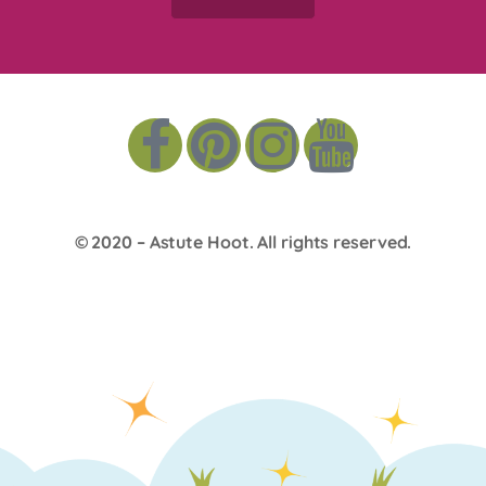
© 2020 –
Astute Hoot
. All rights reserved.