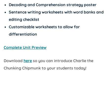
Decoding and Comprehension strategy poster
Sentence writing worksheets with word banks and
editing checklist
Customizable worksheets to allow for
differentiation
Complete Unit Preview
Download
here
so you can introduce Charlie the
Chunking Chipmunk to your students today!