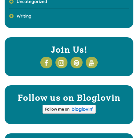
Uncategorized
Writing
Join Us!
Follow us on Bloglovin