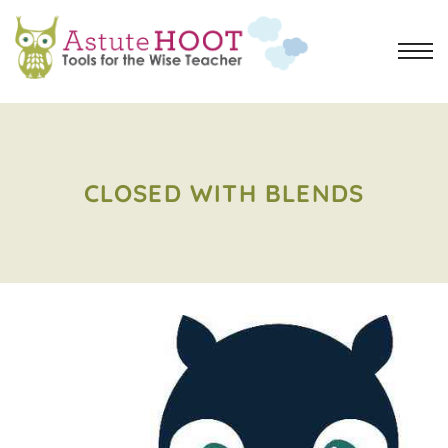
CLOSED WITH BLENDS