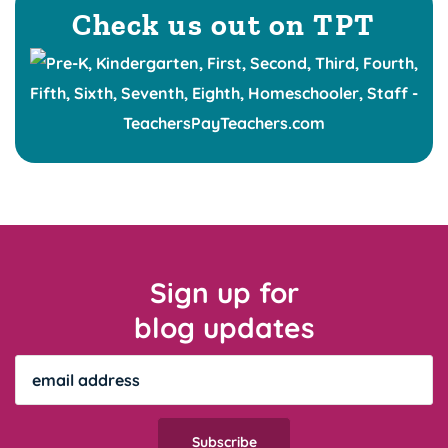
Check us out on TPT
Sign up for
blog updates