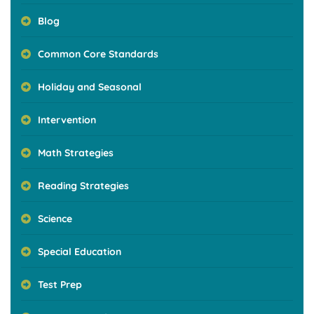
Blog
Common Core Standards
Holiday and Seasonal
Intervention
Math Strategies
Reading Strategies
Science
Special Education
Test Prep