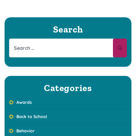
Search
Categories
Awards
Back to School
Behavior