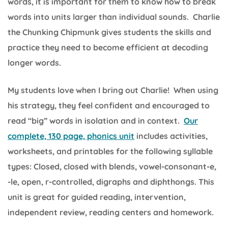
words, it is important for them to know how to break
words into units larger than individual sounds. Charlie
the Chunking Chipmunk gives students the skills and
practice they need to become efficient at decoding
longer words.
My students love when I bring out Charlie! When using
his strategy, they feel confident and encouraged to
read “big” words in isolation and in context.
Our
complete, 130 page, phonics unit
includes activities,
worksheets, and printables for the following syllable
types: Closed, closed with blends, vowel-consonant-e,
-le, open, r-controlled, digraphs and diphthongs. This
unit is great for guided reading, intervention,
independent review, reading centers and homework.