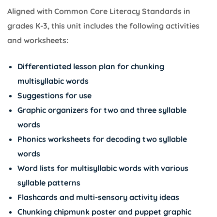
Aligned with Common Core Literacy Standards in
grades K-3, this unit includes the following activities
and worksheets:
Differentiated lesson plan for chunking
multisyllabic words
Suggestions for use
Graphic organizers for two and three syllable
words
Phonics worksheets for decoding two syllable
words
Word lists for multisyllabic words with various
syllable patterns
Flashcards and multi-sensory activity ideas
Chunking chipmunk poster and puppet graphic