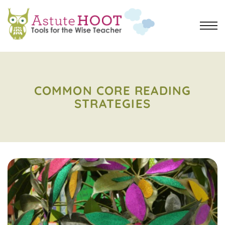
COMMON CORE READING
STRATEGIES