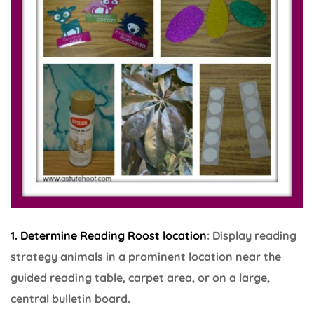
1. Determine Reading Roost location
: Display reading
strategy animals in a prominent location near the
guided reading table, carpet area, or on a large,
central bulletin board.