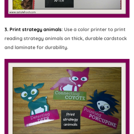
3. Print strategy animals
: Use a color printer to print
reading strategy animals on thick, durable cardstock
and laminate for durability.