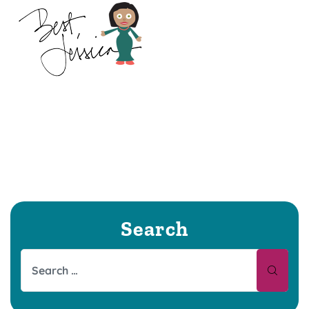
Search