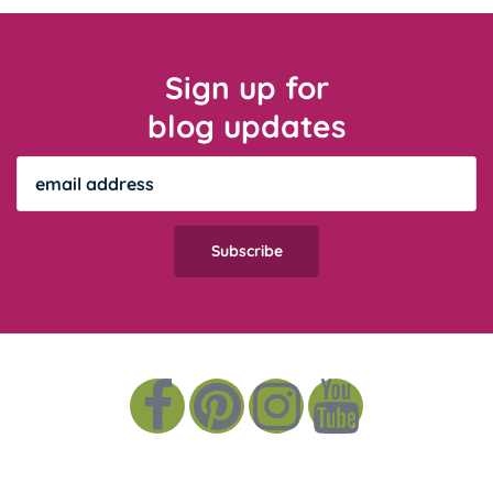
Sign up for
blog updates