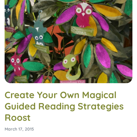
Create Your Own Magical
Guided Reading Strategies
Roost
March 17, 2015