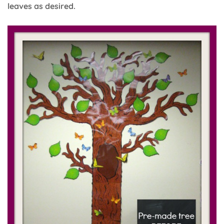
leaves as desired.