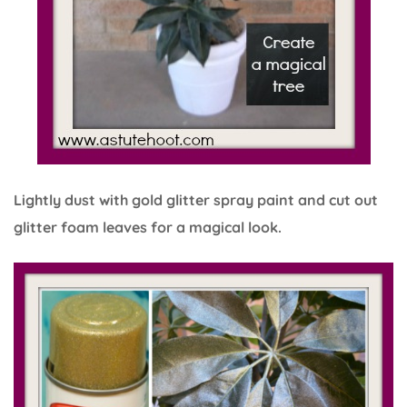
Lightly dust with gold glitter spray paint and cut out
glitter foam leaves for a magical look.