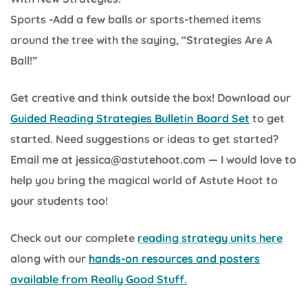
Sports -Add a few balls or sports-themed items
around the tree with the saying, “Strategies Are A
Ball!”
Get creative and think outside the box! Download our
Guided Reading Strategies Bulletin Board Set
to get
started. Need suggestions or ideas to get started?
Email me at jessica@astutehoot.com — I would love to
help you bring the magical world of Astute Hoot to
your students too!
Check out our complete
reading strategy units here
along with our
hands-on resources and posters
available from Really Good Stuff.