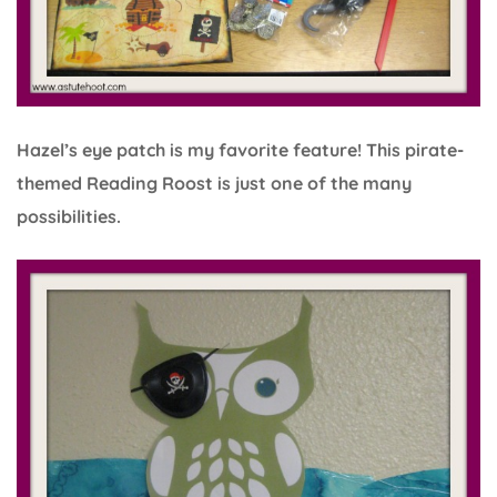
Hazel’s eye patch is my favorite feature! This pirate-
themed Reading Roost is just one of the many
possibilities.