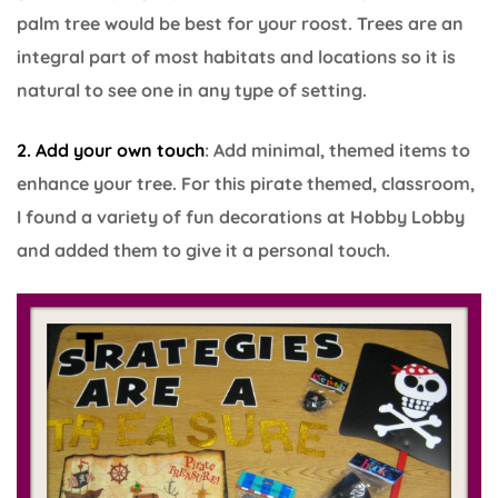
palm tree would be best for your roost. Trees are an
integral part of most habitats and locations so it is
natural to see one in any type of setting.
2. Add your own touch
: Add minimal, themed items to
enhance your tree. For this pirate themed, classroom,
I found a variety of fun decorations at Hobby Lobby
and added them to give it a personal touch.