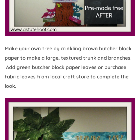
Make your own tree by crinkling brown butcher block
paper to make a large, textured trunk and branches.
Add green butcher block paper leaves or purchase
fabric leaves from local craft store to complete the
look.