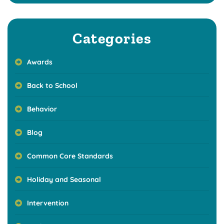
Categories
Awards
Back to School
Behavior
Blog
Common Core Standards
Holiday and Seasonal
Intervention