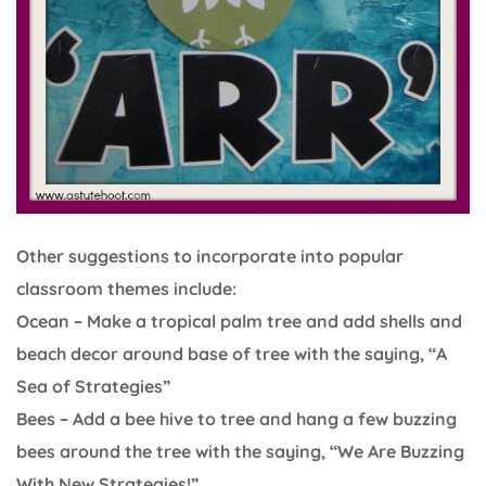
Other suggestions to incorporate into popular
classroom themes include:
Ocean – Make a tropical palm tree and add shells and
beach decor around base of tree with the saying, “A
Sea of Strategies”
Bees – Add a bee hive to tree and hang a few buzzing
bees around the tree with the saying, “We Are Buzzing
With New Strategies!”