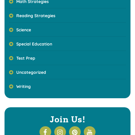
Math Strategies
Reading Strategies
Science
Special Education
Test Prep
Uncategorized
Writing
Join Us!