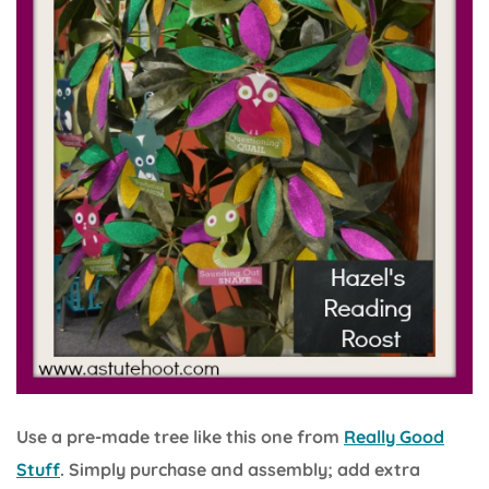
Use a pre-made tree like this one from
Really Good
Stuff
. Simply purchase and assembly; add extra