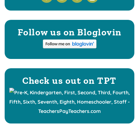
Follow us on Bloglovin
Check us out on TPT