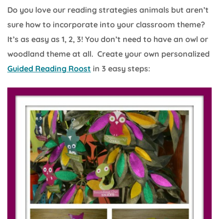
Do you love our reading strategies animals but aren’t
sure how to incorporate into your classroom theme?
It’s as easy as 1, 2, 3! You don’t need to have an owl or
woodland theme at all. Create your own personalized
Guided Reading Roost
in 3 easy steps: