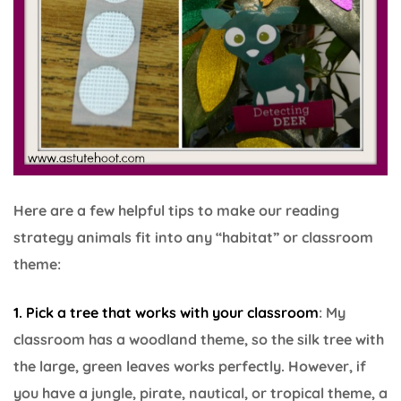
Here are a few helpful tips to make our reading
strategy animals fit into any “habitat” or classroom
theme:
1. Pick a tree that works with your classroom
: My
classroom has a woodland theme, so the silk tree with
the large, green leaves works perfectly. However, if
you have a jungle, pirate, nautical, or tropical theme, a