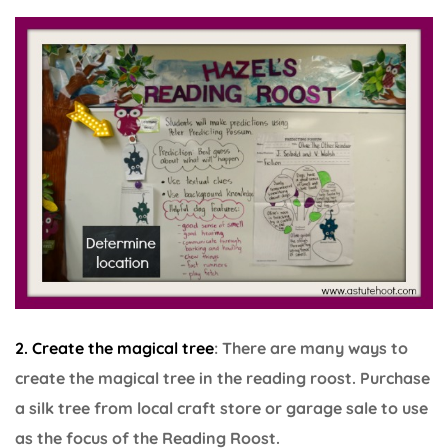
2. Create the magical tree
: There are many ways to
create the magical tree in the reading roost. Purchase
a silk tree from local craft store or garage sale to use
as the focus of the Reading Roost.