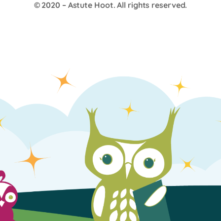
© 2020 –
Astute Hoot
. All rights reserved.