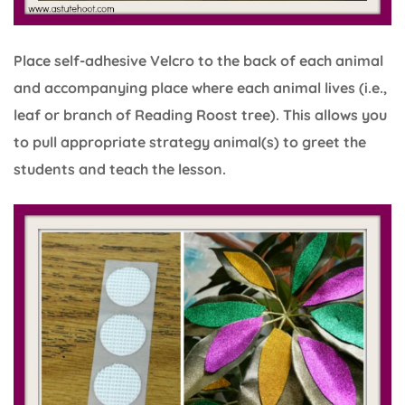
Place self-adhesive Velcro to the back of each animal
and accompanying place where each animal lives (i.e.,
leaf or branch of Reading Roost tree). This allows you
to pull appropriate strategy animal(s) to greet the
students and teach the lesson.