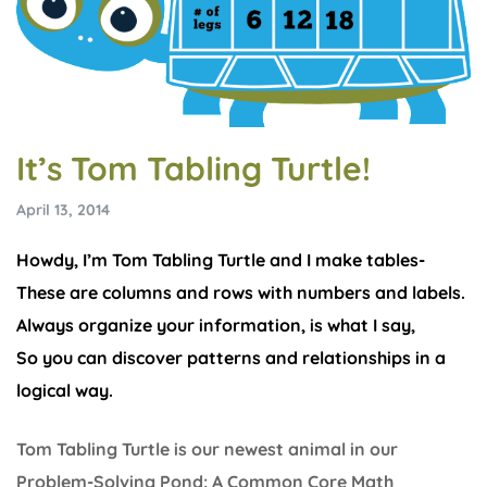
It’s Tom Tabling Turtle!
April 13, 2014
Howdy, I’m Tom Tabling Turtle and I make tables-
These are columns and rows with numbers and labels.
Always organize your information, is what I say,
So you can discover patterns and relationships in a
logical way.
Tom Tabling Turtle is our newest animal in our
Problem-Solving Pond: A Common Core Math