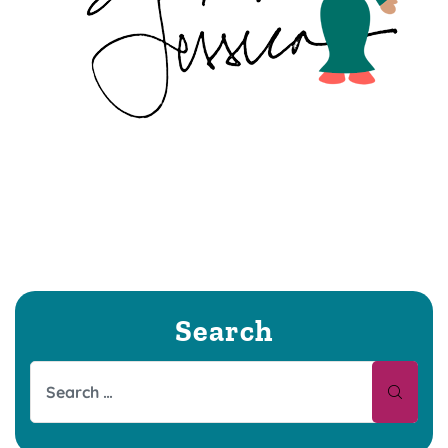
Search