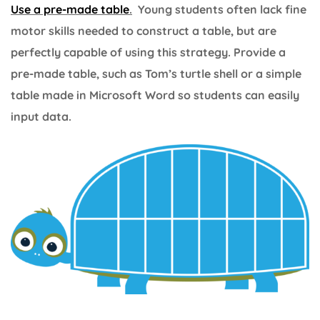
Use a pre-made table
.
Young students often lack fine
motor skills needed to construct a table, but are
perfectly capable of using this strategy. Provide a
pre-made table, such as Tom’s turtle shell or a simple
table made in Microsoft Word so students can easily
input data.