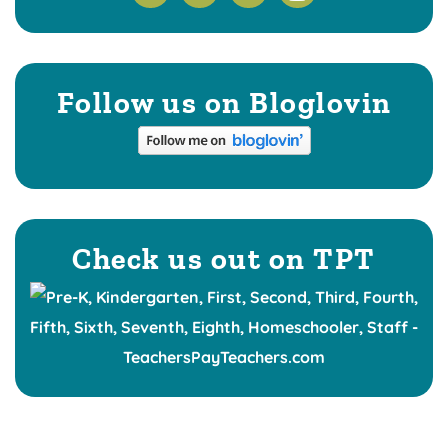
Follow us on Bloglovin
Check us out on TPT