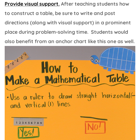
Provide visual support.
After teaching students how
to construct a table, be sure to write and post
directions (along with visual support) in a prominent
place during problem-solving time. Students would
also benefit from an anchor chart like this one as well.