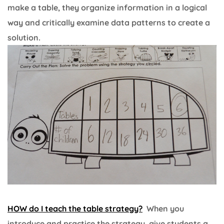
make a table, they organize information in a logical
way and critically examine data patterns to create a
solution.
HOW do I teach the
tabl
e
strategy?
When you
introduce and practice the strategy, give students a