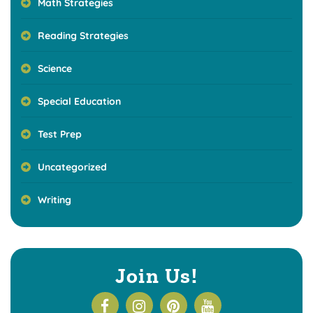
Math Strategies
Reading Strategies
Science
Special Education
Test Prep
Uncategorized
Writing
Join Us!