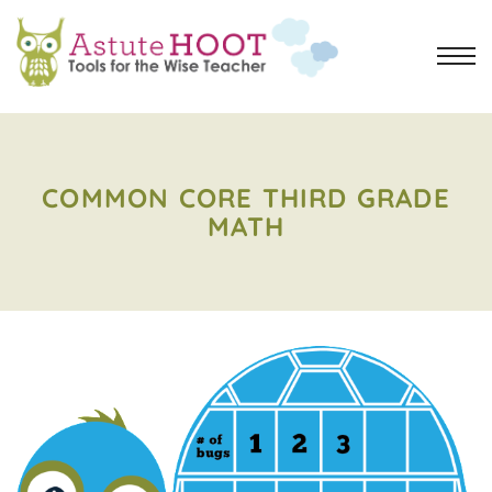
COMMON CORE THIRD GRADE
MATH