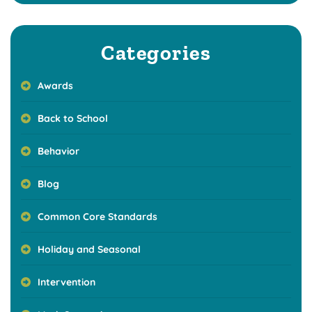
Categories
Awards
Back to School
Behavior
Blog
Common Core Standards
Holiday and Seasonal
Intervention