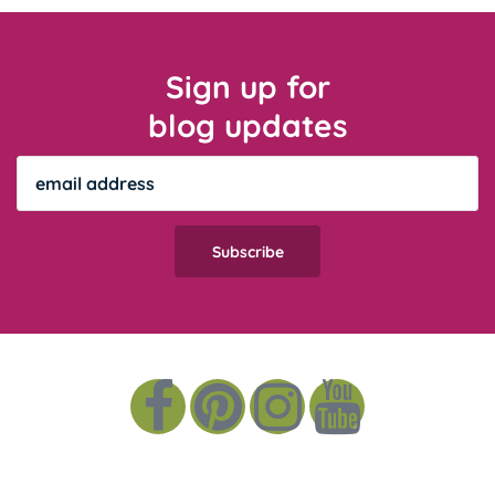
Sign up for
blog updates