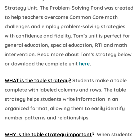
Strategy Unit. The Problem-Solving Pond was created
to help teachers overcome Common Core math
challenges and employ problem-solving strategies
with confidence and fidelity. Tom’s unit is perfect for
general education, special education, RTI and math
intervention. Read more about Tom’s strategy below
or download the complete unit
here
.
WHAT is the table strategy?
Students make a table
complete with labeled columns and rows. The table
strategy helps students write information in an
organized format, allowing them to easily identify
number patterns and relationships.
WHY is the table strategy important
?
When students