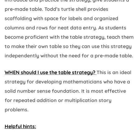
pre-made table. Todd’s turtle shell provides
scaffolding with space for labels and organized
columns and rows for neat data entry. As students
become proficient with the table strategy, teach them
to make their own table so they can use this strategy
independently without the need for a pre-made table.
WHEN should I use the table strategy?
This is an ideal
strategy for developing mathematicians who have a
solid number sense foundation. It is most effective
for repeated addition or multiplication story
problems.
Helpful hints: