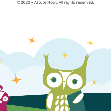
© 2020 –
Astute Hoot
. All rights reserved.