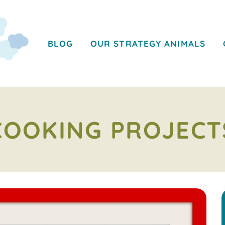
BLOG
OUR STRATEGY ANIMALS
COOKING PROJECT