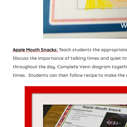
Apple Mouth Snacks:
Teach students the appropriate t
Discuss the importance of talking times and quiet ti
throughout the day. Complete Venn diagram togethe
times. Students can then follow recipe to make the