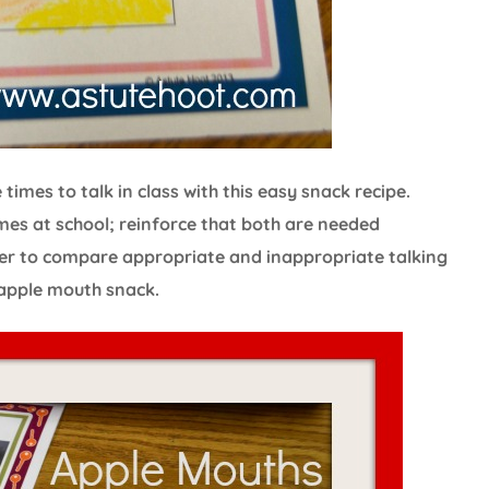
imes to talk in class with this easy snack recipe.
mes at school; reinforce that both are needed
r to compare appropriate and inappropriate talking
 apple mouth snack.