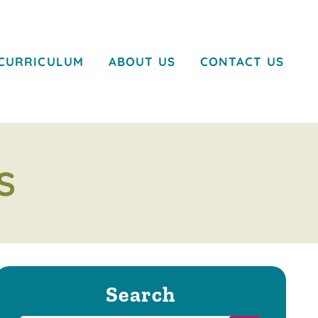
CURRICULUM
ABOUT US
CONTACT US
S
Search