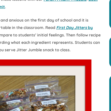
nit
.
nd anxious on the first day of school and it is
rtable in the classroom. Read
First Day Jitters
by
pare to students’ initial feelings. Then follow recipe
ording what each ingredient represents. Students can
ou serve Jitter Jumble snack to class.