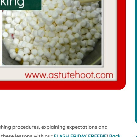
lishing procedures, explaining expectations and
 these lessons with our
FLASH FRIDAY FREEBIE
!
Back