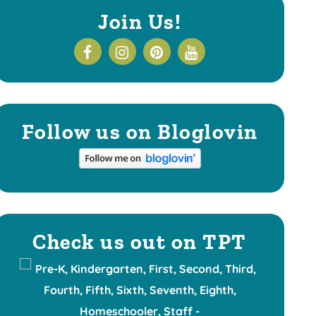
Join Us!
Follow us on Bloglovin
Check us out on TPT