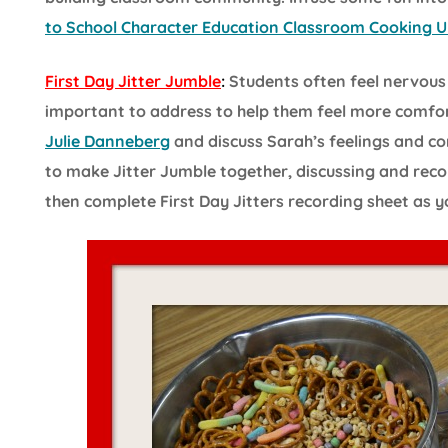
to School Character Education Classroom Cooking U
First Day Jitter Jumble
:
Students often feel nervous a
important to address to help them feel more comfo
Julie Danneberg
and discuss Sarah’s feelings and com
to make Jitter Jumble together, discussing and rec
then complete First Day Jitters recording sheet as y