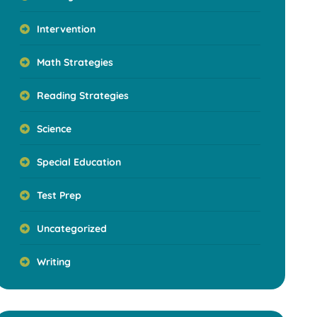
Intervention
Math Strategies
Reading Strategies
Science
Special Education
Test Prep
Uncategorized
Writing