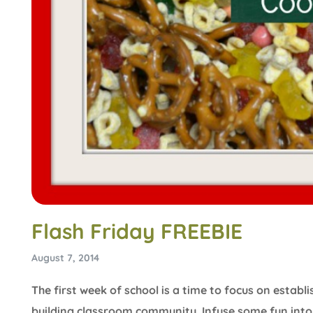
Flash Friday FREEBIE
August 7, 2014
The first week of school is a time to focus on estab
building classroom community. Infuse some fun into