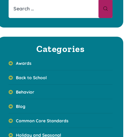
Categories
Awards
Back to School
Behavior
Blog
Common Core Standards
Holiday and Seasonal