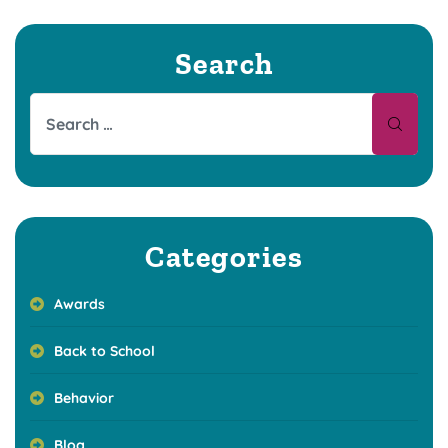
Search
Categories
Awards
Back to School
Behavior
Blog