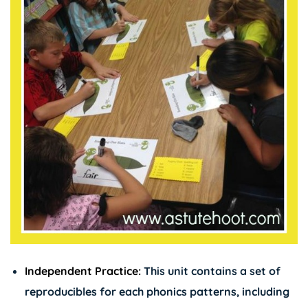
Independent Practice:
This unit contains a set of
reproducibles for each phonics patterns, including