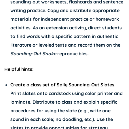
sounding-out worksheets, flashcards and sentence
writing practice. Copy and distribute appropriate
materials for independent practice or homework
activities. As an extension activity, direct students
to find words with a specific pattern in authentic
literature or leveled texts and record them on the
Sounding-Out Snake
reproducibles
.
Helpful hints:
Create a class set of Sally Sounding-Out Slates.
Print slates onto cardstock using color printer and
laminate. Distribute to class and explain specific
procedures for using the slate (e.g., write one
sound in each scale; no doodling, etc.). Use the
slates to provide opportunities for strategy