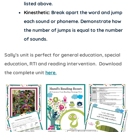
listed above.
Kinesthetic:
Break apart the word and jump
each sound or phoneme. Demonstrate how
the number of jumps is equal to the number
of sounds.
Sally’s unit is perfect for general education, special
education, RTI and reading intervention. Download
the complete unit
here.