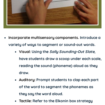
Incorporate multisensory components.
Introduce a
variety of ways to segment or sound-out words.
Visual:
Using the
Sally Sounding-Out Slate
,
have students draw a scoop under each scale,
reading the sound (phoneme) aloud as they
draw.
Auditory:
Prompt students to clap each part
of the word to segment the phonemes as
they say the word aloud.
Tactile:
Refer to the Elkonin box strategy