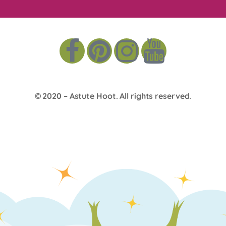
© 2020 –
Astute Hoot
. All rights reserved.