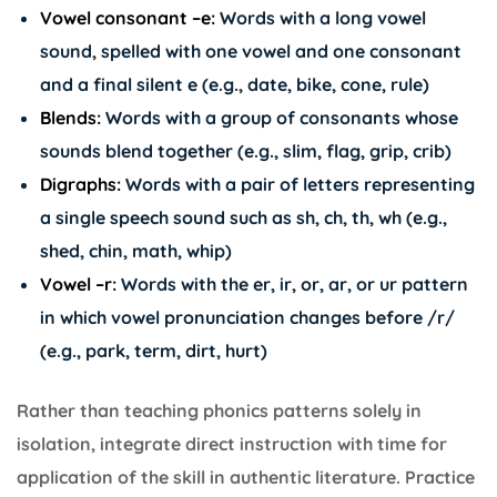
Vowel consonant –e:
Words with a long vowel
sound, spelled with one vowel and one consonant
and a final silent e (e.g., date, bike, cone, rule)
Blends:
Words with a group of consonants whose
sounds blend together (e.g., slim, flag, grip, crib)
Digraphs:
Words with a pair of letters representing
a single speech sound such as sh, ch, th, wh (e.g.,
shed, chin, math, whip)
Vowel –r:
Words with the er, ir, or, ar, or ur pattern
in which vowel pronunciation changes before /r/
(e.g., park, term, dirt, hurt)
Rather than teaching phonics patterns solely in
isolation, integrate direct instruction with time for
application of the skill in authentic literature. Practice