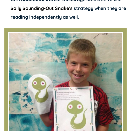
Sally Sounding-Out Snake’s
strategy when they are
reading independently as well.