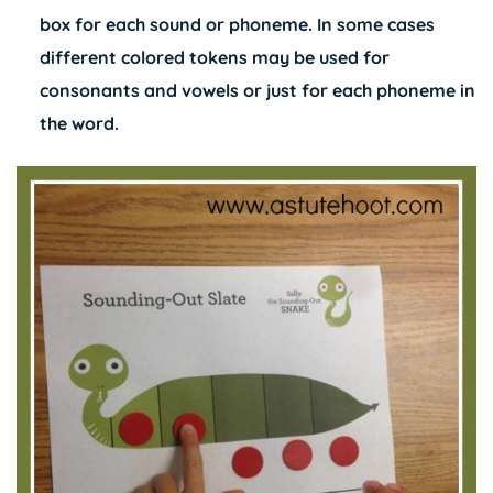
box for each sound or phoneme. In some cases
different colored tokens may be used for
consonants and vowels or just for each phoneme in
the word.