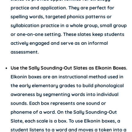
practice and application. They are perfect for
spelling words, targeted phonics patterns or
syllabication practice in a whole group, small group
or one-on-one setting. These slates keep students
actively engaged and serve as an informal
assessment.
Use the Sally Sounding-Out Slates as Elkonin Boxes
.
Elkonin boxes are an instructional method used in
the early elementary grades to build phonological
awareness by segmenting words into individual
sounds. Each box represents one sound or
phoneme of a word. On the Sally Sounding-Out
Slate, each scale is a box. To use Elkonin boxes, a
student listens to a word and moves a token into a