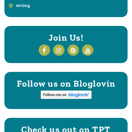
Writing
Join Us!
Follow us on Bloglovin
Check us out on TPT