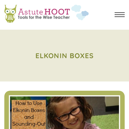
ELKONIN BOXES