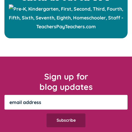
Sign up for
blog updates