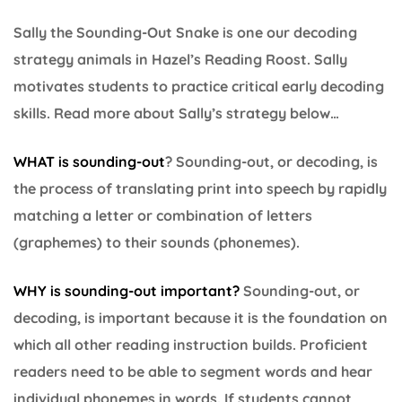
Sally the Sounding-Out Snake is one our decoding
strategy animals in Hazel’s Reading Roost. Sally
motivates students to practice critical early decoding
skills. Read more about Sally’s strategy below…
WHAT is sounding-out
? Sounding-out, or decoding, is
the process of translating print into speech by rapidly
matching a letter or combination of letters
(graphemes) to their sounds (phonemes).
WHY is sounding-out important
?
Sounding-out, or
decoding, is important because it is the foundation on
which all other reading instruction builds. Proficient
readers need to be able to segment words and hear
individual phonemes in words. If students cannot