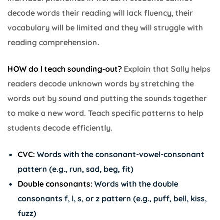
decode words their reading will lack fluency, their
vocabulary will be limited and they will struggle with
reading comprehension.
HOW do I teach sounding-out?
Explain that Sally helps
readers decode unknown words by stretching the
words out by sound and putting the sounds together
to make a new word. Teach specific patterns to help
students decode efficiently.
CVC:
Words with the consonant-vowel-consonant
pattern (e.g., run, sad, beg, fit)
Double consonants:
Words with the double
consonants f, l, s, or z pattern (e.g., puff, bell, kiss,
fuzz)