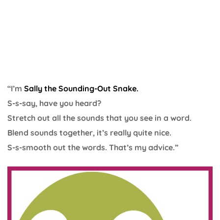
“I’m
Sally the Sounding-Out Snake.
S-s-say, have you heard?
Stretch out all the sounds that you see in a word.
Blend sounds together, it’s really quite nice.
S-s-smooth out the words. That’s my advice.”