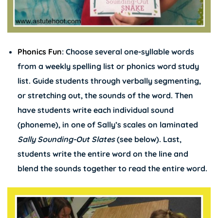
Phonics Fun
: Choose several one-syllable words
from a weekly spelling list or phonics word study
list. Guide students through verbally segmenting,
or stretching out, the sounds of the word. Then
have students write each individual sound
(phoneme), in one of Sally’s scales on laminated
Sally Sounding-Out Slates
(see below). Last,
students write the entire word on the line and
blend the sounds together to read the entire word.