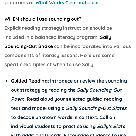
programs at
What Works Clearinghouse
.
WHEN should I use sounding out?
Explicit reading strategy instruction should be
included in a balanced literacy program.
Sally
Sounding-Out Snake
can be incorporated into various
components of literacy lessons. Here are some
specific examples of when to use Sally:
Guided Reading
: Introduce or review the sounding-
out strategy by reading the
Sally Sounding-Out
Poem.
Read aloud your selected guided reading
text and model using a
Sally Sounding-Out Slates
to decode unknown words in context. Call on
individual students to practice using
Sally’s Slate
with additional words. Encourage students to use