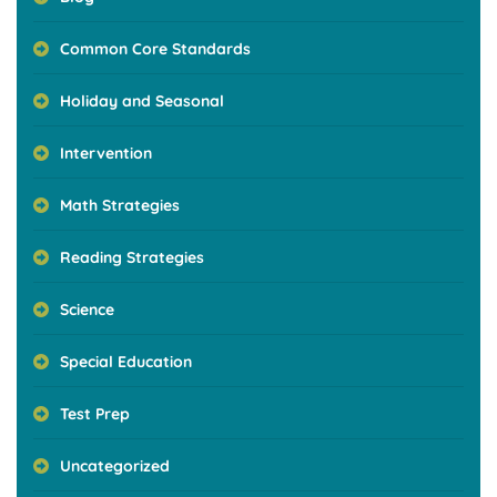
Common Core Standards
Holiday and Seasonal
Intervention
Math Strategies
Reading Strategies
Science
Special Education
Test Prep
Uncategorized