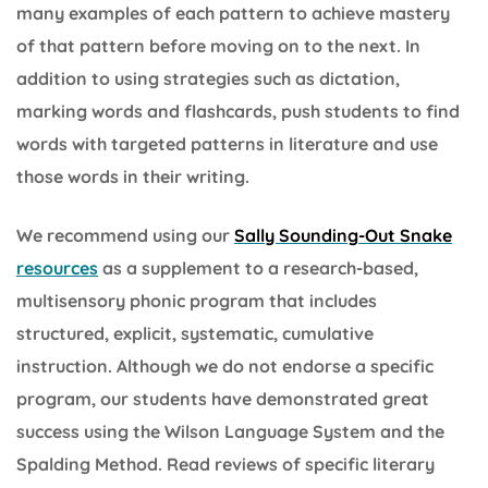
many examples of each pattern to achieve mastery
of that pattern before moving on to the next. In
addition to using strategies such as dictation,
marking words and flashcards, push students to find
words with targeted patterns in literature and use
those words in their writing.
We recommend using our
Sally Sounding-Out Snake
resources
as a supplement to a research-based,
multisensory phonic program that includes
structured, explicit, systematic, cumulative
instruction. Although we do not endorse a specific
program, our students have demonstrated great
success using the Wilson Language System and the
Spalding Method. Read reviews of specific literary