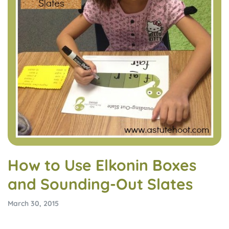
How to Use Elkonin Boxes
and Sounding-Out Slates
March 30, 2015