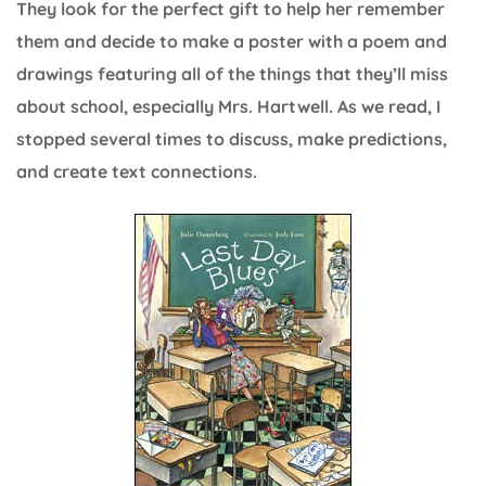
They look for the perfect gift to help her remember
them and decide to make a poster with a poem and
drawings featuring all of the things that they’ll miss
about school, especially Mrs. Hartwell. As we read, I
stopped several times to discuss, make predictions,
and create text connections.