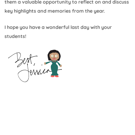
them a valuable opportunity to reflect on and discuss
key highlights and memories from the year.
I hope you have a wonderful last day with your
students!