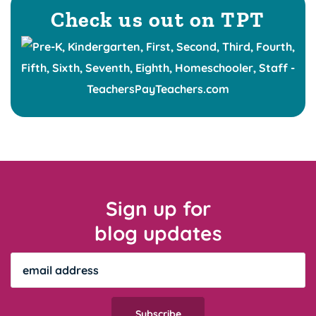
Check us out on TPT
Sign up for
blog updates