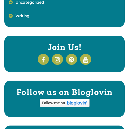
Uncategorized
Writing
Join Us!
Follow us on Bloglovin