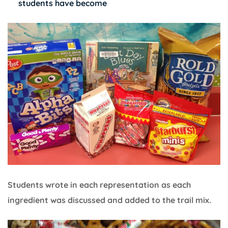
students have become
Students wrote in each representation as each
ingredient was discussed and added to the trail mix.