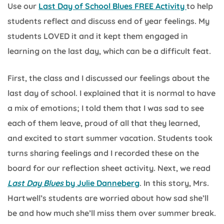
Use our
Last Day of School Blues FREE Activity
to help
students reflect and discuss end of year feelings. My
students LOVED it and it kept them engaged in
learning on the last day, which can be a difficult feat.
First, the class and I discussed our feelings about the
last day of school. I explained that it is normal to have
a mix of emotions; I told them that I was sad to see
each of them leave, proud of all that they learned,
and excited to start summer vacation. Students took
turns sharing feelings and I recorded these on the
board for our reflection sheet activity. Next, we read
Last Day Blues
by Julie Danneberg
. In this story, Mrs.
Hartwell’s students are worried about how sad she’ll
be and how much she’ll miss them over summer break.