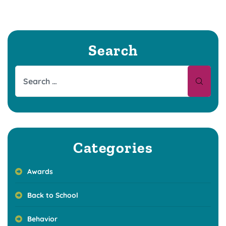
Search
Categories
Awards
Back to School
Behavior