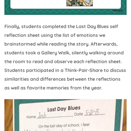
Finally, students completed the Last Day Blues self
reflection sheet using the list of emotions we
brainstormed while reading the story. Afterwards,
students took a Gallery Walk, silently walking around
the room to read and observe each reflection sheet.
Students participated in a Think-Pair-Share to discuss
similarities and differences between the reflections
as well as favorite memories from the year.