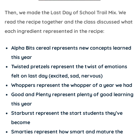
Then, we made the Last Day of School Trail Mix. We
read the recipe together and the class discussed what
each ingredient represented in the recipe:
Alpha Bits cereal represents new concepts learned
this year
Twisted pretzels represent the twist of emotions
felt on last day (excited, sad, nervous)
Whoppers represent the whopper of a year we had
Good and Plenty represent plenty of good learning
this year
Starburst represent the start students they’ve
become
Smarties represent how smart and mature the