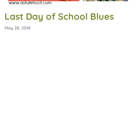
Last Day of School Blues
May 28, 2018