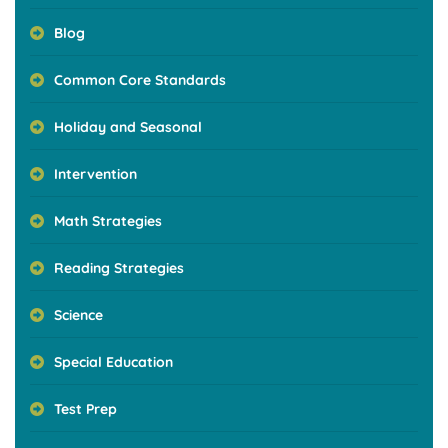
Blog
Common Core Standards
Holiday and Seasonal
Intervention
Math Strategies
Reading Strategies
Science
Special Education
Test Prep