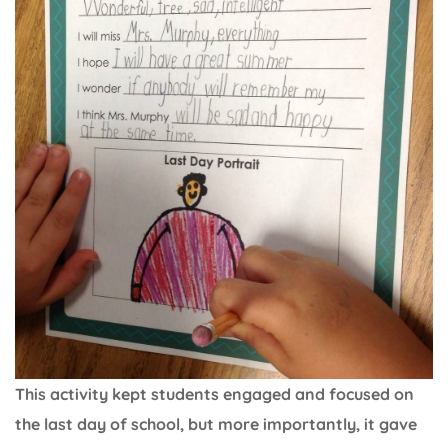
This activity kept students engaged and focused on
the last day of school, but more importantly, it gave