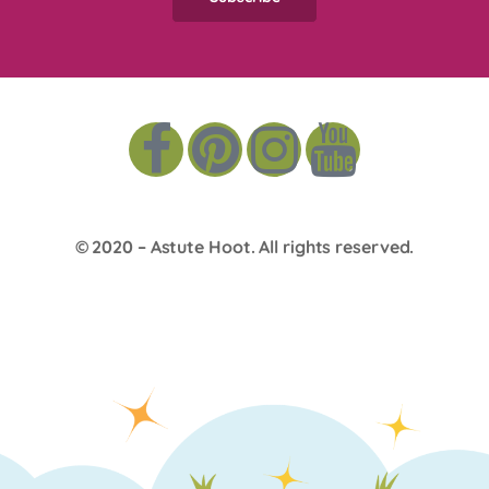
© 2020 –
Astute Hoot
. All rights reserved.