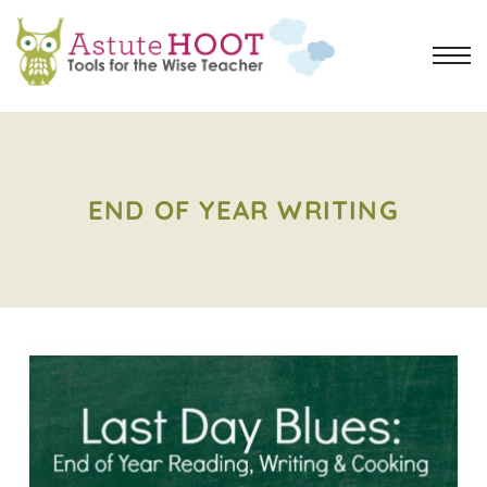
END OF YEAR WRITING