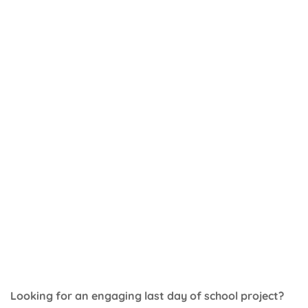
Looking for an engaging last day of school project?